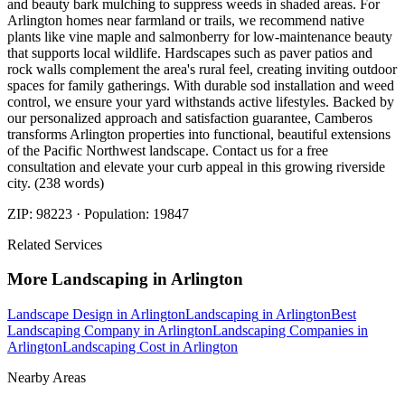
and beauty bark mulching to suppress weeds in shaded areas. For
Arlington homes near farmland or trails, we recommend native
plants like vine maple and salmonberry for low-maintenance beauty
that supports local wildlife. Hardscapes such as paver patios and
rock walls complement the area's rural feel, creating inviting outdoor
spaces for family gatherings. With durable sod installation and weed
control, we ensure your yard withstands active lifestyles. Backed by
our personalized approach and satisfaction guarantee, Camberos
transforms Arlington properties into functional, beautiful extensions
of the Pacific Northwest landscape. Contact us for a free
consultation and elevate your curb appeal in this growing riverside
city. (238 words)
ZIP:
98223
· Population:
19847
Related Services
More
Landscaping
in
Arlington
Landscape Design
in
Arlington
Landscaping
in
Arlington
Best
Landscaping Company
in
Arlington
Landscaping Companies
in
Arlington
Landscaping Cost
in
Arlington
Nearby Areas