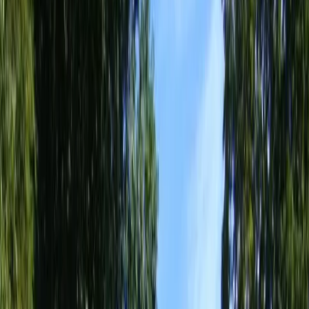
Home
About
Services
Gallery
Reviews
Contact