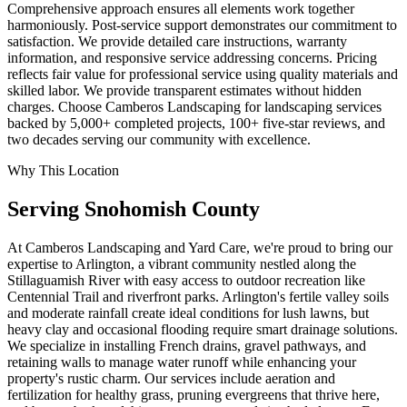
Comprehensive approach ensures all elements work together
harmoniously. Post-service support demonstrates our commitment to
satisfaction. We provide detailed care instructions, warranty
information, and responsive service addressing concerns. Pricing
reflects fair value for professional service using quality materials and
skilled labor. We provide transparent estimates without hidden
charges. Choose Camberos Landscaping for landscaping services
backed by 5,000+ completed projects, 100+ five-star reviews, and
two decades serving our community with excellence.
Why This Location
Serving
Snohomish
County
At Camberos Landscaping and Yard Care, we're proud to bring our
expertise to Arlington, a vibrant community nestled along the
Stillaguamish River with easy access to outdoor recreation like
Centennial Trail and riverfront parks. Arlington's fertile valley soils
and moderate rainfall create ideal conditions for lush lawns, but
heavy clay and occasional flooding require smart drainage solutions.
We specialize in installing French drains, gravel pathways, and
retaining walls to manage water runoff while enhancing your
property's rustic charm. Our services include aeration and
fertilization for healthy grass, pruning evergreens that thrive here,