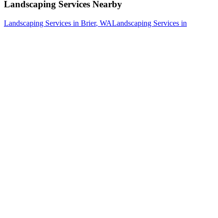
Landscaping Services
Nearby
Landscaping Services
in
Brier
, WA
Landscaping Services
in
Darrington
, WA
Landscaping Services
in
Edmonds
, WA
How The Camberos
Landscaping
Process
Works