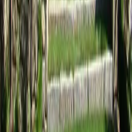
Home
Services
Landscaping Services Near Me
Arlington