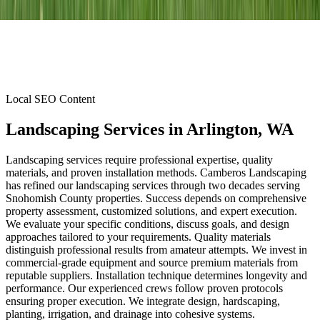
Local SEO Content
Landscaping Services
in
Arlington
, WA
Landscaping services require professional expertise, quality
materials, and proven installation methods. Camberos Landscaping
has refined our landscaping services through two decades serving
Snohomish County properties. Success depends on comprehensive
property assessment, customized solutions, and expert execution.
We evaluate your specific conditions, discuss goals, and design
approaches tailored to your requirements. Quality materials
distinguish professional results from amateur attempts. We invest in
commercial-grade equipment and source premium materials from
reputable suppliers. Installation technique determines longevity and
performance. Our experienced crews follow proven protocols
ensuring proper execution. We integrate design, hardscaping,
planting, irrigation, and drainage into cohesive systems.