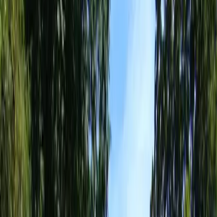
Landscaping
Services
in
Arlington,
WA