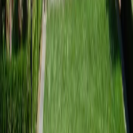
sional Landscaping Services
es in Arlington, WA