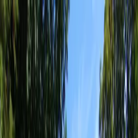
Locally Owned & Operated · Serving Snohomish & King Counties
Serving the Greater
Everett / Mukilteo, WA
Phone Number
(425) 515-7894
Request a Quote