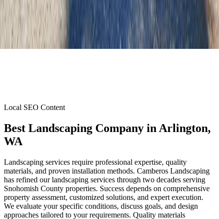
Local SEO Content
Best Landscaping Company
in
Arlington
,
WA
Landscaping services require professional expertise, quality
materials, and proven installation methods. Camberos Landscaping
has refined our landscaping services through two decades serving
Snohomish County properties. Success depends on comprehensive
property assessment, customized solutions, and expert execution.
We evaluate your specific conditions, discuss goals, and design
approaches tailored to your requirements. Quality materials