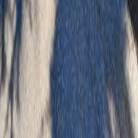
Best Landscaping Company
Arlington
sional Best Landscaping Company
es in Arlington, WA