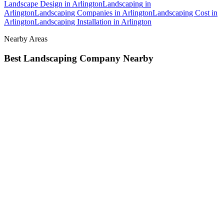
Landscape Design
in
Arlington
Landscaping
in
Arlington
Landscaping Companies
in
Arlington
Landscaping Cost
in
Arlington
Landscaping Installation
in
Arlington
Nearby Areas
Best Landscaping Company
Nearby
Best Landscaping Company
in
Brier
, WA
Best Landscaping
Company
in
Darrington
, WA
Best Landscaping Company
in
Edmonds
, WA
How The Camberos
Landscaping
Process
Works