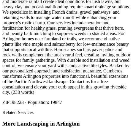
and moderate rainfall create ideal conditions for lush lawns, but
heavy clay and occasional flooding require smart drainage solutions.
We specialize in installing French drains, gravel pathways, and
retaining walls to manage water runoff while enhancing your
property's rustic charm. Our services include aeration and
fertilization for healthy grass, pruning evergreens that thrive here,
and beauty bark mulching to suppress weeds in shaded areas. For
Arlington homes near farmland or trails, we recommend native
plants like vine maple and salmonberry for low-maintenance beauty
that supports local wildlife. Hardscapes such as paver patios and
rock walls complement the area's rural feel, creating inviting outdoor
spaces for family gatherings. With durable sod installation and weed
control, we ensure your yard withstands active lifestyles. Backed by
our personalized approach and satisfaction guarantee, Camberos
transforms Arlington properties into functional, beautiful extensions
of the Pacific Northwest landscape. Contact us for a free
consultation and elevate your curb appeal in this growing riverside
city. (238 words)
ZIP:
98223
· Population:
19847
Related Services
More
Landscaping
in
Arlington