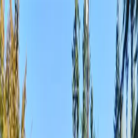
Locally Owned & Operated · Serving Snohomish & King Counties
Serving the Greater
Everett / Mukilteo, WA
Phone Number
(425) 515-7894
Request a Quote