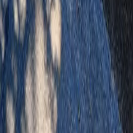
Home
Services