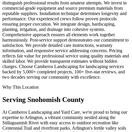
distinguish professional results from amateur attempts. We invest in
commercial-grade equipment and source premium materials from
reputable suppliers. Installation technique determines longevity and
performance. Our experienced crews follow proven protocols
ensuring proper execution. We integrate design, hardscaping,
planting, irrigation, and drainage into cohesive systems.
Comprehensive approach ensures all elements work together
harmoniously. Post-service support demonstrates our commitment to
satisfaction. We provide detailed care instructions, warranty
information, and responsive service addressing concerns. Pricing
reflects fair value for professional service using quality materials and
skilled labor. We provide transparent estimates without hidden
charges. Choose Camberos Landscaping for landscaping services
backed by 5,000+ completed projects, 100+ five-star reviews, and
two decades serving our community with excellence.
Why This Location
Serving
Snohomish
County
At Camberos Landscaping and Yard Care, we're proud to bring our
expertise to Arlington, a vibrant community nestled along the
Stillaguamish River with easy access to outdoor recreation like
Centennial Trail and riverfront parks. Arlington's fertile valley soils