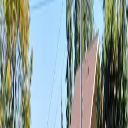
Best
Landscaping
Company
in
Arlington,
WA