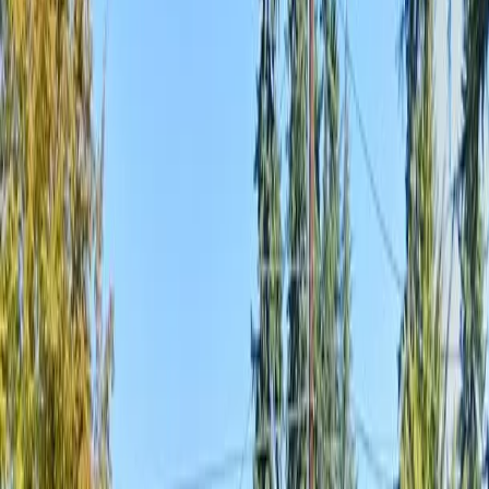
Home
About
Services
Gallery
Reviews
Contact