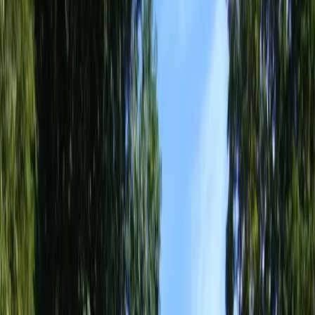
Home
About
Services
Gallery
Reviews
Contact