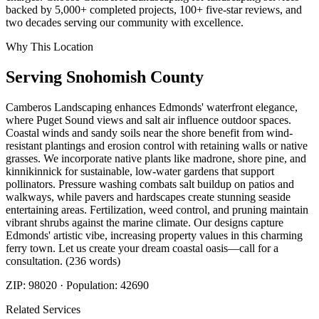
backed by 5,000+ completed projects, 100+ five-star reviews, and
two decades serving our community with excellence.
Why This Location
Serving
Snohomish
County
Camberos Landscaping enhances Edmonds' waterfront elegance,
where Puget Sound views and salt air influence outdoor spaces.
Coastal winds and sandy soils near the shore benefit from wind-
resistant plantings and erosion control with retaining walls or native
grasses. We incorporate native plants like madrone, shore pine, and
kinnikinnick for sustainable, low-water gardens that support
pollinators. Pressure washing combats salt buildup on patios and
walkways, while pavers and hardscapes create stunning seaside
entertaining areas. Fertilization, weed control, and pruning maintain
vibrant shrubs against the marine climate. Our designs capture
Edmonds' artistic vibe, increasing property values in this charming
ferry town. Let us create your dream coastal oasis—call for a
consultation. (236 words)
ZIP:
98020
· Population:
42690
Related Services