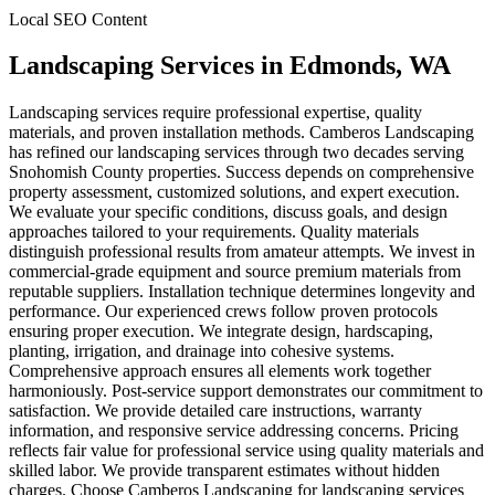
Local SEO Content
Landscaping Services
in
Edmonds
, WA
Landscaping services require professional expertise, quality
materials, and proven installation methods. Camberos Landscaping
has refined our landscaping services through two decades serving
Snohomish County properties. Success depends on comprehensive
property assessment, customized solutions, and expert execution.
We evaluate your specific conditions, discuss goals, and design
approaches tailored to your requirements. Quality materials
distinguish professional results from amateur attempts. We invest in
commercial-grade equipment and source premium materials from
reputable suppliers. Installation technique determines longevity and
performance. Our experienced crews follow proven protocols
ensuring proper execution. We integrate design, hardscaping,
planting, irrigation, and drainage into cohesive systems.
Comprehensive approach ensures all elements work together
harmoniously. Post-service support demonstrates our commitment to
satisfaction. We provide detailed care instructions, warranty
information, and responsive service addressing concerns. Pricing
reflects fair value for professional service using quality materials and
skilled labor. We provide transparent estimates without hidden
charges. Choose Camberos Landscaping for landscaping services