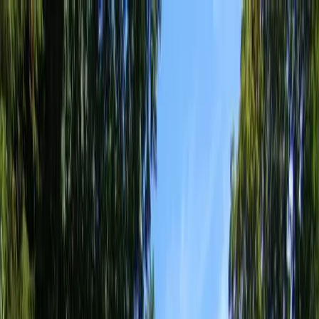
Locally Owned & Operated · Serving Snohomish & King Counties
Serving the Greater
Everett / Mukilteo, WA
Phone Number
(425) 515-7894
Request a Quote