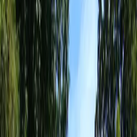
Landscaping
Services
in
Edmonds,
WA