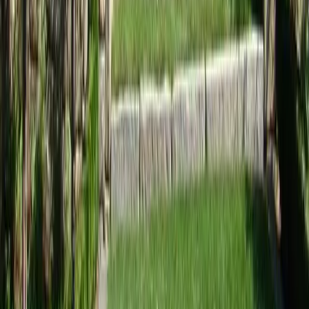
Home
Services
Landscaping Services Near Me
Edmonds
sional Landscaping Services
es in Edmonds, WA