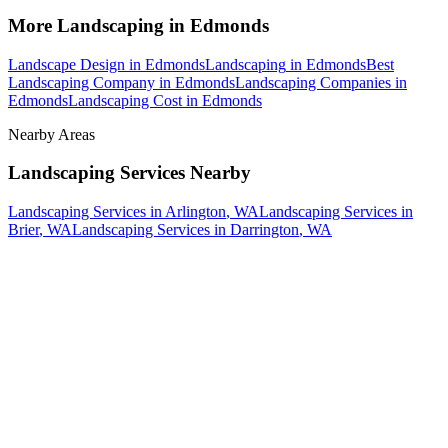
More
Landscaping
in
Edmonds
Landscape Design
in
Edmonds
Landscaping
in
Edmonds
Best
Landscaping Company
in
Edmonds
Landscaping Companies
in
Edmonds
Landscaping Cost
in
Edmonds
Nearby Areas
Landscaping Services
Nearby
Landscaping Services
in
Arlington
, WA
Landscaping Services
in
Brier
, WA
Landscaping Services
in
Darrington
, WA
How The Camberos
Landscaping
Process
Works