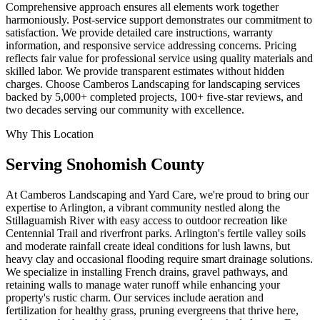
Comprehensive approach ensures all elements work together
harmoniously. Post-service support demonstrates our commitment to
satisfaction. We provide detailed care instructions, warranty
information, and responsive service addressing concerns. Pricing
reflects fair value for professional service using quality materials and
skilled labor. We provide transparent estimates without hidden
charges. Choose Camberos Landscaping for landscaping services
backed by 5,000+ completed projects, 100+ five-star reviews, and
two decades serving our community with excellence.
Why This Location
Serving
Snohomish
County
At Camberos Landscaping and Yard Care, we're proud to bring our
expertise to Arlington, a vibrant community nestled along the
Stillaguamish River with easy access to outdoor recreation like
Centennial Trail and riverfront parks. Arlington's fertile valley soils
and moderate rainfall create ideal conditions for lush lawns, but
heavy clay and occasional flooding require smart drainage solutions.
We specialize in installing French drains, gravel pathways, and
retaining walls to manage water runoff while enhancing your
property's rustic charm. Our services include aeration and
fertilization for healthy grass, pruning evergreens that thrive here,