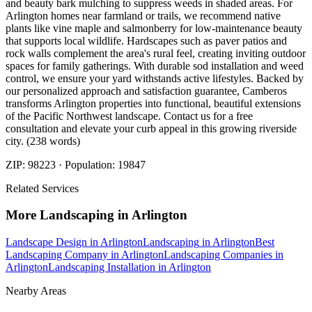
and beauty bark mulching to suppress weeds in shaded areas. For
Arlington homes near farmland or trails, we recommend native
plants like vine maple and salmonberry for low-maintenance beauty
that supports local wildlife. Hardscapes such as paver patios and
rock walls complement the area's rural feel, creating inviting outdoor
spaces for family gatherings. With durable sod installation and weed
control, we ensure your yard withstands active lifestyles. Backed by
our personalized approach and satisfaction guarantee, Camberos
transforms Arlington properties into functional, beautiful extensions
of the Pacific Northwest landscape. Contact us for a free
consultation and elevate your curb appeal in this growing riverside
city. (238 words)
ZIP:
98223
· Population:
19847
Related Services
More
Landscaping
in
Arlington
Landscape Design
in
Arlington
Landscaping
in
Arlington
Best
Landscaping Company
in
Arlington
Landscaping Companies
in
Arlington
Landscaping Installation
in
Arlington
Nearby Areas