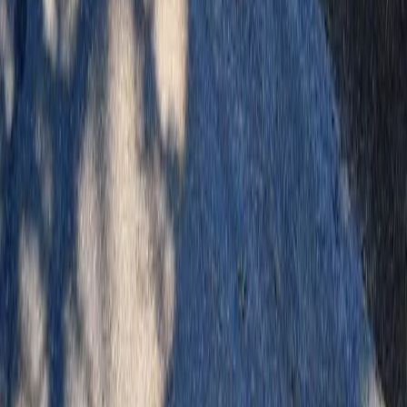
Home
Services
Landscaping Cost
Arlington