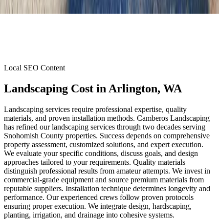
Local SEO Content
Landscaping Cost
in
Arlington
, WA
Landscaping services require professional expertise, quality
materials, and proven installation methods. Camberos Landscaping
has refined our landscaping services through two decades serving
Snohomish County properties. Success depends on comprehensive
property assessment, customized solutions, and expert execution.
We evaluate your specific conditions, discuss goals, and design
approaches tailored to your requirements. Quality materials
distinguish professional results from amateur attempts. We invest in
commercial-grade equipment and source premium materials from
reputable suppliers. Installation technique determines longevity and
performance. Our experienced crews follow proven protocols
ensuring proper execution. We integrate design, hardscaping,
planting, irrigation, and drainage into cohesive systems.