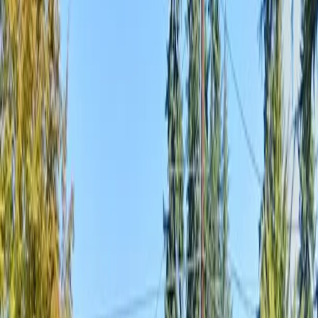
Home
About
Services
Gallery
Reviews
Contact