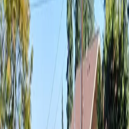
Landscaping
Cost
in
Arlington,
WA