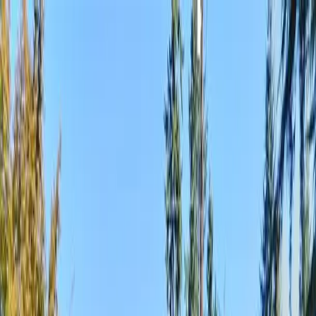
Locally Owned & Operated · Serving Snohomish & King Counties
Serving the Greater
Everett / Mukilteo, WA
Phone Number
(425) 515-7894
Request a Quote