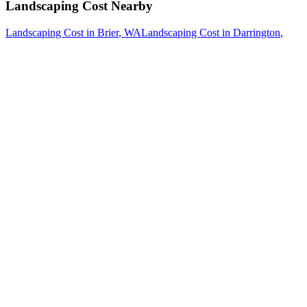
Landscaping Cost
Nearby
Landscaping Cost
in
Brier
, WA
Landscaping Cost
in
Darrington
,
WA
Landscaping Cost
in
Edmonds
, WA
How The Camberos
Landscaping
Process
Works