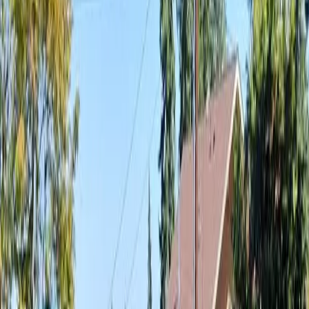
Landscaping
Cost
in
Granite
Falls,
WA