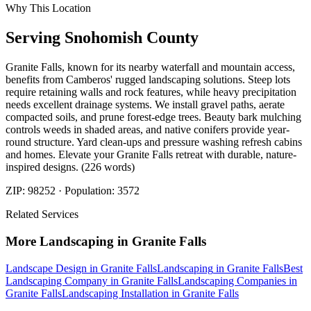
Why This Location
Serving
Snohomish
County
Granite Falls, known for its nearby waterfall and mountain access,
benefits from Camberos' rugged landscaping solutions. Steep lots
require retaining walls and rock features, while heavy precipitation
needs excellent drainage systems. We install gravel paths, aerate
compacted soils, and prune forest-edge trees. Beauty bark mulching
controls weeds in shaded areas, and native conifers provide year-
round structure. Yard clean-ups and pressure washing refresh cabins
and homes. Elevate your Granite Falls retreat with durable, nature-
inspired designs. (226 words)
ZIP:
98252
· Population:
3572
Related Services
More
Landscaping
in
Granite Falls
Landscape Design
in
Granite Falls
Landscaping
in
Granite Falls
Best
Landscaping Company
in
Granite Falls
Landscaping Companies
in
Granite Falls
Landscaping Installation
in
Granite Falls