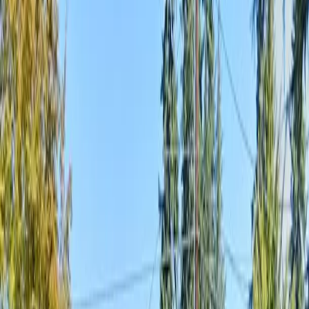
Home
About
Services
Gallery
Reviews
Contact