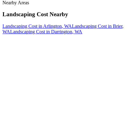
Nearby Areas
Landscaping Cost
Nearby
Landscaping Cost
in
Arlington
, WA
Landscaping Cost
in
Brier
,
WA
Landscaping Cost
in
Darrington
, WA
How The Camberos
Landscaping
Process
Works