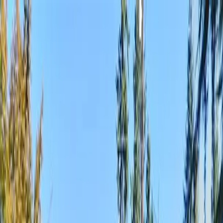
Locally Owned & Operated · Serving Snohomish & King Counties
Serving the Greater
Everett / Mukilteo, WA
Phone Number
(425) 515-7894
Request a Quote