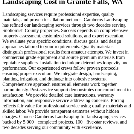
Landscaping Cost
in
Granite Falls
, WA
Landscaping services require professional expertise, quality
materials, and proven installation methods. Camberos Landscaping
has refined our landscaping services through two decades serving
Snohomish County properties. Success depends on comprehensive
property assessment, customized solutions, and expert execution.
We evaluate your specific conditions, discuss goals, and design
approaches tailored to your requirements. Quality materials
distinguish professional results from amateur attempts. We invest in
commercial-grade equipment and source premium materials from
reputable suppliers. Installation technique determines longevity and
performance. Our experienced crews follow proven protocols
ensuring proper execution. We integrate design, hardscaping,
planting, irrigation, and drainage into cohesive systems.
Comprehensive approach ensures all elements work together
harmoniously. Post-service support demonstrates our commitment to
satisfaction. We provide detailed care instructions, warranty
information, and responsive service addressing concerns. Pricing
reflects fair value for professional service using quality materials and
skilled labor. We provide transparent estimates without hidden
charges. Choose Camberos Landscaping for landscaping services
backed by 5,000+ completed projects, 100+ five-star reviews, and
two decades serving our community with excellence.