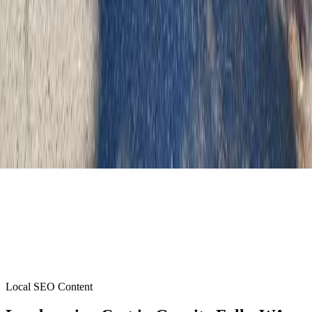
Local SEO Content