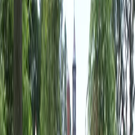
Landscaping
Companies
in
Granite
Falls,
WA