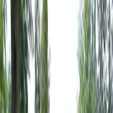
Locally Owned & Operated · Serving Snohomish & King Counties
Serving the Greater
Everett / Mukilteo, WA
Phone Number
(425) 515-7894
Request a Quote