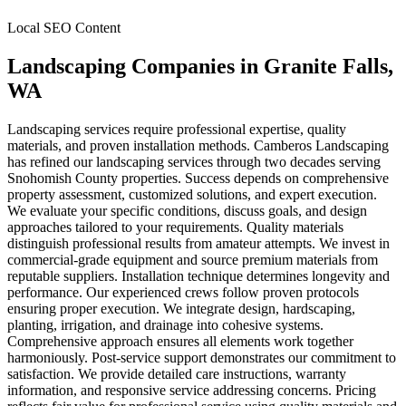
Local SEO Content
Landscaping Companies
in
Granite Falls
,
WA
Landscaping services require professional expertise, quality
materials, and proven installation methods. Camberos Landscaping
has refined our landscaping services through two decades serving
Snohomish County properties. Success depends on comprehensive
property assessment, customized solutions, and expert execution.
We evaluate your specific conditions, discuss goals, and design
approaches tailored to your requirements. Quality materials
distinguish professional results from amateur attempts. We invest in
commercial-grade equipment and source premium materials from
reputable suppliers. Installation technique determines longevity and
performance. Our experienced crews follow proven protocols
ensuring proper execution. We integrate design, hardscaping,
planting, irrigation, and drainage into cohesive systems.
Comprehensive approach ensures all elements work together
harmoniously. Post-service support demonstrates our commitment to
satisfaction. We provide detailed care instructions, warranty
information, and responsive service addressing concerns. Pricing