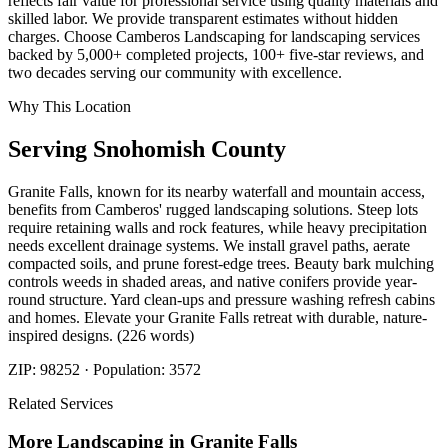
reflects fair value for professional service using quality materials and
skilled labor. We provide transparent estimates without hidden
charges. Choose Camberos Landscaping for landscaping services
backed by 5,000+ completed projects, 100+ five-star reviews, and
two decades serving our community with excellence.
Why This Location
Serving
Snohomish
County
Granite Falls, known for its nearby waterfall and mountain access,
benefits from Camberos' rugged landscaping solutions. Steep lots
require retaining walls and rock features, while heavy precipitation
needs excellent drainage systems. We install gravel paths, aerate
compacted soils, and prune forest-edge trees. Beauty bark mulching
controls weeds in shaded areas, and native conifers provide year-
round structure. Yard clean-ups and pressure washing refresh cabins
and homes. Elevate your Granite Falls retreat with durable, nature-
inspired designs. (226 words)
ZIP:
98252
· Population:
3572
Related Services
More
Landscaping
in
Granite Falls