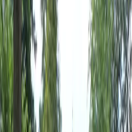
Home
About
Services
Gallery
Reviews
Contact