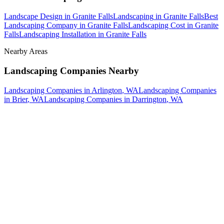
Landscape Design
in
Granite Falls
Landscaping
in
Granite Falls
Best
Landscaping Company
in
Granite Falls
Landscaping Cost
in
Granite
Falls
Landscaping Installation
in
Granite Falls
Nearby Areas
Landscaping Companies
Nearby
Landscaping Companies
in
Arlington
, WA
Landscaping Companies
in
Brier
, WA
Landscaping Companies
in
Darrington
, WA
How The Camberos
Landscaping
Process
Works