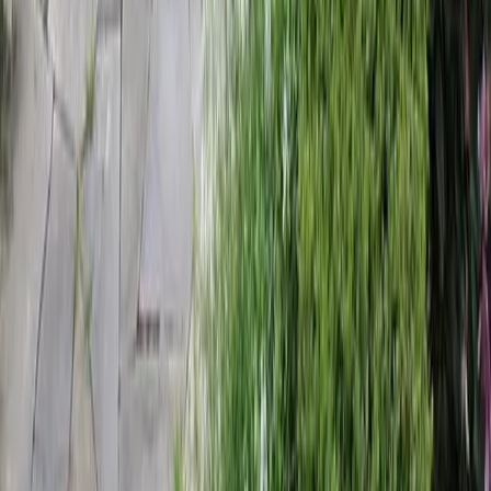
Home
Services
Landscaping Companies Near Me
Granite Falls
sional Landscaping Companies
es in Granite Falls, WA