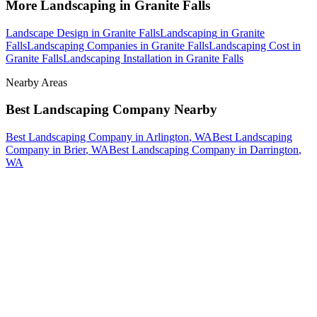
More
Landscaping
in
Granite Falls
Landscape Design
in
Granite Falls
Landscaping
in
Granite
Falls
Landscaping Companies
in
Granite Falls
Landscaping Cost
in
Granite Falls
Landscaping Installation
in
Granite Falls
Nearby Areas
Best Landscaping Company
Nearby
Best Landscaping Company
in
Arlington
, WA
Best Landscaping
Company
in
Brier
, WA
Best Landscaping Company
in
Darrington
,
WA
How The Camberos
Landscaping
Process
Works