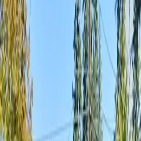
Home
About
Services
Gallery
Reviews
Contact