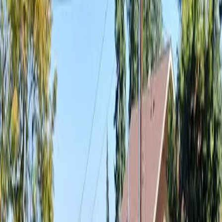
Best
Landscaping
Company
in
Granite
Falls,