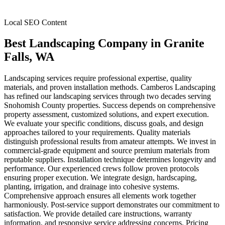
Local SEO Content
Best Landscaping Company
in
Granite
Falls
, WA
Landscaping services require professional expertise, quality
materials, and proven installation methods. Camberos Landscaping
has refined our landscaping services through two decades serving
Snohomish County properties. Success depends on comprehensive
property assessment, customized solutions, and expert execution.
We evaluate your specific conditions, discuss goals, and design
approaches tailored to your requirements. Quality materials
distinguish professional results from amateur attempts. We invest in
commercial-grade equipment and source premium materials from
reputable suppliers. Installation technique determines longevity and
performance. Our experienced crews follow proven protocols
ensuring proper execution. We integrate design, hardscaping,
planting, irrigation, and drainage into cohesive systems.
Comprehensive approach ensures all elements work together
harmoniously. Post-service support demonstrates our commitment to
satisfaction. We provide detailed care instructions, warranty
information, and responsive service addressing concerns. Pricing