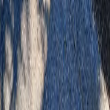
Home
Services
Best Landscaping Company
Granite Falls
sional Best Landscaping Company
es in Granite Falls, WA