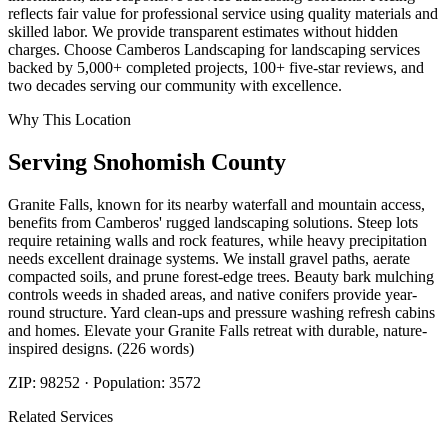
reflects fair value for professional service using quality materials and
skilled labor. We provide transparent estimates without hidden
charges. Choose Camberos Landscaping for landscaping services
backed by 5,000+ completed projects, 100+ five-star reviews, and
two decades serving our community with excellence.
Why This Location
Serving
Snohomish
County
Granite Falls, known for its nearby waterfall and mountain access,
benefits from Camberos' rugged landscaping solutions. Steep lots
require retaining walls and rock features, while heavy precipitation
needs excellent drainage systems. We install gravel paths, aerate
compacted soils, and prune forest-edge trees. Beauty bark mulching
controls weeds in shaded areas, and native conifers provide year-
round structure. Yard clean-ups and pressure washing refresh cabins
and homes. Elevate your Granite Falls retreat with durable, nature-
inspired designs. (226 words)
ZIP:
98252
· Population:
3572
Related Services