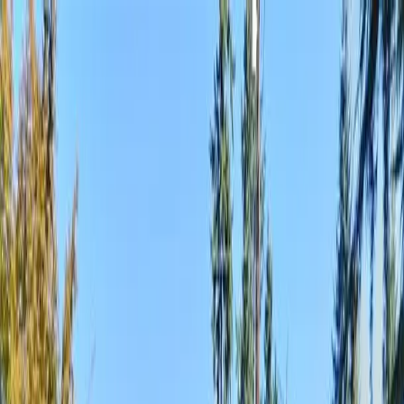
Locally Owned & Operated · Serving Snohomish & King Counties
Serving the Greater
Everett / Mukilteo, WA
Phone Number
(425) 515-7894
Request a Quote