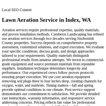
Local SEO Content
Lawn Aeration Service
in
Index
, WA
Aeration services require professional expertise, quality materials,
and proven installation methods. Camberos Landscaping has refined
our aeration services through two decades serving Snohomish
County properties. Success depends on comprehensive property
assessment, customized solutions, and expert execution. We evaluate
your specific conditions, discuss goals, and design approaches
tailored to your requirements. Quality materials distinguish
professional results from amateur attempts. We invest in commercial-
grade equipment and source premium materials from reputable
suppliers. Installation technique determines longevity and
performance. Our experienced crews follow proven protocols
ensuring proper execution. We use core aeration equipment
removing soil plugs three to four inches deep, creating channels for
oxygen, water, and nutrients. Timing matters—fall and spring
provide optimal conditions in our climate. Post-service support
demonstrates our commitment to satisfaction. We provide detailed
care instructions, warranty information, and responsive service
addressing concerns. Pricing reflects fair value for professional