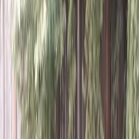
Home
About
Services
Gallery
Reviews
Contact