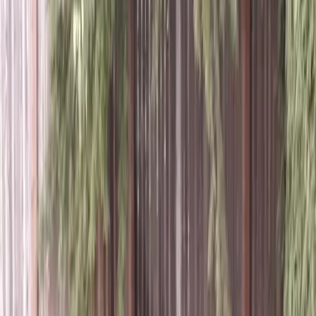
Lawn
Aeration
Service
in
Index,
WA