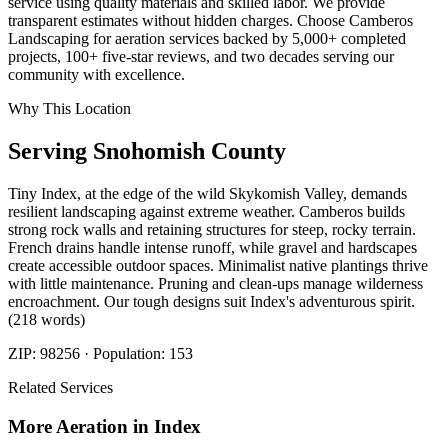
service using quality materials and skilled labor. We provide
transparent estimates without hidden charges. Choose Camberos
Landscaping for aeration services backed by 5,000+ completed
projects, 100+ five-star reviews, and two decades serving our
community with excellence.
Why This Location
Serving
Snohomish
County
Tiny Index, at the edge of the wild Skykomish Valley, demands
resilient landscaping against extreme weather. Camberos builds
strong rock walls and retaining structures for steep, rocky terrain.
French drains handle intense runoff, while gravel and hardscapes
create accessible outdoor spaces. Minimalist native plantings thrive
with little maintenance. Pruning and clean-ups manage wilderness
encroachment. Our tough designs suit Index's adventurous spirit.
(218 words)
ZIP:
98256
· Population:
153
Related Services
More
Aeration
in
Index