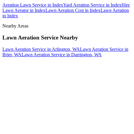
Aeration Lawn Service
in
Index
Yard Aeration Service
in
Index
Hire
Lawn Aerator
in
Index
Lawn Aeration Cost
in
Index
Lawn Aeration
in
Index
Nearby Areas
Lawn Aeration Service
Nearby
Lawn Aeration Service
in
Arlington
, WA
Lawn Aeration Service
in
Brier
, WA
Lawn Aeration Service
in
Darrington
, WA
How The Camberos
Landscaping
Process
Works