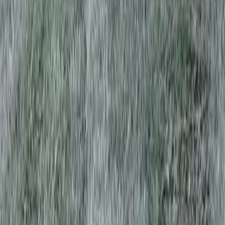
Home
Services
Lawn Aeration Service Near Me
Index
sional Lawn Aeration Service
es in Index, WA