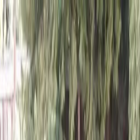
Locally Owned & Operated · Serving Snohomish & King Counties
Serving the Greater
Everett / Mukilteo, WA
Phone Number
(425) 515-7894
Request a Quote