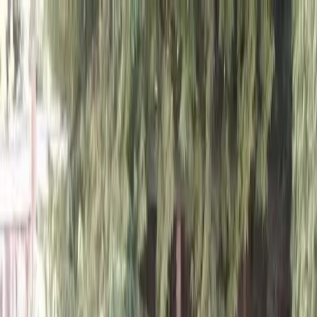
Locally Owned & Operated · Serving Snohomish & King Counties
Serving the Greater
Everett / Mukilteo, WA
Phone Number
(425) 515-7894
Request a Quote