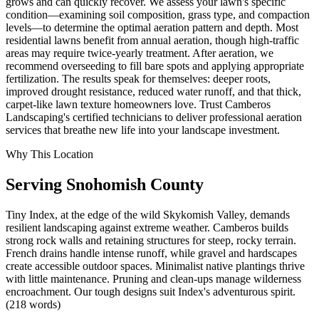
grows and can quickly recover. We assess your lawn's specific
condition—examining soil composition, grass type, and compaction
levels—to determine the optimal aeration pattern and depth. Most
residential lawns benefit from annual aeration, though high-traffic
areas may require twice-yearly treatment. After aeration, we
recommend overseeding to fill bare spots and applying appropriate
fertilization. The results speak for themselves: deeper roots,
improved drought resistance, reduced water runoff, and that thick,
carpet-like lawn texture homeowners love. Trust Camberos
Landscaping's certified technicians to deliver professional aeration
services that breathe new life into your landscape investment.
Why This Location
Serving
Snohomish
County
Tiny Index, at the edge of the wild Skykomish Valley, demands
resilient landscaping against extreme weather. Camberos builds
strong rock walls and retaining structures for steep, rocky terrain.
French drains handle intense runoff, while gravel and hardscapes
create accessible outdoor spaces. Minimalist native plantings thrive
with little maintenance. Pruning and clean-ups manage wilderness
encroachment. Our tough designs suit Index's adventurous spirit.
(218 words)