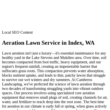
Local SEO Content
Aeration Lawn Service
in
Index
, WA
Lawn aeration isn't just a luxury—it's essential maintenance for any
healthy yard in the Lake Stevens and Mukilteo area. Over time, soil
becomes compacted from foot traffic, heavy equipment, and our
region's frequent rainfall, creating an impenetrable barrier that
suffocates grass roots. This compaction prevents water absorption,
blocks nutrient uptake, and leads to thin, patchy lawns that struggle
to survive our wet winters and dry summers. At Camberos
Landscaping, we've perfected the science of lawn aeration through
two decades of transforming struggling yards into vibrant outdoor
spaces. Our process involves using specialized core aeration
equipment that removes small plugs of soil, creating channels for air,
water, and fertilizer to reach deep into the root zone. The best time
for aeration in our climate is early fall or spring, when grass actively