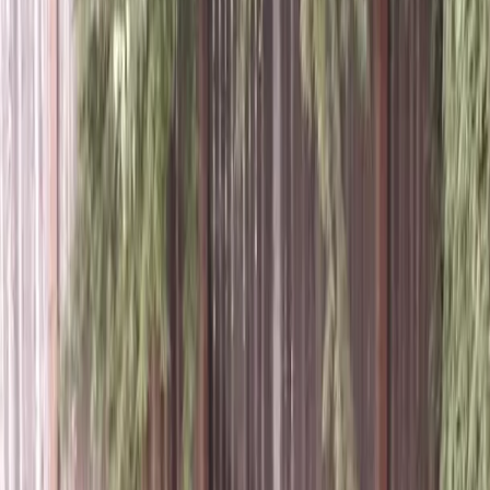
Aeration
Lawn
Service
in
Index,
WA