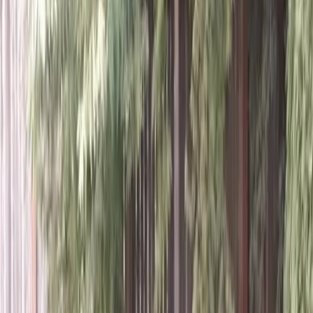
Home
About
Services
Gallery
Reviews
Contact