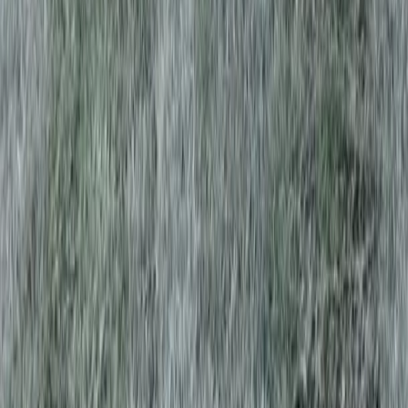
Home
Services
Aeration Lawn Service
Index
sional Aeration Lawn Service
es in Index, WA