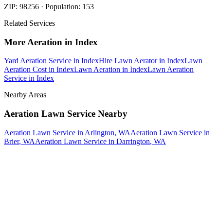
ZIP:
98256
· Population:
153
Related Services
More
Aeration
in
Index
Yard Aeration Service
in
Index
Hire Lawn Aerator
in
Index
Lawn
Aeration Cost
in
Index
Lawn Aeration
in
Index
Lawn Aeration
Service
in
Index
Nearby Areas
Aeration Lawn Service
Nearby
Aeration Lawn Service
in
Arlington
, WA
Aeration Lawn Service
in
Brier
, WA
Aeration Lawn Service
in
Darrington
, WA
How The Camberos
Landscaping
Process
Works