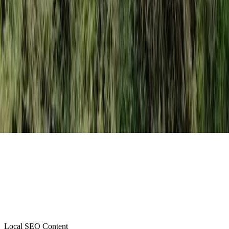
Local SEO Content