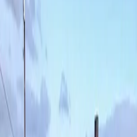
Lawn
Aeration
in
Index,
WA