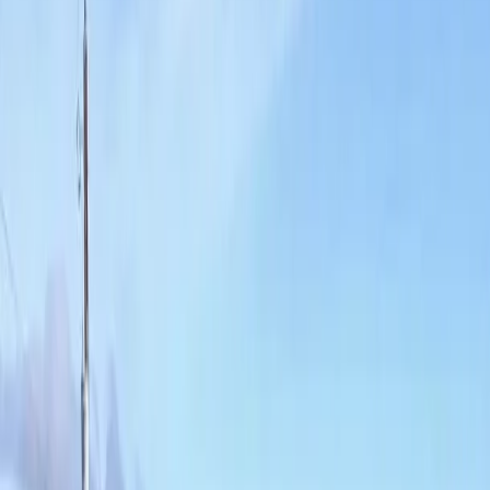
Home
About
Services
Gallery
Reviews
Contact