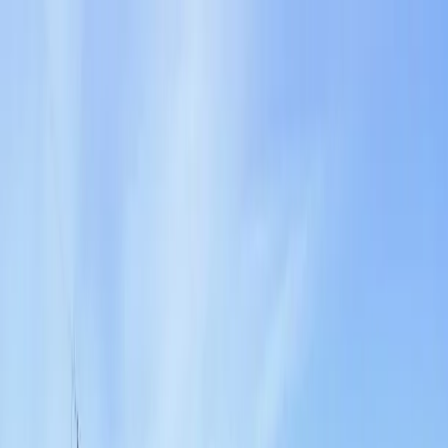
Locally Owned & Operated · Serving Snohomish & King Counties
Serving the Greater
Everett / Mukilteo, WA
Phone Number
(425) 515-7894
Request a Quote