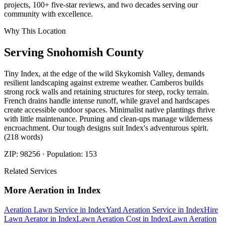
projects, 100+ five-star reviews, and two decades serving our
community with excellence.
Why This Location
Serving
Snohomish
County
Tiny Index, at the edge of the wild Skykomish Valley, demands
resilient landscaping against extreme weather. Camberos builds
strong rock walls and retaining structures for steep, rocky terrain.
French drains handle intense runoff, while gravel and hardscapes
create accessible outdoor spaces. Minimalist native plantings thrive
with little maintenance. Pruning and clean-ups manage wilderness
encroachment. Our tough designs suit Index's adventurous spirit.
(218 words)
ZIP:
98256
· Population:
153
Related Services
More
Aeration
in
Index
Aeration Lawn Service
in
Index
Yard Aeration Service
in
Index
Hire
Lawn Aerator
in
Index
Lawn Aeration Cost
in
Index
Lawn Aeration