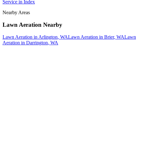
Service
in
Index
Nearby Areas
Lawn Aeration
Nearby
Lawn Aeration
in
Arlington
, WA
Lawn Aeration
in
Brier
, WA
Lawn
Aeration
in
Darrington
, WA
How The Camberos
Landscaping
Process
Works