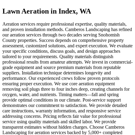
Lawn Aeration
in
Index
, WA
Aeration services require professional expertise, quality materials,
and proven installation methods. Camberos Landscaping has refined
our aeration services through two decades serving Snohomish
County properties. Success depends on comprehensive property
assessment, customized solutions, and expert execution. We evaluate
your specific conditions, discuss goals, and design approaches
tailored to your requirements. Quality materials distinguish
professional results from amateur attempts. We invest in commercial-
grade equipment and source premium materials from reputable
suppliers. Installation technique determines longevity and
performance. Our experienced crews follow proven protocols
ensuring proper execution. We use core aeration equipment
removing soil plugs three to four inches deep, creating channels for
oxygen, water, and nutrients. Timing matters—fall and spring
provide optimal conditions in our climate. Post-service support
demonstrates our commitment to satisfaction. We provide detailed
care instructions, warranty information, and responsive service
addressing concerns. Pricing reflects fair value for professional
service using quality materials and skilled labor. We provide
transparent estimates without hidden charges. Choose Camberos
Landscaping for aeration services backed by 5,000+ completed