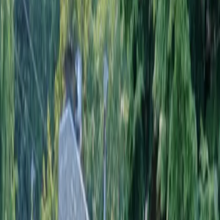
Home
About
Services
Gallery
Reviews
Contact