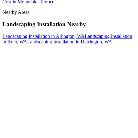
Cost
in
Mountlake Terrace
Nearby Areas
Landscaping Installation
Nearby
Landscaping Installation
in
Arlington
, WA
Landscaping Installation
in
Brier
, WA
Landscaping Installation
in
Darrington
, WA
How The Camberos
Landscaping
Process
Works