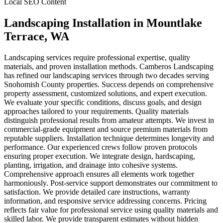
Local SEO Content
Landscaping Installation
in
Mountlake
Terrace
, WA
Landscaping services require professional expertise, quality
materials, and proven installation methods. Camberos Landscaping
has refined our landscaping services through two decades serving
Snohomish County properties. Success depends on comprehensive
property assessment, customized solutions, and expert execution.
We evaluate your specific conditions, discuss goals, and design
approaches tailored to your requirements. Quality materials
distinguish professional results from amateur attempts. We invest in
commercial-grade equipment and source premium materials from
reputable suppliers. Installation technique determines longevity and
performance. Our experienced crews follow proven protocols
ensuring proper execution. We integrate design, hardscaping,
planting, irrigation, and drainage into cohesive systems.
Comprehensive approach ensures all elements work together
harmoniously. Post-service support demonstrates our commitment to
satisfaction. We provide detailed care instructions, warranty
information, and responsive service addressing concerns. Pricing
reflects fair value for professional service using quality materials and
skilled labor. We provide transparent estimates without hidden