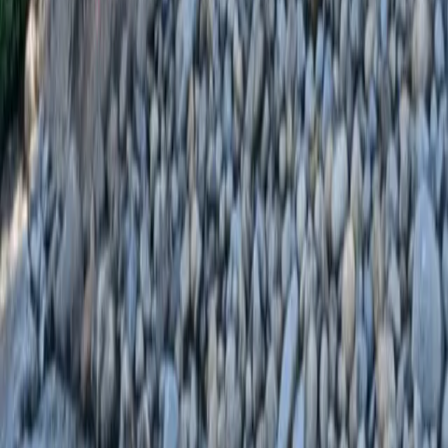
Home
Services
Landscaping Installation
Mountlake Terrace
sional Landscaping Installation
es in Mountlake Terrace, WA