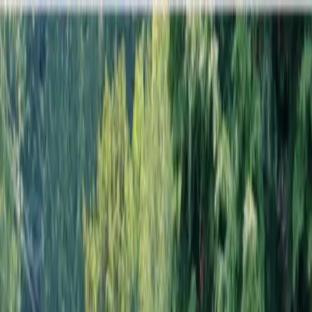
Locally Owned & Operated · Serving Snohomish & King Counties
Serving the Greater
Everett / Mukilteo, WA
Phone Number
(425) 515-7894
Request a Quote