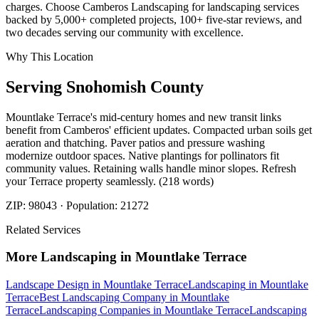
charges. Choose Camberos Landscaping for landscaping services
backed by 5,000+ completed projects, 100+ five-star reviews, and
two decades serving our community with excellence.
Why This Location
Serving
Snohomish
County
Mountlake Terrace's mid-century homes and new transit links
benefit from Camberos' efficient updates. Compacted urban soils get
aeration and thatching. Paver patios and pressure washing
modernize outdoor spaces. Native plantings for pollinators fit
community values. Retaining walls handle minor slopes. Refresh
your Terrace property seamlessly. (218 words)
ZIP:
98043
· Population:
21272
Related Services
More
Landscaping
in
Mountlake Terrace
Landscape Design
in
Mountlake Terrace
Landscaping
in
Mountlake
Terrace
Best Landscaping Company
in
Mountlake
Terrace
Landscaping Companies
in
Mountlake Terrace
Landscaping