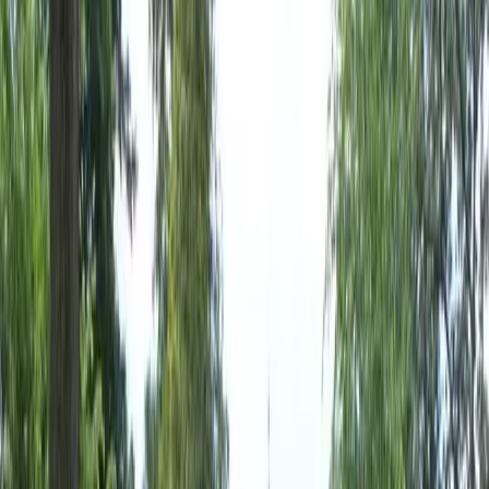
Home
About
Services
Gallery
Reviews
Contact