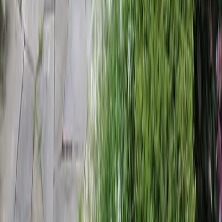
Home
Services
Landscaping Companies Near Me
Mountlake Terrace
sional Landscaping Companies
es in Mountlake Terrace, WA