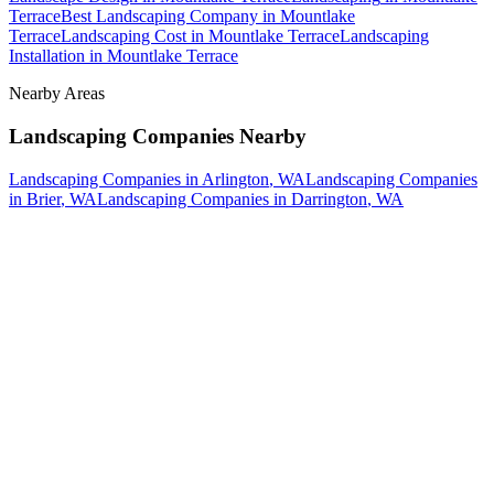
Terrace
Best Landscaping Company
in
Mountlake
Terrace
Landscaping Cost
in
Mountlake Terrace
Landscaping
Installation
in
Mountlake Terrace
Nearby Areas
Landscaping Companies
Nearby
Landscaping Companies
in
Arlington
, WA
Landscaping Companies
in
Brier
, WA
Landscaping Companies
in
Darrington
, WA
How The Camberos
Landscaping
Process
Works