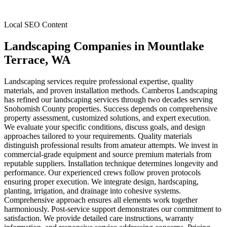
Local SEO Content
Landscaping Companies
in
Mountlake
Terrace
, WA
Landscaping services require professional expertise, quality
materials, and proven installation methods. Camberos Landscaping
has refined our landscaping services through two decades serving
Snohomish County properties. Success depends on comprehensive
property assessment, customized solutions, and expert execution.
We evaluate your specific conditions, discuss goals, and design
approaches tailored to your requirements. Quality materials
distinguish professional results from amateur attempts. We invest in
commercial-grade equipment and source premium materials from
reputable suppliers. Installation technique determines longevity and
performance. Our experienced crews follow proven protocols
ensuring proper execution. We integrate design, hardscaping,
planting, irrigation, and drainage into cohesive systems.
Comprehensive approach ensures all elements work together
harmoniously. Post-service support demonstrates our commitment to
satisfaction. We provide detailed care instructions, warranty