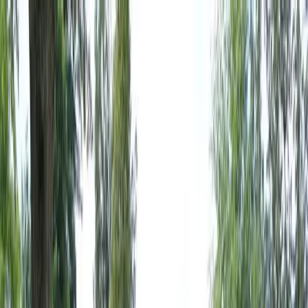
Locally Owned & Operated · Serving Snohomish & King Counties
Serving the Greater
Everett / Mukilteo, WA
Phone Number
(425) 515-7894
Request a Quote