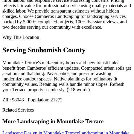
information, and responsive service addressing concerns. Pricing
reflects fair value for professional service using quality materials and
skilled labor. We provide transparent estimates without hidden
charges. Choose Camberos Landscaping for landscaping services
backed by 5,000+ completed projects, 100+ five-star reviews, and
two decades serving our community with excellence.
Why This Location
Serving
Snohomish
County
Mountlake Terrace's mid-century homes and new transit links
benefit from Camberos' efficient updates. Compacted urban soils get
aeration and thatching. Paver patios and pressure washing
modernize outdoor spaces. Native plantings for pollinators fit
community values. Retaining walls handle minor slopes. Refresh
your Terrace property seamlessly. (218 words)
ZIP:
98043
· Population:
21272
Related Services
More
Landscaping
in
Mountlake Terrace
Landscape Design
in
Mountlake Terrace
Landscaping
in
Mountlake