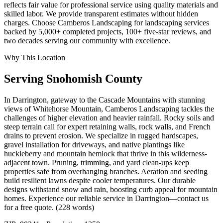
reflects fair value for professional service using quality materials and
skilled labor. We provide transparent estimates without hidden
charges. Choose Camberos Landscaping for landscaping services
backed by 5,000+ completed projects, 100+ five-star reviews, and
two decades serving our community with excellence.
Why This Location
Serving
Snohomish
County
In Darrington, gateway to the Cascade Mountains with stunning
views of Whitehorse Mountain, Camberos Landscaping tackles the
challenges of higher elevation and heavier rainfall. Rocky soils and
steep terrain call for expert retaining walls, rock walls, and French
drains to prevent erosion. We specialize in rugged hardscapes,
gravel installation for driveways, and native plantings like
huckleberry and mountain hemlock that thrive in this wilderness-
adjacent town. Pruning, trimming, and yard clean-ups keep
properties safe from overhanging branches. Aeration and seeding
build resilient lawns despite cooler temperatures. Our durable
designs withstand snow and rain, boosting curb appeal for mountain
homes. Experience our reliable service in Darrington—contact us
for a free quote. (228 words)