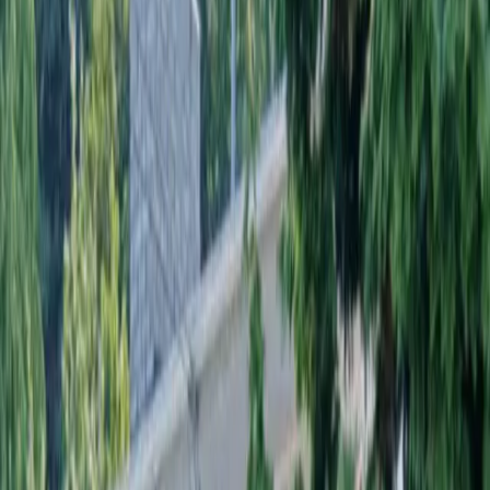
Landscaping
Installation
in
Darrington,
WA