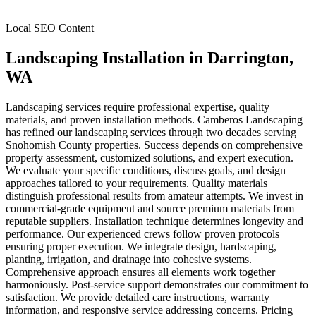
Local SEO Content
Landscaping Installation
in
Darrington
,
WA
Landscaping services require professional expertise, quality
materials, and proven installation methods. Camberos Landscaping
has refined our landscaping services through two decades serving
Snohomish County properties. Success depends on comprehensive
property assessment, customized solutions, and expert execution.
We evaluate your specific conditions, discuss goals, and design
approaches tailored to your requirements. Quality materials
distinguish professional results from amateur attempts. We invest in
commercial-grade equipment and source premium materials from
reputable suppliers. Installation technique determines longevity and
performance. Our experienced crews follow proven protocols
ensuring proper execution. We integrate design, hardscaping,
planting, irrigation, and drainage into cohesive systems.
Comprehensive approach ensures all elements work together
harmoniously. Post-service support demonstrates our commitment to
satisfaction. We provide detailed care instructions, warranty
information, and responsive service addressing concerns. Pricing