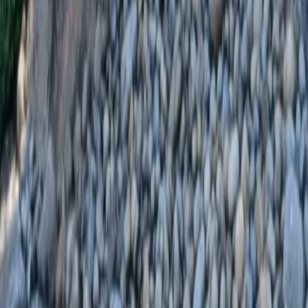
Home
Services
Landscaping Installation
Darrington
sional Landscaping Installation
es in Darrington, WA