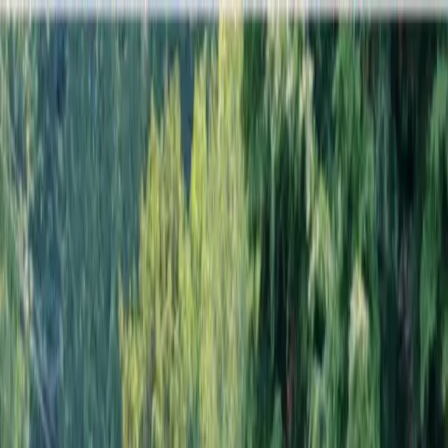
Locally Owned & Operated · Serving Snohomish & King Counties
Serving the Greater
Everett / Mukilteo, WA
Phone Number
(425) 515-7894
Request a Quote