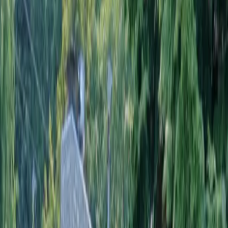
Home
About
Services
Gallery
Reviews
Contact