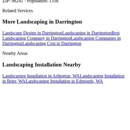
ZIP:
98241
· Population:
1358
Related Services
More
Landscaping
in
Darrington
Landscape Design
in
Darrington
Landscaping
in
Darrington
Best
Landscaping Company
in
Darrington
Landscaping Companies
in
Darrington
Landscaping Cost
in
Darrington
Nearby Areas
Landscaping Installation
Nearby
Landscaping Installation
in
Arlington
, WA
Landscaping Installation
in
Brier
, WA
Landscaping Installation
in
Edmonds
, WA
How The Camberos
Landscaping
Process
Works