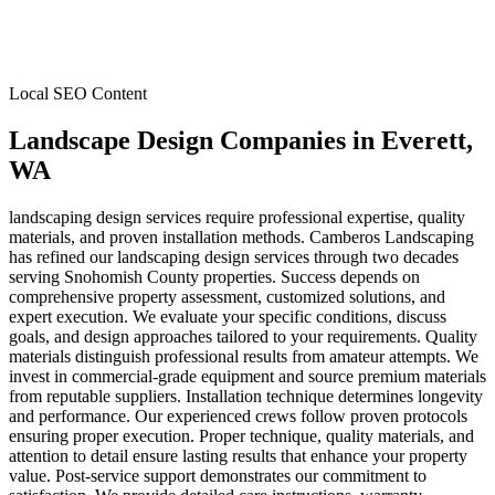
Local SEO Content
Landscape Design Companies
in
Everett
,
WA
landscaping design services require professional expertise, quality
materials, and proven installation methods. Camberos Landscaping
has refined our landscaping design services through two decades
serving Snohomish County properties. Success depends on
comprehensive property assessment, customized solutions, and
expert execution. We evaluate your specific conditions, discuss
goals, and design approaches tailored to your requirements. Quality
materials distinguish professional results from amateur attempts. We
invest in commercial-grade equipment and source premium materials
from reputable suppliers. Installation technique determines longevity
and performance. Our experienced crews follow proven protocols
ensuring proper execution. Proper technique, quality materials, and
attention to detail ensure lasting results that enhance your property
value. Post-service support demonstrates our commitment to