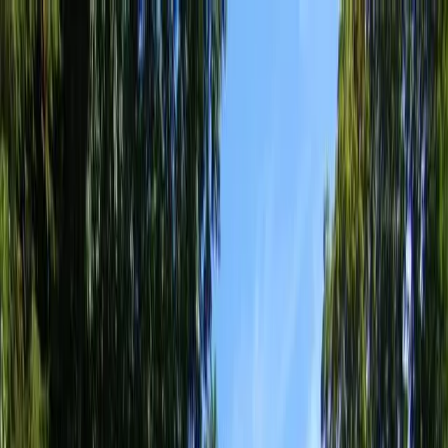
Locally Owned & Operated · Serving Snohomish & King Counties
Serving the Greater
Everett / Mukilteo, WA
Phone Number
(425) 515-7894
Request a Quote