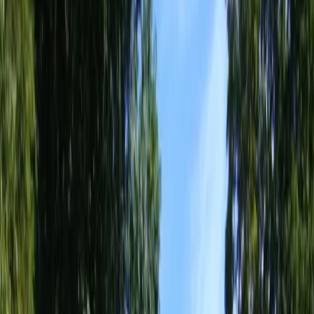
Home
About
Services
Gallery
Reviews
Contact