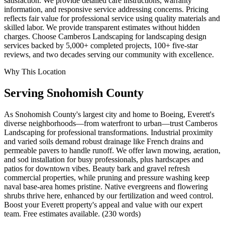
satisfaction. We provide detailed care instructions, warranty
information, and responsive service addressing concerns. Pricing
reflects fair value for professional service using quality materials and
skilled labor. We provide transparent estimates without hidden
charges. Choose Camberos Landscaping for landscaping design
services backed by 5,000+ completed projects, 100+ five-star
reviews, and two decades serving our community with excellence.
Why This Location
Serving
Snohomish
County
As Snohomish County's largest city and home to Boeing, Everett's
diverse neighborhoods—from waterfront to urban—trust Camberos
Landscaping for professional transformations. Industrial proximity
and varied soils demand robust drainage like French drains and
permeable pavers to handle runoff. We offer lawn mowing, aeration,
and sod installation for busy professionals, plus hardscapes and
patios for downtown vibes. Beauty bark and gravel refresh
commercial properties, while pruning and pressure washing keep
naval base-area homes pristine. Native evergreens and flowering
shrubs thrive here, enhanced by our fertilization and weed control.
Boost your Everett property's appeal and value with our expert
team. Free estimates available. (230 words)