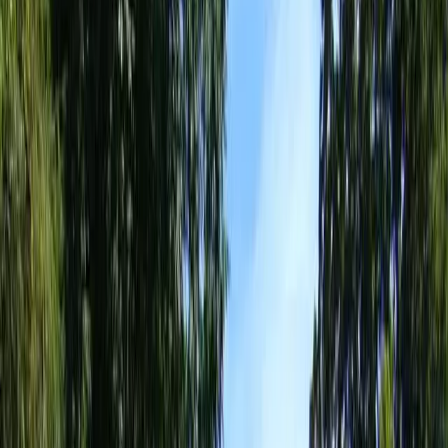
Landscape
Design
Companies
in
Everett,
WA