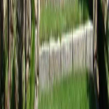
Home
Services
Landscape Design Companies Near Me
Everett
sional Landscape Design
ies Services in Everett, WA