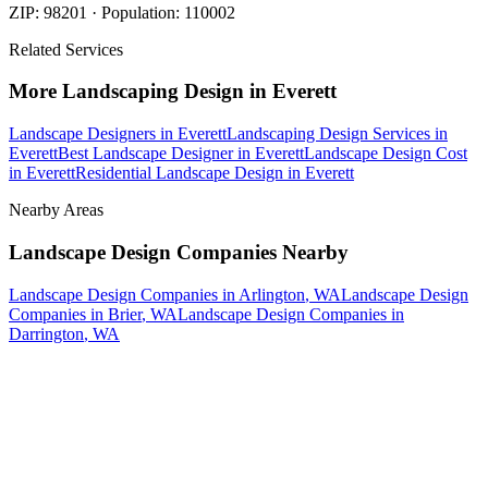
ZIP:
98201
· Population:
110002
Related Services
More
Landscaping Design
in
Everett
Landscape Designers
in
Everett
Landscaping Design Services
in
Everett
Best Landscape Designer
in
Everett
Landscape Design Cost
in
Everett
Residential Landscape Design
in
Everett
Nearby Areas
Landscape Design Companies
Nearby
Landscape Design Companies
in
Arlington
, WA
Landscape Design
Companies
in
Brier
, WA
Landscape Design Companies
in
Darrington
, WA
How The Camberos
Landscaping
Process
Works