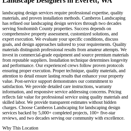
Landscape Designers
in
Everett
, WA
landscaping design services require professional expertise, quality
materials, and proven installation methods. Camberos Landscaping
has refined our landscaping design services through two decades
serving Snohomish County properties. Success depends on
comprehensive property assessment, customized solutions, and
expert execution. We evaluate your specific conditions, discuss
goals, and design approaches tailored to your requirements. Quality
materials distinguish professional results from amateur attempts. We
invest in commercial-grade equipment and source premium materials
from reputable suppliers. Installation technique determines longevity
and performance. Our experienced crews follow proven protocols
ensuring proper execution. Proper technique, quality materials, and
attention to detail ensure lasting results that enhance your property
value. Post-service support demonstrates our commitment to
satisfaction. We provide detailed care instructions, warranty
information, and responsive service addressing concerns. Pricing
reflects fair value for professional service using quality materials and
skilled labor. We provide transparent estimates without hidden
charges. Choose Camberos Landscaping for landscaping design
services backed by 5,000+ completed projects, 100+ five-star
reviews, and two decades serving our community with excellence.
Why This Location