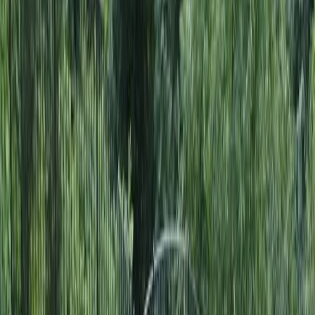
Home
About
Services
Gallery
Reviews
Contact