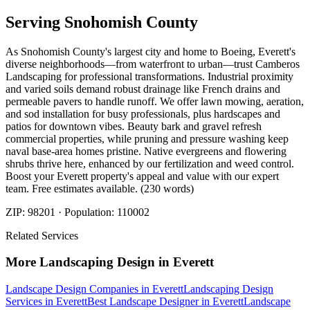
Serving
Snohomish
County
As Snohomish County's largest city and home to Boeing, Everett's
diverse neighborhoods—from waterfront to urban—trust Camberos
Landscaping for professional transformations. Industrial proximity
and varied soils demand robust drainage like French drains and
permeable pavers to handle runoff. We offer lawn mowing, aeration,
and sod installation for busy professionals, plus hardscapes and
patios for downtown vibes. Beauty bark and gravel refresh
commercial properties, while pruning and pressure washing keep
naval base-area homes pristine. Native evergreens and flowering
shrubs thrive here, enhanced by our fertilization and weed control.
Boost your Everett property's appeal and value with our expert
team. Free estimates available. (230 words)
ZIP:
98201
· Population:
110002
Related Services
More
Landscaping Design
in
Everett
Landscape Design Companies
in
Everett
Landscaping Design
Services
in
Everett
Best Landscape Designer
in
Everett
Landscape