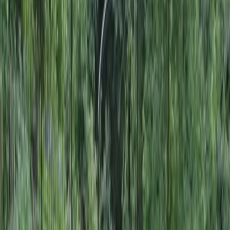
Landscape
Designers
in
Everett,
WA