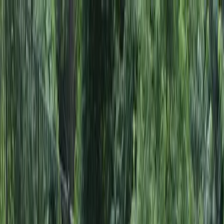
Locally Owned & Operated · Serving Snohomish & King Counties
Serving the Greater
Everett / Mukilteo, WA
Phone Number
(425) 515-7894
Request a Quote