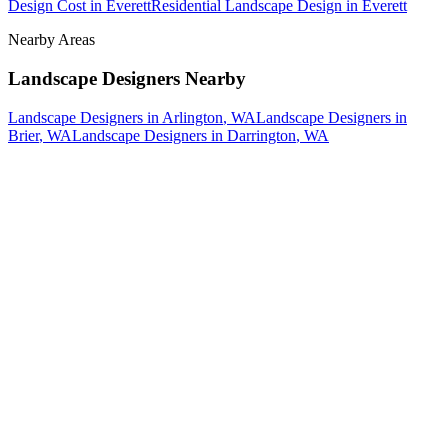
Design Cost
in
Everett
Residential Landscape Design
in
Everett
Nearby Areas
Landscape Designers
Nearby
Landscape Designers
in
Arlington
, WA
Landscape Designers
in
Brier
, WA
Landscape Designers
in
Darrington
, WA
How The Camberos
Landscaping
Process
Works