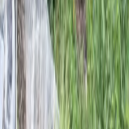
Home
Services
Landscape Designers Near Me
Everett
sional Landscape Designers
es in Everett, WA