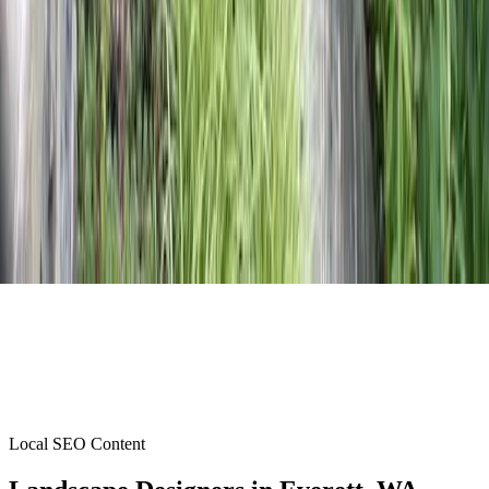
Local SEO Content