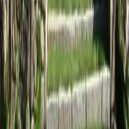
Home
Services