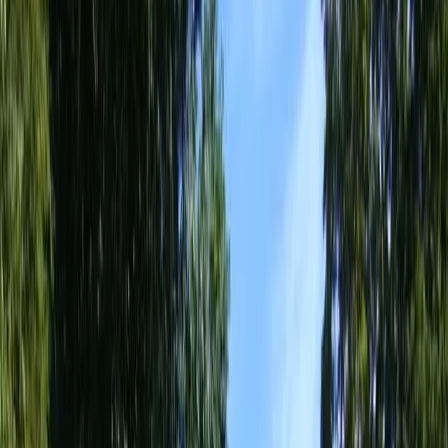
Home
About
Services
Gallery
Reviews
Contact