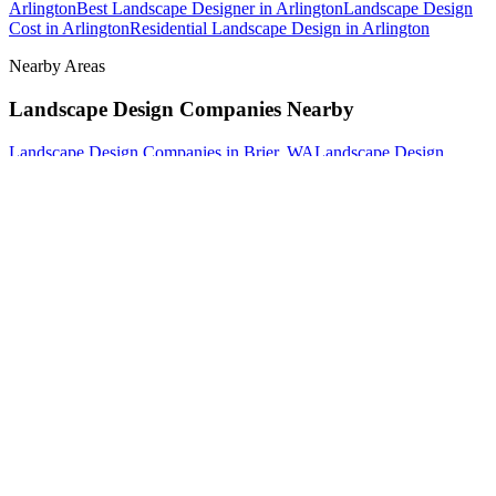
Arlington
Best Landscape Designer
in
Arlington
Landscape Design
Cost
in
Arlington
Residential Landscape Design
in
Arlington
Nearby Areas
Landscape Design Companies
Nearby
Landscape Design Companies
in
Brier
, WA
Landscape Design
Companies
in
Darrington
, WA
Landscape Design Companies
in
Edmonds
, WA
How The Camberos
Landscaping
Process
Works