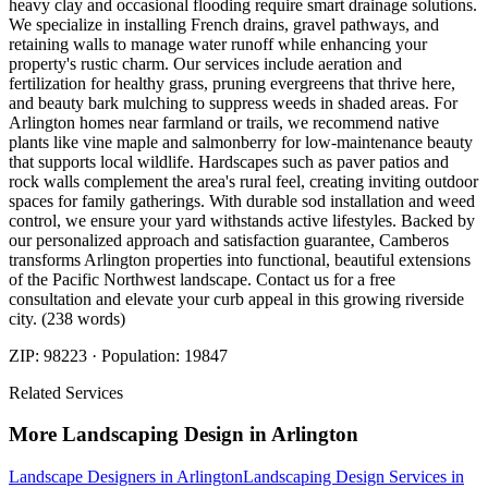
heavy clay and occasional flooding require smart drainage solutions.
We specialize in installing French drains, gravel pathways, and
retaining walls to manage water runoff while enhancing your
property's rustic charm. Our services include aeration and
fertilization for healthy grass, pruning evergreens that thrive here,
and beauty bark mulching to suppress weeds in shaded areas. For
Arlington homes near farmland or trails, we recommend native
plants like vine maple and salmonberry for low-maintenance beauty
that supports local wildlife. Hardscapes such as paver patios and
rock walls complement the area's rural feel, creating inviting outdoor
spaces for family gatherings. With durable sod installation and weed
control, we ensure your yard withstands active lifestyles. Backed by
our personalized approach and satisfaction guarantee, Camberos
transforms Arlington properties into functional, beautiful extensions
of the Pacific Northwest landscape. Contact us for a free
consultation and elevate your curb appeal in this growing riverside
city. (238 words)
ZIP:
98223
· Population:
19847
Related Services
More
Landscaping Design
in
Arlington
Landscape Designers
in
Arlington
Landscaping Design Services
in