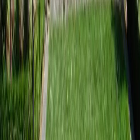
Landscape Design Companies Near Me
Arlington
sional Landscape Design
ies Services in Arlington, WA