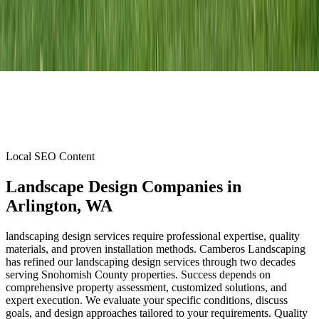
Local SEO Content
Landscape Design Companies
in
Arlington
, WA
landscaping design services require professional expertise, quality
materials, and proven installation methods. Camberos Landscaping
has refined our landscaping design services through two decades
serving Snohomish County properties. Success depends on
comprehensive property assessment, customized solutions, and
expert execution. We evaluate your specific conditions, discuss
goals, and design approaches tailored to your requirements. Quality