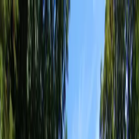
Locally Owned & Operated · Serving Snohomish & King Counties
Serving the Greater
Everett / Mukilteo, WA
Phone Number
(425) 515-7894
Request a Quote