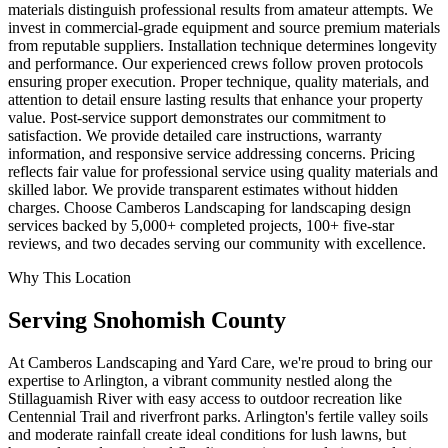
materials distinguish professional results from amateur attempts. We
invest in commercial-grade equipment and source premium materials
from reputable suppliers. Installation technique determines longevity
and performance. Our experienced crews follow proven protocols
ensuring proper execution. Proper technique, quality materials, and
attention to detail ensure lasting results that enhance your property
value. Post-service support demonstrates our commitment to
satisfaction. We provide detailed care instructions, warranty
information, and responsive service addressing concerns. Pricing
reflects fair value for professional service using quality materials and
skilled labor. We provide transparent estimates without hidden
charges. Choose Camberos Landscaping for landscaping design
services backed by 5,000+ completed projects, 100+ five-star
reviews, and two decades serving our community with excellence.
Why This Location
Serving
Snohomish
County
At Camberos Landscaping and Yard Care, we're proud to bring our
expertise to Arlington, a vibrant community nestled along the
Stillaguamish River with easy access to outdoor recreation like
Centennial Trail and riverfront parks. Arlington's fertile valley soils
and moderate rainfall create ideal conditions for lush lawns, but