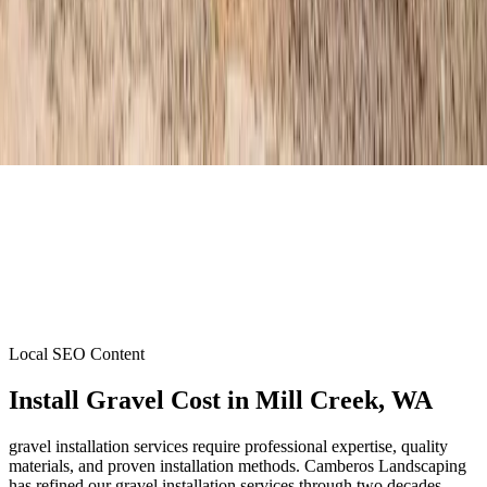
Local SEO Content
Install Gravel Cost
in
Mill Creek
, WA
gravel installation services require professional expertise, quality
materials, and proven installation methods. Camberos Landscaping
has refined our gravel installation services through two decades