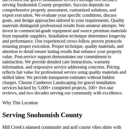
serving Snohomish County properties. Success depends on
comprehensive property assessment, customized solutions, and
expert execution. We evaluate your specific conditions, discuss
goals, and design approaches tailored to your requirements. Quality
materials distinguish professional results from amateur attempts. We
invest in commercial-grade equipment and source premium materials
from reputable suppliers. Installation technique determines longevity
and performance. Our experienced crews follow proven protocols
ensuring proper execution. Proper technique, quality materials, and
attention to detail ensure lasting results that enhance your property
value. Post-service support demonstrates our commitment to
satisfaction. We provide detailed care instructions, warranty
information, and responsive service addressing concerns. Pricing
reflects fair value for professional service using quality materials and
skilled labor. We provide transparent estimates without hidden
charges. Choose Camberos Landscaping for gravel installation
services backed by 5,000+ completed projects, 100+ five-star
reviews, and two decades serving our community with excellence.
Why This Location
Serving
Snohomish
County
Mill Creek's planned community and golf course vibes shine with