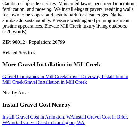
Camberos' upscale services. Manicured lawns need regular aeration,
fertilization, and mowing. We install elegant pavers, retaining walls
for townhome slopes, and beauty bark for clean edges. Native
shrubs add sustainability. Pressure washing and pruning maintain
pristine appearances. Elevate Mill Creek luxury living outdoors.
(220 words)
ZIP:
98012
· Population:
20799
Related Services
More
Gravel Installation
in
Mill Creek
Gravel Companies
in
Mill Creek
Gravel Driveway Installation
in
Mill Creek
Gravel Installation
in
Mill Creek
Nearby Areas
Install Gravel Cost
Nearby
Install Gravel Cost
in
Arlington
, WA
Install Gravel Cost
in
Brier
,
WA
Install Gravel Cost
in
Darrington
, WA