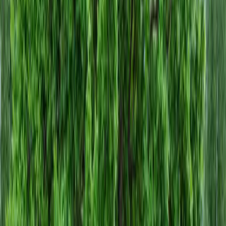
Home
About
Services
Gallery
Reviews
Contact