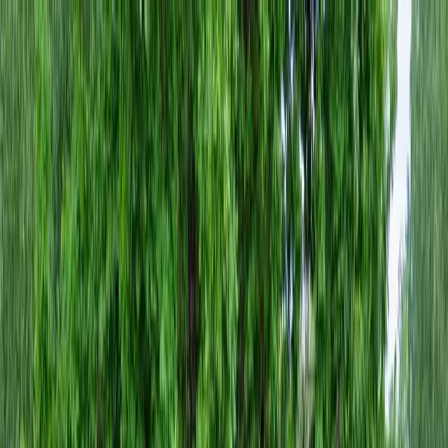
Locally Owned & Operated · Serving Snohomish & King Counties
Serving the Greater
Everett / Mukilteo, WA
Phone Number
(425) 515-7894
Request a Quote