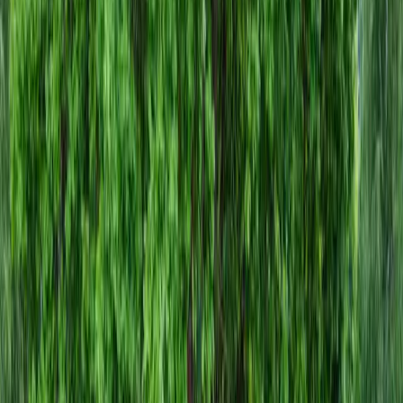
Install
Gravel
Cost
in
Mill
Creek,
WA