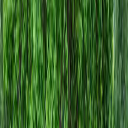
Install
Gravel
Cost
in
Arlington,
WA