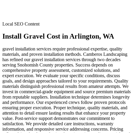
Local SEO Content
Install Gravel Cost
in
Arlington
, WA
gravel installation services require professional expertise, quality
materials, and proven installation methods. Camberos Landscaping
has refined our gravel installation services through two decades
serving Snohomish County properties. Success depends on
comprehensive property assessment, customized solutions, and
expert execution. We evaluate your specific conditions, discuss
goals, and design approaches tailored to your requirements. Quality
materials distinguish professional results from amateur attempts. We
invest in commercial-grade equipment and source premium materials
from reputable suppliers. Installation technique determines longevity
and performance. Our experienced crews follow proven protocols
ensuring proper execution. Proper technique, quality materials, and
attention to detail ensure lasting results that enhance your property
value. Post-service support demonstrates our commitment to
satisfaction. We provide detailed care instructions, warranty
information, and responsive service addressing concerns. Pricing