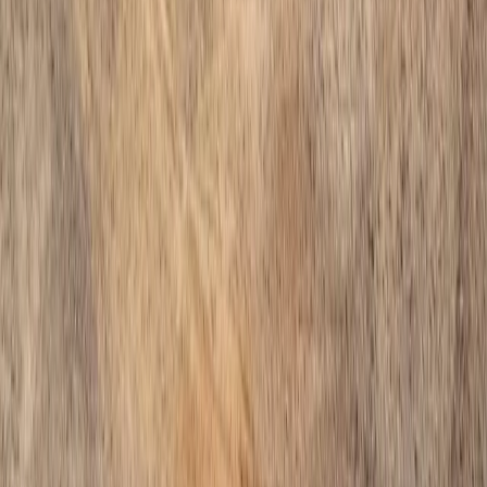
Home
Services
Install Gravel Cost
Arlington