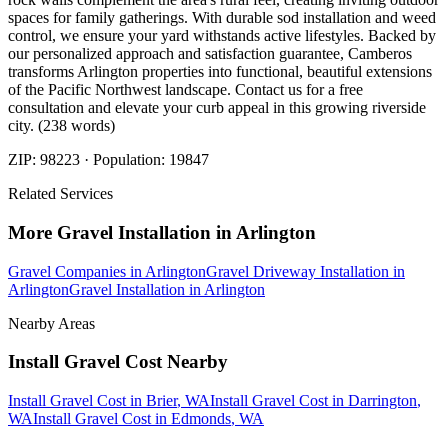
spaces for family gatherings. With durable sod installation and weed
control, we ensure your yard withstands active lifestyles. Backed by
our personalized approach and satisfaction guarantee, Camberos
transforms Arlington properties into functional, beautiful extensions
of the Pacific Northwest landscape. Contact us for a free
consultation and elevate your curb appeal in this growing riverside
city. (238 words)
ZIP:
98223
· Population:
19847
Related Services
More
Gravel Installation
in
Arlington
Gravel Companies
in
Arlington
Gravel Driveway Installation
in
Arlington
Gravel Installation
in
Arlington
Nearby Areas
Install Gravel Cost
Nearby
Install Gravel Cost
in
Brier
, WA
Install Gravel Cost
in
Darrington
,
WA
Install Gravel Cost
in
Edmonds
, WA