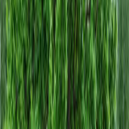
Home
About
Services
Gallery
Reviews
Contact