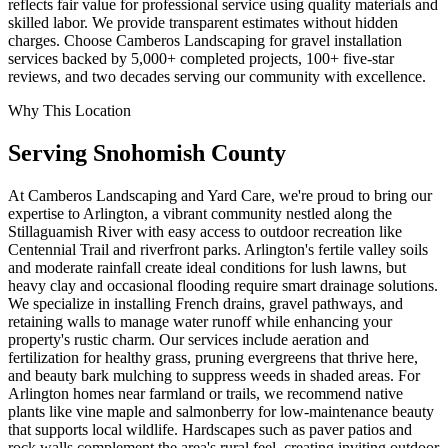
reflects fair value for professional service using quality materials and
skilled labor. We provide transparent estimates without hidden
charges. Choose Camberos Landscaping for gravel installation
services backed by 5,000+ completed projects, 100+ five-star
reviews, and two decades serving our community with excellence.
Why This Location
Serving
Snohomish
County
At Camberos Landscaping and Yard Care, we're proud to bring our
expertise to Arlington, a vibrant community nestled along the
Stillaguamish River with easy access to outdoor recreation like
Centennial Trail and riverfront parks. Arlington's fertile valley soils
and moderate rainfall create ideal conditions for lush lawns, but
heavy clay and occasional flooding require smart drainage solutions.
We specialize in installing French drains, gravel pathways, and
retaining walls to manage water runoff while enhancing your
property's rustic charm. Our services include aeration and
fertilization for healthy grass, pruning evergreens that thrive here,
and beauty bark mulching to suppress weeds in shaded areas. For
Arlington homes near farmland or trails, we recommend native
plants like vine maple and salmonberry for low-maintenance beauty
that supports local wildlife. Hardscapes such as paver patios and
rock walls complement the area's rural feel, creating inviting outdoor