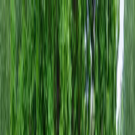
Locally Owned & Operated · Serving Snohomish & King Counties
Serving the Greater
Everett / Mukilteo, WA
Phone Number
(425) 515-7894
Request a Quote