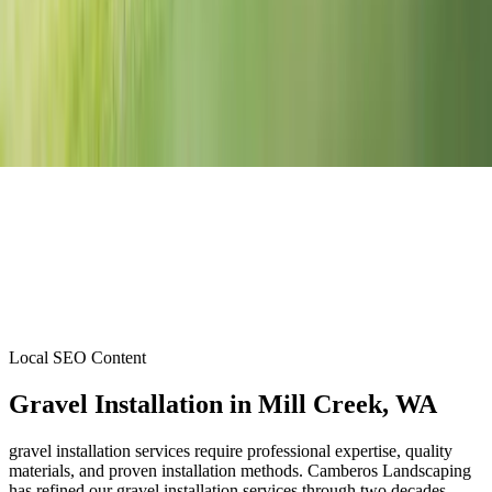
Local SEO Content
Gravel Installation
in
Mill Creek
, WA
gravel installation services require professional expertise, quality
materials, and proven installation methods. Camberos Landscaping
has refined our gravel installation services through two decades