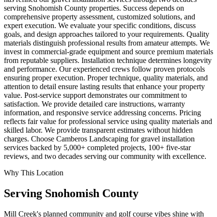
serving Snohomish County properties. Success depends on
comprehensive property assessment, customized solutions, and
expert execution. We evaluate your specific conditions, discuss
goals, and design approaches tailored to your requirements. Quality
materials distinguish professional results from amateur attempts. We
invest in commercial-grade equipment and source premium materials
from reputable suppliers. Installation technique determines longevity
and performance. Our experienced crews follow proven protocols
ensuring proper execution. Proper technique, quality materials, and
attention to detail ensure lasting results that enhance your property
value. Post-service support demonstrates our commitment to
satisfaction. We provide detailed care instructions, warranty
information, and responsive service addressing concerns. Pricing
reflects fair value for professional service using quality materials and
skilled labor. We provide transparent estimates without hidden
charges. Choose Camberos Landscaping for gravel installation
services backed by 5,000+ completed projects, 100+ five-star
reviews, and two decades serving our community with excellence.
Why This Location
Serving
Snohomish
County
Mill Creek's planned community and golf course vibes shine with