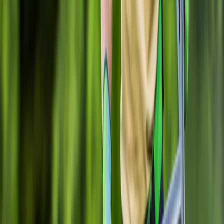
Gravel
Installation
in
Mill
Creek,
WA