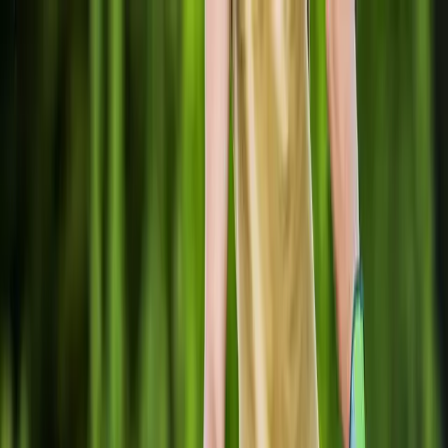
Locally Owned & Operated · Serving Snohomish & King Counties
Serving the Greater
Everett / Mukilteo, WA
Phone Number
(425) 515-7894
Request a Quote