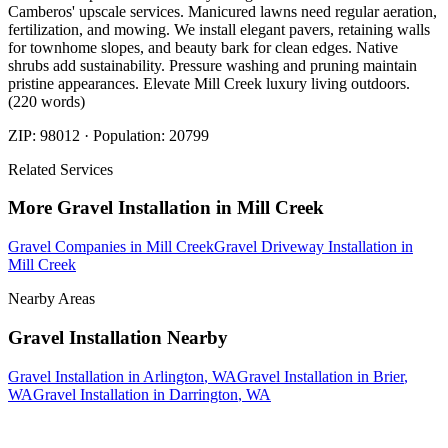
Camberos' upscale services. Manicured lawns need regular aeration,
fertilization, and mowing. We install elegant pavers, retaining walls
for townhome slopes, and beauty bark for clean edges. Native
shrubs add sustainability. Pressure washing and pruning maintain
pristine appearances. Elevate Mill Creek luxury living outdoors.
(220 words)
ZIP:
98012
· Population:
20799
Related Services
More
Gravel Installation
in
Mill Creek
Gravel Companies
in
Mill Creek
Gravel Driveway Installation
in
Mill Creek
Nearby Areas
Gravel Installation
Nearby
Gravel Installation
in
Arlington
, WA
Gravel Installation
in
Brier
,
WA
Gravel Installation
in
Darrington
, WA