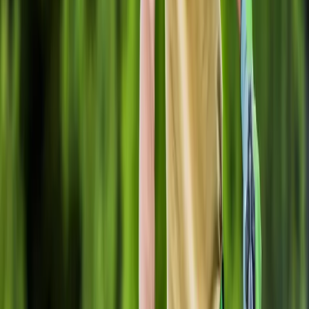
Home
About
Services
Gallery
Reviews
Contact