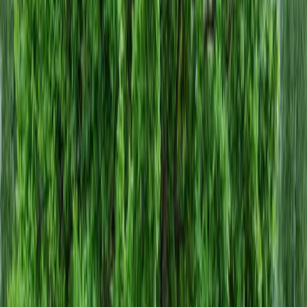
Home
About
Services
Gallery
Reviews
Contact