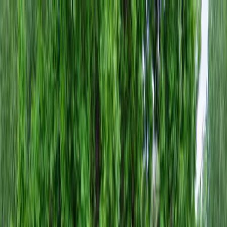
Locally Owned & Operated · Serving Snohomish & King Counties
Serving the Greater
Everett / Mukilteo, WA
Phone Number
(425) 515-7894
Request a Quote