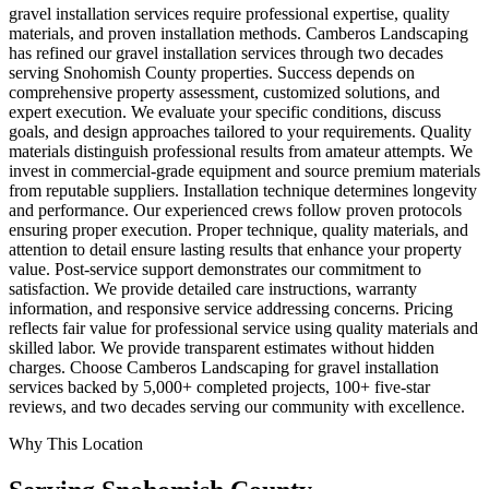
gravel installation services require professional expertise, quality
materials, and proven installation methods. Camberos Landscaping
has refined our gravel installation services through two decades
serving Snohomish County properties. Success depends on
comprehensive property assessment, customized solutions, and
expert execution. We evaluate your specific conditions, discuss
goals, and design approaches tailored to your requirements. Quality
materials distinguish professional results from amateur attempts. We
invest in commercial-grade equipment and source premium materials
from reputable suppliers. Installation technique determines longevity
and performance. Our experienced crews follow proven protocols
ensuring proper execution. Proper technique, quality materials, and
attention to detail ensure lasting results that enhance your property
value. Post-service support demonstrates our commitment to
satisfaction. We provide detailed care instructions, warranty
information, and responsive service addressing concerns. Pricing
reflects fair value for professional service using quality materials and
skilled labor. We provide transparent estimates without hidden
charges. Choose Camberos Landscaping for gravel installation
services backed by 5,000+ completed projects, 100+ five-star
reviews, and two decades serving our community with excellence.
Why This Location