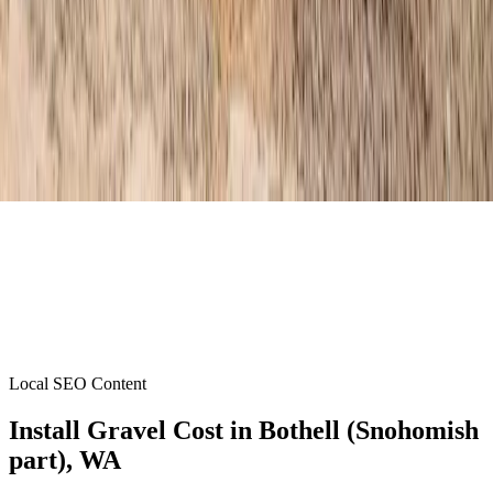
Local SEO Content
Install Gravel Cost
in
Bothell (Snohomish
part)
, WA