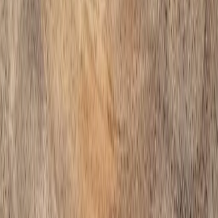
Home
Services
Install Gravel Cost
Bothell (Snohomish part)
ional Install Gravel Cost Services
hell (Snohomish part), WA