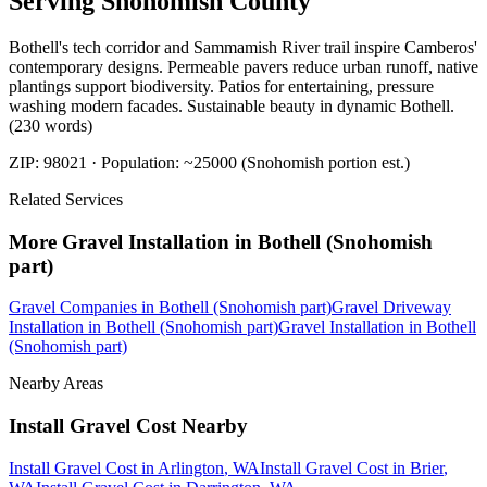
Serving
Snohomish
County
Bothell's tech corridor and Sammamish River trail inspire Camberos'
contemporary designs. Permeable pavers reduce urban runoff, native
plantings support biodiversity. Patios for entertaining, pressure
washing modern facades. Sustainable beauty in dynamic Bothell.
(230 words)
ZIP:
98021
· Population:
~25000 (Snohomish portion est.)
Related Services
More
Gravel Installation
in
Bothell (Snohomish
part)
Gravel Companies
in
Bothell (Snohomish part)
Gravel Driveway
Installation
in
Bothell (Snohomish part)
Gravel Installation
in
Bothell
(Snohomish part)
Nearby Areas
Install Gravel Cost
Nearby
Install Gravel Cost
in
Arlington
, WA
Install Gravel Cost
in
Brier
,