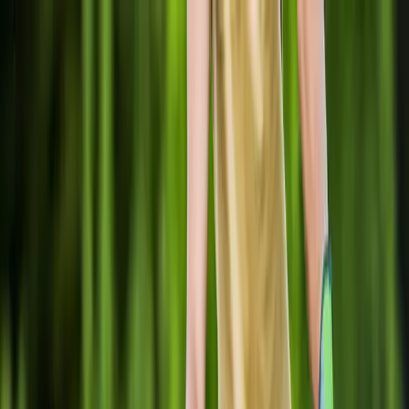
Locally Owned & Operated · Serving Snohomish & King Counties
Serving the Greater
Everett / Mukilteo, WA
Phone Number
(425) 515-7894
Request a Quote