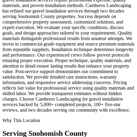
materials, and proven installation methods. Camberos Landscaping
has refined our gravel installation services through two decades
serving Snohomish County properties. Success depends on
comprehensive property assessment, customized solutions, and
expert execution. We evaluate your specific conditions, discuss
goals, and design approaches tailored to your requirements. Quality
materials distinguish professional results from amateur attempts. We
invest in commercial-grade equipment and source premium materials
from reputable suppliers. Installation technique determines longevity
and performance. Our experienced crews follow proven protocols
ensuring proper execution. Proper technique, quality materials, and
attention to detail ensure lasting results that enhance your property
value. Post-service support demonstrates our commitment to
satisfaction. We provide detailed care instructions, warranty
information, and responsive service addressing concerns. Pricing
reflects fair value for professional service using quality materials and
skilled labor. We provide transparent estimates without hidden
charges. Choose Camberos Landscaping for gravel installation
services backed by 5,000+ completed projects, 100+ five-star
reviews, and two decades serving our community with excellence.
Why This Location
Serving
Snohomish
County