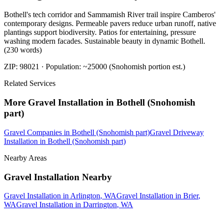
Bothell's tech corridor and Sammamish River trail inspire Camberos'
contemporary designs. Permeable pavers reduce urban runoff, native
plantings support biodiversity. Patios for entertaining, pressure
washing modern facades. Sustainable beauty in dynamic Bothell.
(230 words)
ZIP:
98021
· Population:
~25000 (Snohomish portion est.)
Related Services
More
Gravel Installation
in
Bothell (Snohomish
part)
Gravel Companies
in
Bothell (Snohomish part)
Gravel Driveway
Installation
in
Bothell (Snohomish part)
Nearby Areas
Gravel Installation
Nearby
Gravel Installation
in
Arlington
, WA
Gravel Installation
in
Brier
,
WA
Gravel Installation
in
Darrington
, WA