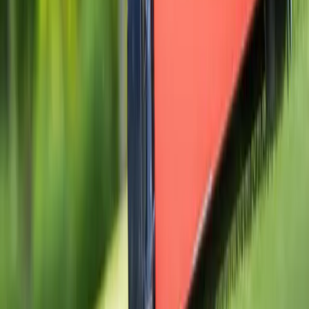
Home
Services
Gravel Installation Near Me
Bothell (Snohomish part)
ional Gravel Installation Services
hell (Snohomish part), WA