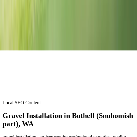
Local SEO Content
Gravel Installation
in
Bothell (Snohomish
part)
, WA
gravel installation services require professional expertise, quality