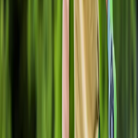
Home
About
Services
Gallery
Reviews
Contact