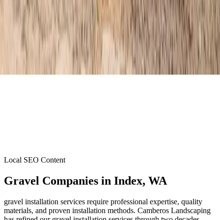
Local SEO Content
Gravel Companies
in
Index
, WA
gravel installation services require professional expertise, quality
materials, and proven installation methods. Camberos Landscaping
has refined our gravel installation services through two decades