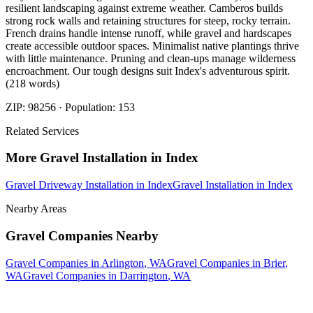
resilient landscaping against extreme weather. Camberos builds
strong rock walls and retaining structures for steep, rocky terrain.
French drains handle intense runoff, while gravel and hardscapes
create accessible outdoor spaces. Minimalist native plantings thrive
with little maintenance. Pruning and clean-ups manage wilderness
encroachment. Our tough designs suit Index's adventurous spirit.
(218 words)
ZIP:
98256
· Population:
153
Related Services
More
Gravel Installation
in
Index
Gravel Driveway Installation
in
Index
Gravel Installation
in
Index
Nearby Areas
Gravel Companies
Nearby
Gravel Companies
in
Arlington
, WA
Gravel Companies
in
Brier
,
WA
Gravel Companies
in
Darrington
, WA