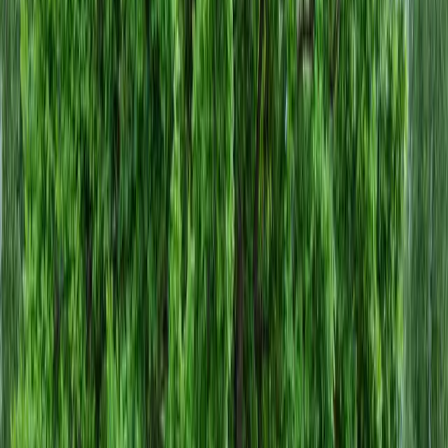
Home
About
Services
Gallery
Reviews
Contact