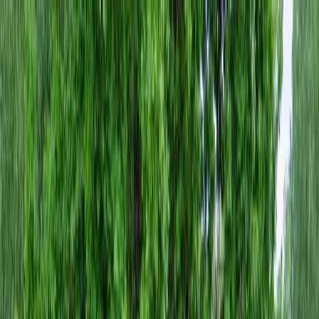
Locally Owned & Operated · Serving Snohomish & King Counties
Serving the Greater
Everett / Mukilteo, WA
Phone Number
(425) 515-7894
Request a Quote