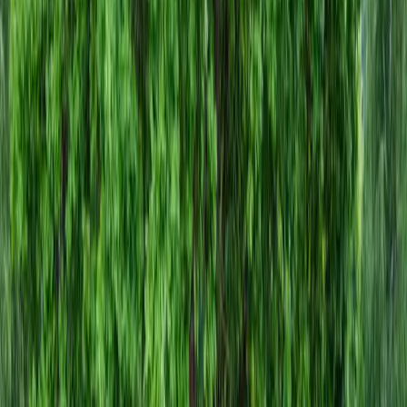
Gravel
Companies
in
Index,
WA