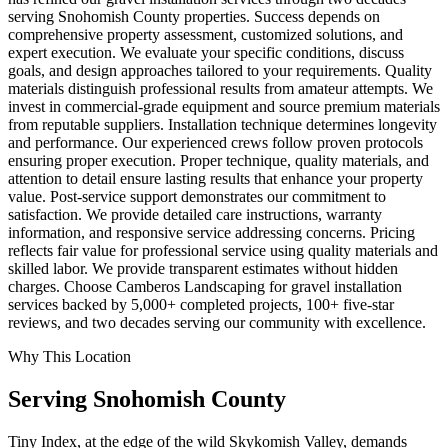
serving Snohomish County properties. Success depends on
comprehensive property assessment, customized solutions, and
expert execution. We evaluate your specific conditions, discuss
goals, and design approaches tailored to your requirements. Quality
materials distinguish professional results from amateur attempts. We
invest in commercial-grade equipment and source premium materials
from reputable suppliers. Installation technique determines longevity
and performance. Our experienced crews follow proven protocols
ensuring proper execution. Proper technique, quality materials, and
attention to detail ensure lasting results that enhance your property
value. Post-service support demonstrates our commitment to
satisfaction. We provide detailed care instructions, warranty
information, and responsive service addressing concerns. Pricing
reflects fair value for professional service using quality materials and
skilled labor. We provide transparent estimates without hidden
charges. Choose Camberos Landscaping for gravel installation
services backed by 5,000+ completed projects, 100+ five-star
reviews, and two decades serving our community with excellence.
Why This Location
Serving
Snohomish
County
Tiny Index, at the edge of the wild Skykomish Valley, demands