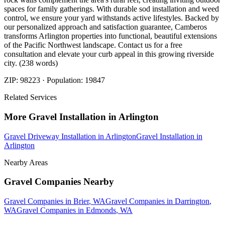
spaces for family gatherings. With durable sod installation and weed
control, we ensure your yard withstands active lifestyles. Backed by
our personalized approach and satisfaction guarantee, Camberos
transforms Arlington properties into functional, beautiful extensions
of the Pacific Northwest landscape. Contact us for a free
consultation and elevate your curb appeal in this growing riverside
city. (238 words)
ZIP:
98223
· Population:
19847
Related Services
More
Gravel Installation
in
Arlington
Gravel Driveway Installation
in
Arlington
Gravel Installation
in
Arlington
Nearby Areas
Gravel Companies
Nearby
Gravel Companies
in
Brier
, WA
Gravel Companies
in
Darrington
,
WA
Gravel Companies
in
Edmonds
, WA