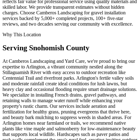
reflects fair value for professional service using quality materials and
skilled labor. We provide transparent estimates without hidden
charges. Choose Camberos Landscaping for gravel installation
services backed by 5,000+ completed projects, 100+ five-star
reviews, and two decades serving our community with excellence.
Why This Location
Serving
Snohomish
County
At Camberos Landscaping and Yard Care, we're proud to bring our
expertise to Arlington, a vibrant community nestled along the
Stillaguamish River with easy access to outdoor recreation like
Centennial Trail and riverfront parks. Arlington's fertile valley soils
and moderate rainfall create ideal conditions for lush lawns, but
heavy clay and occasional flooding require smart drainage solutions.
We specialize in installing French drains, gravel pathways, and
retaining walls to manage water runoff while enhancing your
property's rustic charm. Our services include aeration and
fertilization for healthy grass, pruning evergreens that thrive here,
and beauty bark mulching to suppress weeds in shaded areas. For
Arlington homes near farmland or trails, we recommend native
plants like vine maple and salmonberry for low-maintenance beauty
that supports local wildlife. Hardscapes such as paver patios and
rock walls complement the area's rural feel, creating inviting outdoor