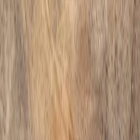
Home
Services
Gravel Companies Near Me
Arlington