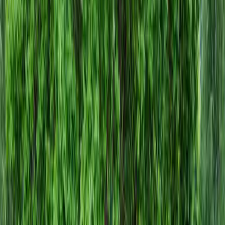
Gravel
Companies
in
Arlington,
WA