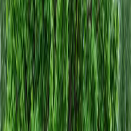
Home
About
Services
Gallery
Reviews
Contact