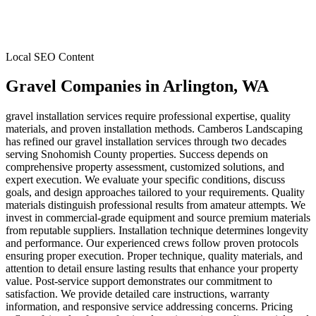
Local SEO Content
Gravel Companies
in
Arlington
, WA
gravel installation services require professional expertise, quality
materials, and proven installation methods. Camberos Landscaping
has refined our gravel installation services through two decades
serving Snohomish County properties. Success depends on
comprehensive property assessment, customized solutions, and
expert execution. We evaluate your specific conditions, discuss
goals, and design approaches tailored to your requirements. Quality
materials distinguish professional results from amateur attempts. We
invest in commercial-grade equipment and source premium materials
from reputable suppliers. Installation technique determines longevity
and performance. Our experienced crews follow proven protocols
ensuring proper execution. Proper technique, quality materials, and
attention to detail ensure lasting results that enhance your property
value. Post-service support demonstrates our commitment to
satisfaction. We provide detailed care instructions, warranty
information, and responsive service addressing concerns. Pricing