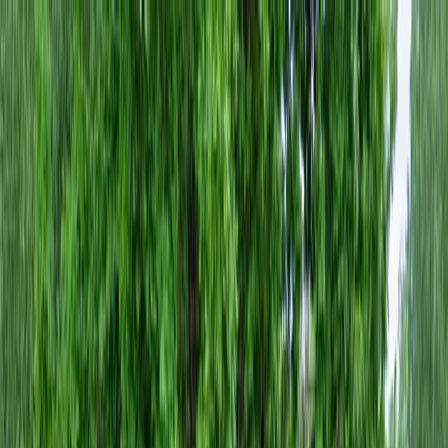
Locally Owned & Operated · Serving Snohomish & King Counties
Serving the Greater
Everett / Mukilteo, WA
Phone Number
(425) 515-7894
Request a Quote