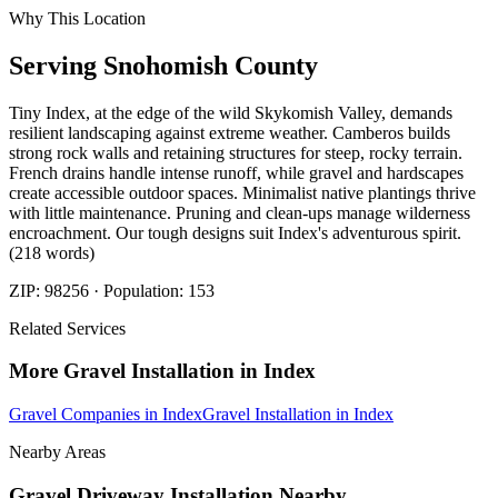
Why This Location
Serving
Snohomish
County
Tiny Index, at the edge of the wild Skykomish Valley, demands
resilient landscaping against extreme weather. Camberos builds
strong rock walls and retaining structures for steep, rocky terrain.
French drains handle intense runoff, while gravel and hardscapes
create accessible outdoor spaces. Minimalist native plantings thrive
with little maintenance. Pruning and clean-ups manage wilderness
encroachment. Our tough designs suit Index's adventurous spirit.
(218 words)
ZIP:
98256
· Population:
153
Related Services
More
Gravel Installation
in
Index
Gravel Companies
in
Index
Gravel Installation
in
Index
Nearby Areas
Gravel Driveway Installation
Nearby