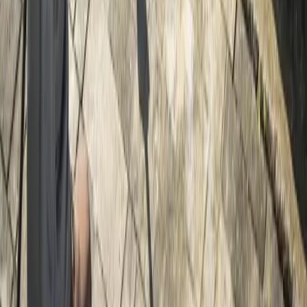
Home
Services
Gravel Driveway Installation
Index
sional Gravel Driveway Installation
es in Index, WA