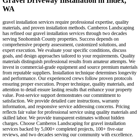
Gravel Driveway Installation
in
Index
,
WA
gravel installation services require professional expertise, quality
materials, and proven installation methods. Camberos Landscaping
has refined our gravel installation services through two decades
serving Snohomish County properties. Success depends on
comprehensive property assessment, customized solutions, and
expert execution. We evaluate your specific conditions, discuss
goals, and design approaches tailored to your requirements. Quality
materials distinguish professional results from amateur attempts. We
invest in commercial-grade equipment and source premium materials
from reputable suppliers. Installation technique determines longevity
and performance. Our experienced crews follow proven protocols
ensuring proper execution. Proper technique, quality materials, and
attention to detail ensure lasting results that enhance your property
value. Post-service support demonstrates our commitment to
satisfaction. We provide detailed care instructions, warranty
information, and responsive service addressing concerns. Pricing
reflects fair value for professional service using quality materials and
skilled labor. We provide transparent estimates without hidden
charges. Choose Camberos Landscaping for gravel installation
services backed by 5,000+ completed projects, 100+ five-star
reviews, and two decades serving our community with excellence.