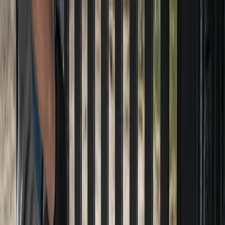
Locally Owned & Operated · Serving Snohomish & King Counties
Serving the Greater
Everett / Mukilteo, WA
Phone Number
(425) 515-7894
Request a Quote