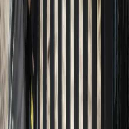
Home
About
Services
Gallery
Reviews
Contact