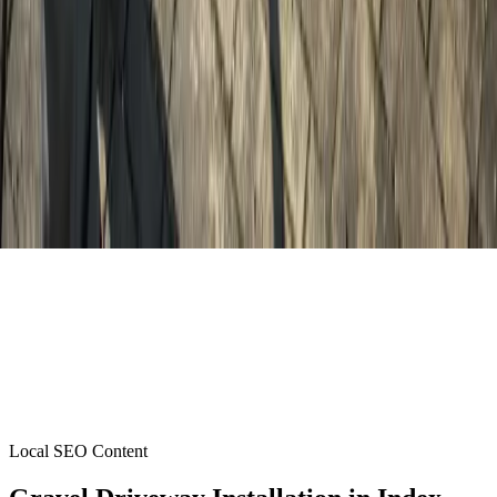
Local SEO Content