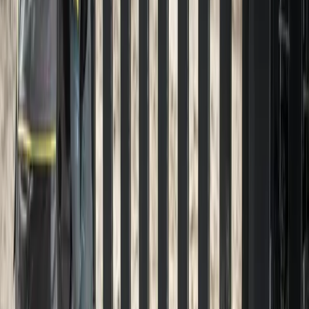
Gravel
Driveway
Installation
in
Index,
WA