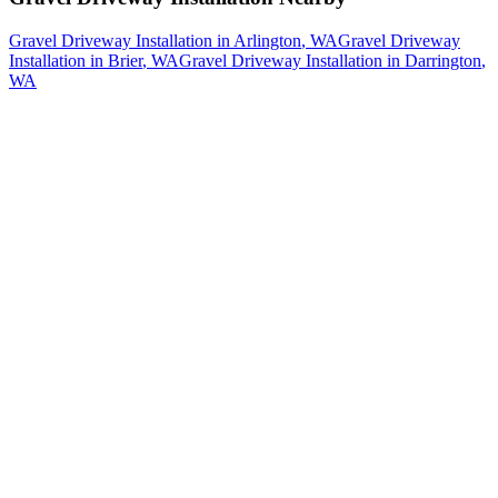
Gravel Driveway Installation
in
Arlington
, WA
Gravel Driveway
Installation
in
Brier
, WA
Gravel Driveway Installation
in
Darrington
,
WA
How The Camberos
Landscaping
Process
Works