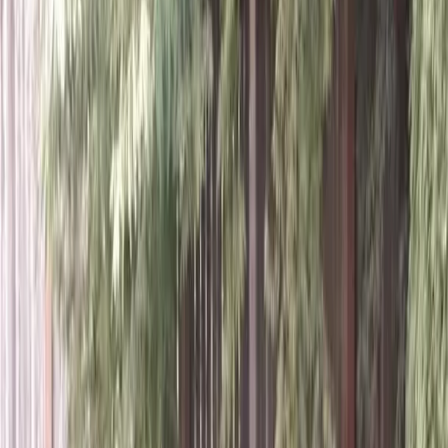
Home
About
Services
Gallery
Reviews
Contact