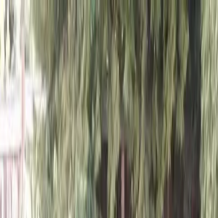
Locally Owned & Operated · Serving Snohomish & King Counties
Serving the Greater
Everett / Mukilteo, WA
Phone Number
(425) 515-7894
Request a Quote