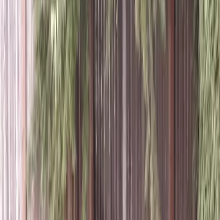
Best
Tree
Trimming
Service
in
Everett,
WA