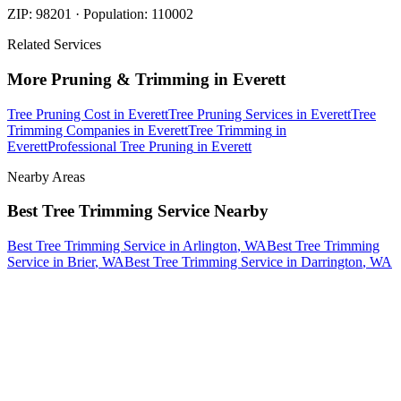
ZIP:
98201
· Population:
110002
Related Services
More
Pruning & Trimming
in
Everett
Tree Pruning Cost
in
Everett
Tree Pruning Services
in
Everett
Tree
Trimming Companies
in
Everett
Tree Trimming
in
Everett
Professional Tree Pruning
in
Everett
Nearby Areas
Best Tree Trimming Service
Nearby
Best Tree Trimming Service
in
Arlington
, WA
Best Tree Trimming
Service
in
Brier
, WA
Best Tree Trimming Service
in
Darrington
, WA
How The Camberos
Landscaping
Process
Works