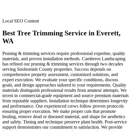
Local SEO Content
Best Tree Trimming Service
in
Everett
,
WA
Pruning & trimming services require professional expertise, quality
materials, and proven installation methods. Camberos Landscaping
has refined our pruning & trimming services through two decades
serving Snohomish County properties. Success depends on
comprehensive property assessment, customized solutions, and
expert execution. We evaluate your specific conditions, discuss
goals, and design approaches tailored to your requirements. Quality
materials distinguish professional results from amateur attempts. We
invest in commercial-grade equipment and source premium materials
from reputable suppliers. Installation technique determines longevity
and performance. Our experienced crews follow proven protocols
ensuring proper execution. We make proper cuts that promote
healing, remove dead or diseased material, and shape for aesthetics
and safety. Timing and technique preserve plant health. Post-service
support demonstrates our commitment to satisfaction. We provide