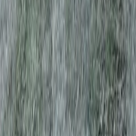
Home
Services
Best Tree Trimming Service
Everett
sional Best Tree Trimming Service
es in Everett, WA