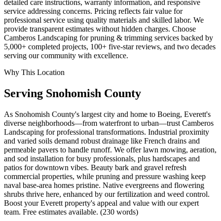
detailed care instructions, warranty information, and responsive
service addressing concerns. Pricing reflects fair value for
professional service using quality materials and skilled labor. We
provide transparent estimates without hidden charges. Choose
Camberos Landscaping for pruning & trimming services backed by
5,000+ completed projects, 100+ five-star reviews, and two decades
serving our community with excellence.
Why This Location
Serving
Snohomish
County
As Snohomish County's largest city and home to Boeing, Everett's
diverse neighborhoods—from waterfront to urban—trust Camberos
Landscaping for professional transformations. Industrial proximity
and varied soils demand robust drainage like French drains and
permeable pavers to handle runoff. We offer lawn mowing, aeration,
and sod installation for busy professionals, plus hardscapes and
patios for downtown vibes. Beauty bark and gravel refresh
commercial properties, while pruning and pressure washing keep
naval base-area homes pristine. Native evergreens and flowering
shrubs thrive here, enhanced by our fertilization and weed control.
Boost your Everett property's appeal and value with our expert
team. Free estimates available. (230 words)