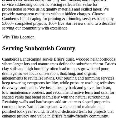
service addressing concerns. Pricing reflects fair value for
professional service using quality materials and skilled labor. We
provide transparent estimates without hidden charges. Choose
Camberos Landscaping for pruning & trimming services backed by
5,000+ completed projects, 100+ five-star reviews, and two decades
serving our community with excellence.
Why This Location
Serving
Snohomish
County
Camberos Landscaping serves Brier's quiet, wooded neighborhoods
where larger lots and mature trees define the suburban charm. Brier's
clay soils and high humidity often lead to moss growth and poor
drainage, so we focus on aeration, thatching, and organic
amendments to revitalize lawns. Our pruning and trimming services
keep towering evergreens healthy, while pressure washing refreshes
driveways and patios. We install beauty bark and gravel for clean,
low-maintenance borders, and recommend native ferns and salal for
shaded yards that blend seamlessly with the natural surroundings.
Retaining walls and hardscapes add structure to sloped properties
common here. Yard clean-ups and weed control maintain that
polished look year-round. Trust our dedicated team for projects that
enhance privacy and value in Brier's family-friendly community.