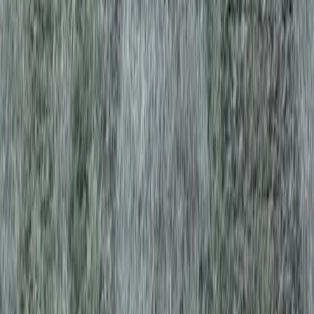
es in Brier, WA