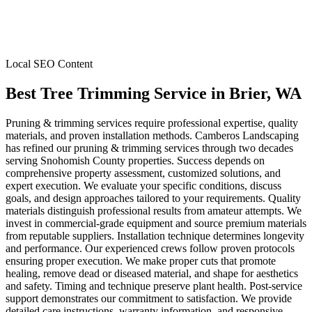
Local SEO Content
Best Tree Trimming Service
in
Brier
, WA
Pruning & trimming services require professional expertise, quality
materials, and proven installation methods. Camberos Landscaping
has refined our pruning & trimming services through two decades
serving Snohomish County properties. Success depends on
comprehensive property assessment, customized solutions, and
expert execution. We evaluate your specific conditions, discuss
goals, and design approaches tailored to your requirements. Quality
materials distinguish professional results from amateur attempts. We
invest in commercial-grade equipment and source premium materials
from reputable suppliers. Installation technique determines longevity
and performance. Our experienced crews follow proven protocols
ensuring proper execution. We make proper cuts that promote
healing, remove dead or diseased material, and shape for aesthetics
and safety. Timing and technique preserve plant health. Post-service
support demonstrates our commitment to satisfaction. We provide
detailed care instructions, warranty information, and responsive