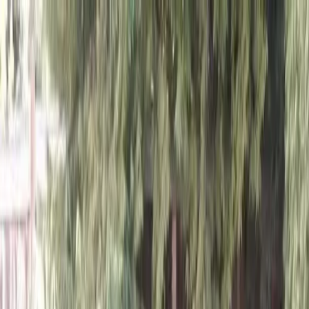
Locally Owned & Operated · Serving Snohomish & King Counties
Serving the Greater
Everett / Mukilteo, WA
Phone Number
(425) 515-7894
Request a Quote