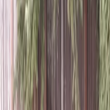
Best
Tree
Trimming
Service
in
Brier,
WA