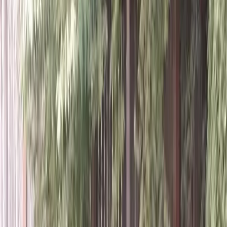
Home
About
Services
Gallery
Reviews
Contact