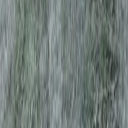
Home
Services
Best Tree Trimming Service
Brier
sional Best Tree Trimming Service