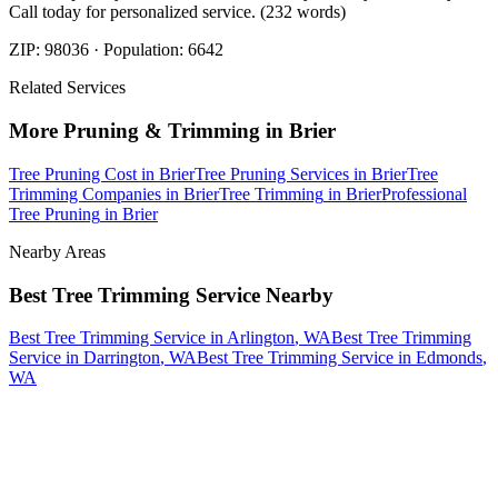
Call today for personalized service. (232 words)
ZIP:
98036
· Population:
6642
Related Services
More
Pruning & Trimming
in
Brier
Tree Pruning Cost
in
Brier
Tree Pruning Services
in
Brier
Tree
Trimming Companies
in
Brier
Tree Trimming
in
Brier
Professional
Tree Pruning
in
Brier
Nearby Areas
Best Tree Trimming Service
Nearby
Best Tree Trimming Service
in
Arlington
, WA
Best Tree Trimming
Service
in
Darrington
, WA
Best Tree Trimming Service
in
Edmonds
,
WA
How The Camberos
Landscaping
Process
Works