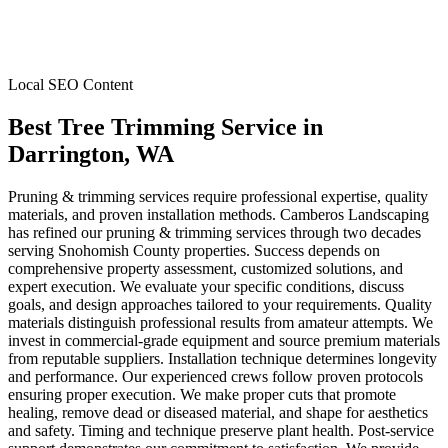
Local SEO Content
Best Tree Trimming Service
in
Darrington
, WA
Pruning & trimming services require professional expertise, quality
materials, and proven installation methods. Camberos Landscaping
has refined our pruning & trimming services through two decades
serving Snohomish County properties. Success depends on
comprehensive property assessment, customized solutions, and
expert execution. We evaluate your specific conditions, discuss
goals, and design approaches tailored to your requirements. Quality
materials distinguish professional results from amateur attempts. We
invest in commercial-grade equipment and source premium materials
from reputable suppliers. Installation technique determines longevity
and performance. Our experienced crews follow proven protocols
ensuring proper execution. We make proper cuts that promote
healing, remove dead or diseased material, and shape for aesthetics
and safety. Timing and technique preserve plant health. Post-service