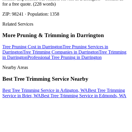
for a free quote. (228 words)
ZIP:
98241
· Population:
1358
Related Services
More
Pruning & Trimming
in
Darrington
Tree Pruning Cost
in
Darrington
Tree Pruning Services
in
Darrington
Tree Trimming Companies
in
Darrington
Tree Trimming
in
Darrington
Professional Tree Pruning
in
Darrington
Nearby Areas
Best Tree Trimming Service
Nearby
Best Tree Trimming Service
in
Arlington
, WA
Best Tree Trimming
Service
in
Brier
, WA
Best Tree Trimming Service
in
Edmonds
, WA
How The Camberos
Landscaping
Process
Works