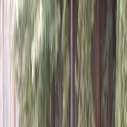
Home
About
Services
Gallery
Reviews
Contact