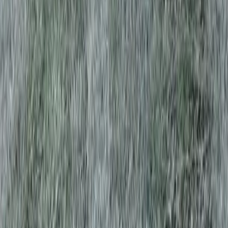
Home
Services
Best Tree Trimming Service
Darrington
sional Best Tree Trimming Service
es in Darrington, WA