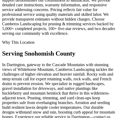
support demonstrates our commitment to satisfaction. We provide
detailed care instructions, warranty information, and responsive
service addressing concerns. Pricing reflects fair value for
professional service using quality materials and skilled labor. We
provide transparent estimates without hidden charges. Choose
Camberos Landscaping for pruning & trimming services backed by
5,000+ completed projects, 100+ five-star reviews, and two decades
serving our community with excellence.
Why This Location
Serving
Snohomish
County
In Darrington, gateway to the Cascade Mountains with stunning
views of Whitehorse Mountain, Camberos Landscaping tackles the
challenges of higher elevation and heavier rainfall. Rocky soils and
steep terrain call for expert retaining walls, rock walls, and French
drains to prevent erosion. We specialize in rugged hardscapes,
gravel installation for driveways, and native plantings like
huckleberry and mountain hemlock that thrive in this wilderness-
adjacent town. Pruning, trimming, and yard clean-ups keep
properties safe from overhanging branches. Aeration and seeding
build resilient lawns despite cooler temperatures. Our durable
designs withstand snow and rain, boosting curb appeal for mountain
homes. Experience our reliable service in Darrington—contact us