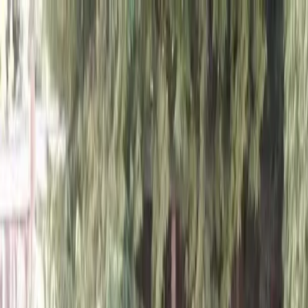
Locally Owned & Operated · Serving Snohomish & King Counties
Serving the Greater
Everett / Mukilteo, WA
Phone Number
(425) 515-7894
Request a Quote