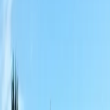
Home
About
Services
Gallery
Reviews
Contact