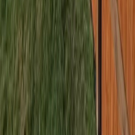
Home
Services
Best Fence Company Near Me
Bothell (Snohomish part)