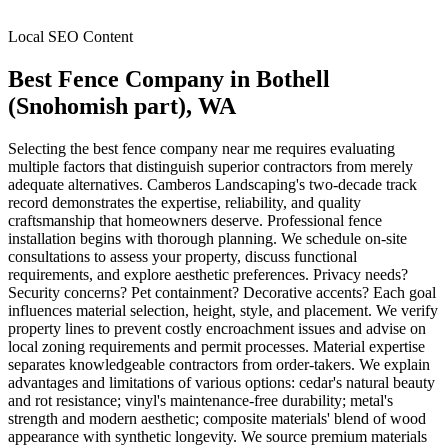
Local SEO Content
Best Fence Company
in
Bothell
(Snohomish part)
, WA
Selecting the best fence company near me requires evaluating
multiple factors that distinguish superior contractors from merely
adequate alternatives. Camberos Landscaping's two-decade track
record demonstrates the expertise, reliability, and quality
craftsmanship that homeowners deserve. Professional fence
installation begins with thorough planning. We schedule on-site
consultations to assess your property, discuss functional
requirements, and explore aesthetic preferences. Privacy needs?
Security concerns? Pet containment? Decorative accents? Each goal
influences material selection, height, style, and placement. We verify
property lines to prevent costly encroachment issues and advise on
local zoning requirements and permit processes. Material expertise
separates knowledgeable contractors from order-takers. We explain
advantages and limitations of various options: cedar's natural beauty
and rot resistance; vinyl's maintenance-free durability; metal's
strength and modern aesthetic; composite materials' blend of wood
appearance with synthetic longevity. We source premium materials