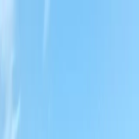
Locally Owned & Operated · Serving Snohomish & King Counties
Serving the Greater
Everett / Mukilteo, WA
Phone Number
(425) 515-7894
Request a Quote