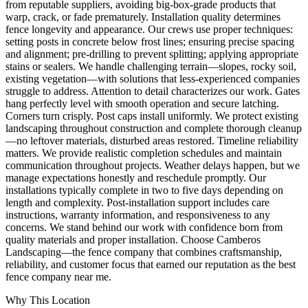
from reputable suppliers, avoiding big-box-grade products that
warp, crack, or fade prematurely. Installation quality determines
fence longevity and appearance. Our crews use proper techniques:
setting posts in concrete below frost lines; ensuring precise spacing
and alignment; pre-drilling to prevent splitting; applying appropriate
stains or sealers. We handle challenging terrain—slopes, rocky soil,
existing vegetation—with solutions that less-experienced companies
struggle to address. Attention to detail characterizes our work. Gates
hang perfectly level with smooth operation and secure latching.
Corners turn crisply. Post caps install uniformly. We protect existing
landscaping throughout construction and complete thorough cleanup
—no leftover materials, disturbed areas restored. Timeline reliability
matters. We provide realistic completion schedules and maintain
communication throughout projects. Weather delays happen, but we
manage expectations honestly and reschedule promptly. Our
installations typically complete in two to five days depending on
length and complexity. Post-installation support includes care
instructions, warranty information, and responsiveness to any
concerns. We stand behind our work with confidence born from
quality materials and proper installation. Choose Camberos
Landscaping—the fence company that combines craftsmanship,
reliability, and customer focus that earned our reputation as the best
fence company near me.
Why This Location