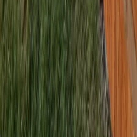
sional Best Fence Company
es in Bothell (Snohomish part), WA