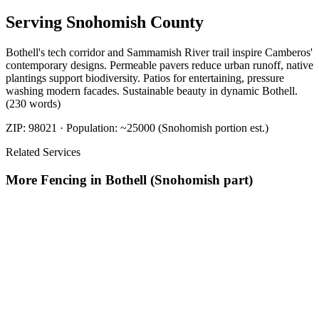
Serving
Snohomish
County
Bothell's tech corridor and Sammamish River trail inspire Camberos'
contemporary designs. Permeable pavers reduce urban runoff, native
plantings support biodiversity. Patios for entertaining, pressure
washing modern facades. Sustainable beauty in dynamic Bothell.
(230 words)
ZIP:
98021
· Population:
~25000 (Snohomish portion est.)
Related Services
More
Fencing
in
Bothell (Snohomish part)
Fence Contractors
in
Bothell (Snohomish part)
Fence Installation
in
Bothell (Snohomish part)
Fence Repair And Installation
in
Bothell
(Snohomish part)
Fencing Companies
in
Bothell (Snohomish
part)
Fencing Installation Cost
in
Bothell (Snohomish part)
Nearby Areas
Best Fence Company
Nearby