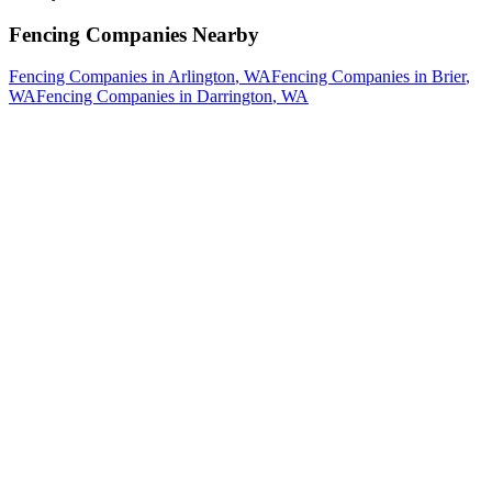
Fencing Companies
Nearby
Fencing Companies
in
Arlington
, WA
Fencing Companies
in
Brier
,
WA
Fencing Companies
in
Darrington
, WA
How The Camberos
Landscaping
Process
Works