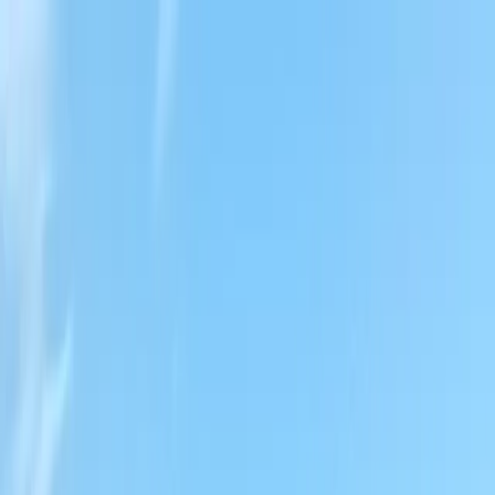
Locally Owned & Operated · Serving Snohomish & King Counties
Serving the Greater
Everett / Mukilteo, WA
Phone Number
(425) 515-7894
Request a Quote