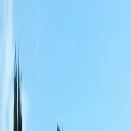
Home
About
Services
Gallery
Reviews
Contact