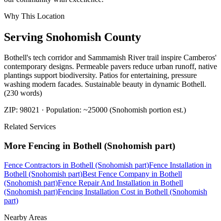
Why This Location
Serving
Snohomish
County
Bothell's tech corridor and Sammamish River trail inspire Camberos'
contemporary designs. Permeable pavers reduce urban runoff, native
plantings support biodiversity. Patios for entertaining, pressure
washing modern facades. Sustainable beauty in dynamic Bothell.
(230 words)
ZIP:
98021
· Population:
~25000 (Snohomish portion est.)
Related Services
More
Fencing
in
Bothell (Snohomish part)
Fence Contractors
in
Bothell (Snohomish part)
Fence Installation
in
Bothell (Snohomish part)
Best Fence Company
in
Bothell
(Snohomish part)
Fence Repair And Installation
in
Bothell
(Snohomish part)
Fencing Installation Cost
in
Bothell (Snohomish
part)
Nearby Areas