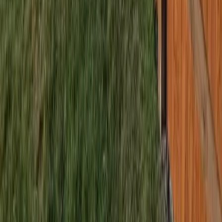
Home
Services
Fencing Companies Near Me
Bothell (Snohomish part)
sional Fencing Companies Services
hell (Snohomish part), WA