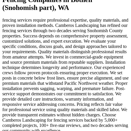
(Snohomish part)
, WA
fencing services require professional expertise, quality materials, and
proven installation methods. Camberos Landscaping has refined our
fencing services through two decades serving Snohomish County
properties. Success depends on comprehensive property assessment,
customized solutions, and expert execution. We evaluate your
specific conditions, discuss goals, and design approaches tailored to
your requirements. Quality materials distinguish professional results
from amateur attempts. We invest in commercial-grade equipment
and source premium materials from reputable suppliers. Installation
technique determines longevity and performance. Our experienced
crews follow proven protocols ensuring proper execution. We set
posts in concrete below frost lines, ensure precise alignment, and use
premium materials that withstand Pacific Northwest weather. Proper
installation prevents sagging, warping, and premature failure. Post-
service support demonstrates our commitment to satisfaction. We
provide detailed care instructions, warranty information, and
responsive service addressing concerns. Pricing reflects fair value
for professional service using quality materials and skilled labor. We
provide transparent estimates without hidden charges. Choose
Camberos Landscaping for fencing services backed by 5,000+
completed projects, 100+ five-star reviews, and two decades serving
our community with excellence.