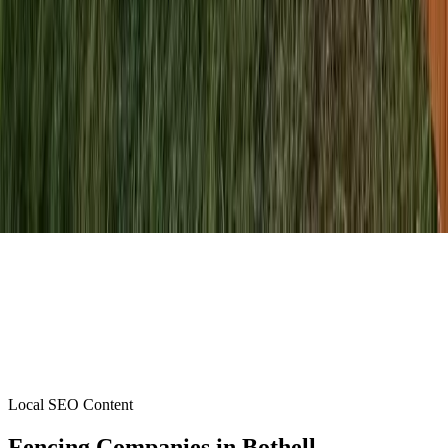
Local SEO Content
Fencing Companies
in
Bothell