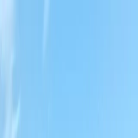
Locally Owned & Operated · Serving Snohomish & King Counties
Serving the Greater
Everett / Mukilteo, WA
Phone Number
(425) 515-7894
Request a Quote