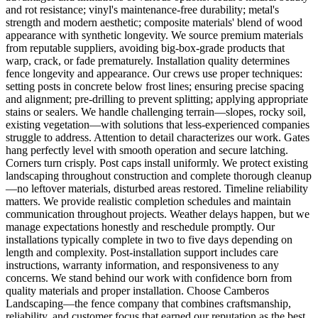
and rot resistance; vinyl's maintenance-free durability; metal's
strength and modern aesthetic; composite materials' blend of wood
appearance with synthetic longevity. We source premium materials
from reputable suppliers, avoiding big-box-grade products that
warp, crack, or fade prematurely. Installation quality determines
fence longevity and appearance. Our crews use proper techniques:
setting posts in concrete below frost lines; ensuring precise spacing
and alignment; pre-drilling to prevent splitting; applying appropriate
stains or sealers. We handle challenging terrain—slopes, rocky soil,
existing vegetation—with solutions that less-experienced companies
struggle to address. Attention to detail characterizes our work. Gates
hang perfectly level with smooth operation and secure latching.
Corners turn crisply. Post caps install uniformly. We protect existing
landscaping throughout construction and complete thorough cleanup
—no leftover materials, disturbed areas restored. Timeline reliability
matters. We provide realistic completion schedules and maintain
communication throughout projects. Weather delays happen, but we
manage expectations honestly and reschedule promptly. Our
installations typically complete in two to five days depending on
length and complexity. Post-installation support includes care
instructions, warranty information, and responsiveness to any
concerns. We stand behind our work with confidence born from
quality materials and proper installation. Choose Camberos
Landscaping—the fence company that combines craftsmanship,
reliability, and customer focus that earned our reputation as the best