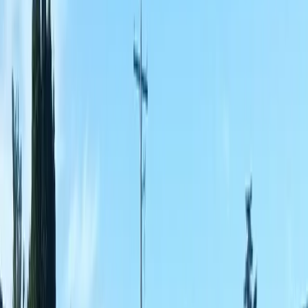
Best
Fence
Company
in
Brier,
WA