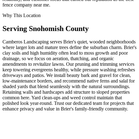
fence company near me.
Why This Location
Serving
Snohomish
County
Camberos Landscaping serves Brier's quiet, wooded neighborhoods
where larger lots and mature trees define the suburban charm. Brier's
clay soils and high humidity often lead to moss growth and poor
drainage, so we focus on aeration, thatching, and organic
amendments to revitalize lawns. Our pruning and trimming services
keep towering evergreens healthy, while pressure washing refreshes
driveways and patios. We install beauty bark and gravel for clean,
low-maintenance borders, and recommend native ferns and salal for
shaded yards that blend seamlessly with the natural surroundings.
Retaining walls and hardscapes add structure to sloped properties
common here. Yard clean-ups and weed control maintain that
polished look year-round. Trust our dedicated team for projects that
enhance privacy and value in Brier's family-friendly community.
Call today for personalized service. (232 words)
ZIP:
98036
· Population:
6642
Related Services