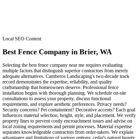
Local SEO Content
Best Fence Company
in
Brier
, WA
Selecting the best fence company near me requires evaluating
multiple factors that distinguish superior contractors from merely
adequate alternatives. Camberos Landscaping's two-decade track
record demonstrates the expertise, reliability, and quality
craftsmanship that homeowners deserve. Professional fence
installation begins with thorough planning. We schedule on-site
consultations to assess your property, discuss functional
requirements, and explore aesthetic preferences. Privacy needs?
Security concerns? Pet containment? Decorative accents? Each goal
influences material selection, height, style, and placement. We verify
property lines to prevent costly encroachment issues and advise on
local zoning requirements and permit processes. Material expertise
separates knowledgeable contractors from order-takers. We explain
advantages and limitations of various options: cedar's natural beauty