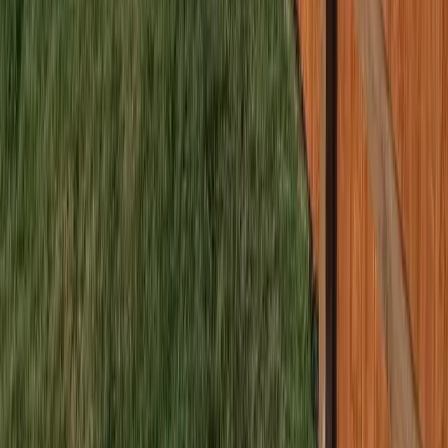
Home
Services
Best Fence Company Near Me