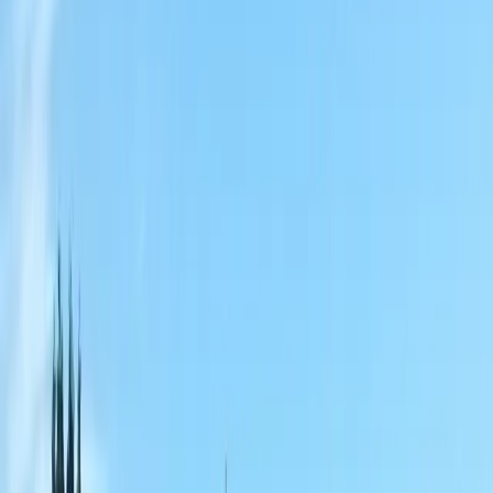
Home
About
Services
Gallery
Reviews
Contact