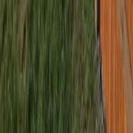
Brier
sional Best Fence Company
es in Brier, WA