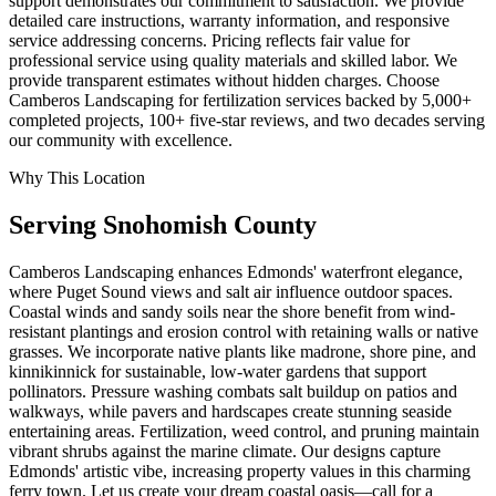
support demonstrates our commitment to satisfaction. We provide
detailed care instructions, warranty information, and responsive
service addressing concerns. Pricing reflects fair value for
professional service using quality materials and skilled labor. We
provide transparent estimates without hidden charges. Choose
Camberos Landscaping for fertilization services backed by 5,000+
completed projects, 100+ five-star reviews, and two decades serving
our community with excellence.
Why This Location
Serving
Snohomish
County
Camberos Landscaping enhances Edmonds' waterfront elegance,
where Puget Sound views and salt air influence outdoor spaces.
Coastal winds and sandy soils near the shore benefit from wind-
resistant plantings and erosion control with retaining walls or native
grasses. We incorporate native plants like madrone, shore pine, and
kinnikinnick for sustainable, low-water gardens that support
pollinators. Pressure washing combats salt buildup on patios and
walkways, while pavers and hardscapes create stunning seaside
entertaining areas. Fertilization, weed control, and pruning maintain
vibrant shrubs against the marine climate. Our designs capture
Edmonds' artistic vibe, increasing property values in this charming
ferry town. Let us create your dream coastal oasis—call for a