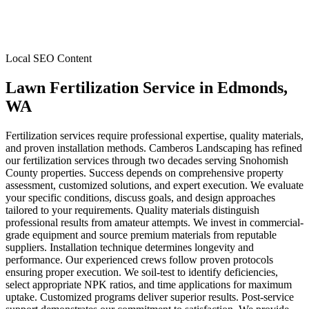
Local SEO Content
Lawn Fertilization Service
in
Edmonds
,
WA
Fertilization services require professional expertise, quality materials,
and proven installation methods. Camberos Landscaping has refined
our fertilization services through two decades serving Snohomish
County properties. Success depends on comprehensive property
assessment, customized solutions, and expert execution. We evaluate
your specific conditions, discuss goals, and design approaches
tailored to your requirements. Quality materials distinguish
professional results from amateur attempts. We invest in commercial-
grade equipment and source premium materials from reputable
suppliers. Installation technique determines longevity and
performance. Our experienced crews follow proven protocols
ensuring proper execution. We soil-test to identify deficiencies,
select appropriate NPK ratios, and time applications for maximum
uptake. Customized programs deliver superior results. Post-service