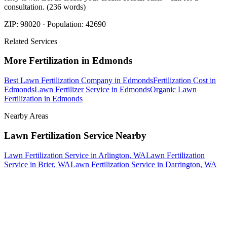
consultation. (236 words)
ZIP:
98020
· Population:
42690
Related Services
More
Fertilization
in
Edmonds
Best Lawn Fertilization Company
in
Edmonds
Fertilization Cost
in
Edmonds
Lawn Fertilizer Service
in
Edmonds
Organic Lawn
Fertilization
in
Edmonds
Nearby Areas
Lawn Fertilization Service
Nearby
Lawn Fertilization Service
in
Arlington
, WA
Lawn Fertilization
Service
in
Brier
, WA
Lawn Fertilization Service
in
Darrington
, WA
How The Camberos
Landscaping
Process
Works