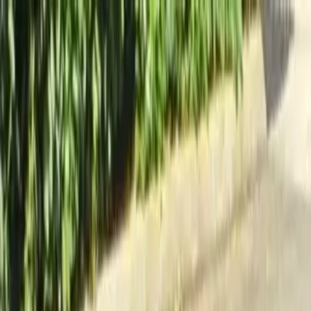
Locally Owned & Operated · Serving Snohomish & King Counties
Serving the Greater
Everett / Mukilteo, WA
Phone Number
(425) 515-7894
Request a Quote