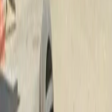
Lawn
Fertilization
Service
in
Edmonds,
WA