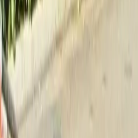
Home
About
Services
Gallery
Reviews
Contact