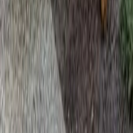
Home
Services
Lawn Fertilization Service Near Me
Edmonds
sional Lawn Fertilization Service
es in Edmonds, WA