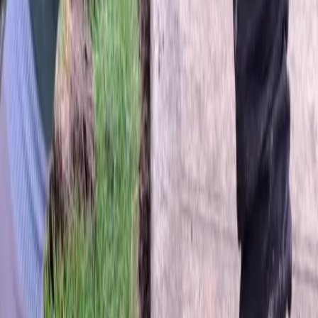
Home
About
Services
Gallery
Reviews
Contact