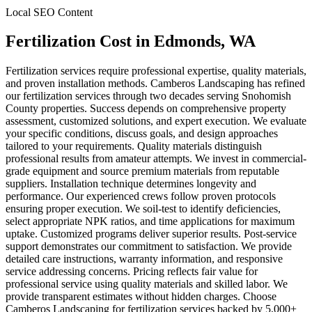
Local SEO Content
Fertilization Cost
in
Edmonds
, WA
Fertilization services require professional expertise, quality materials,
and proven installation methods. Camberos Landscaping has refined
our fertilization services through two decades serving Snohomish
County properties. Success depends on comprehensive property
assessment, customized solutions, and expert execution. We evaluate
your specific conditions, discuss goals, and design approaches
tailored to your requirements. Quality materials distinguish
professional results from amateur attempts. We invest in commercial-
grade equipment and source premium materials from reputable
suppliers. Installation technique determines longevity and
performance. Our experienced crews follow proven protocols
ensuring proper execution. We soil-test to identify deficiencies,
select appropriate NPK ratios, and time applications for maximum
uptake. Customized programs deliver superior results. Post-service
support demonstrates our commitment to satisfaction. We provide
detailed care instructions, warranty information, and responsive
service addressing concerns. Pricing reflects fair value for
professional service using quality materials and skilled labor. We
provide transparent estimates without hidden charges. Choose
Camberos Landscaping for fertilization services backed by 5,000+