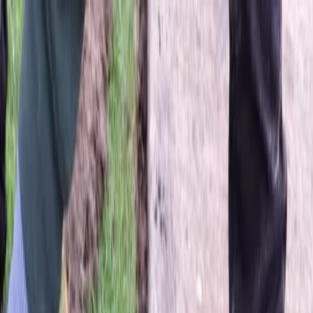
Locally Owned & Operated · Serving Snohomish & King Counties
Serving the Greater
Everett / Mukilteo, WA
Phone Number
(425) 515-7894
Request a Quote