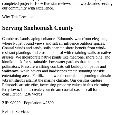
completed projects, 100+ five-star reviews, and two decades serving
our community with excellence.
Why This Location
Serving
Snohomish
County
Camberos Landscaping enhances Edmonds' waterfront elegance,
where Puget Sound views and salt air influence outdoor spaces.
Coastal winds and sandy soils near the shore benefit from wind-
resistant plantings and erosion control with retaining walls or native
grasses. We incorporate native plants like madrone, shore pine, and
kinnikinnick for sustainable, low-water gardens that support
pollinators. Pressure washing combats salt buildup on patios and
walkways, while pavers and hardscapes create stunning seaside
entertaining areas. Fertilization, weed control, and pruning maintain
vibrant shrubs against the marine climate. Our designs capture
Edmonds' artistic vibe, increasing property values in this charming
ferry town. Let us create your dream coastal oasis—call for a
consultation. (236 words)
ZIP:
98020
· Population:
42690
Related Services