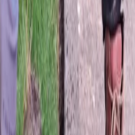
Fertilization
Cost
in
Edmonds,
WA