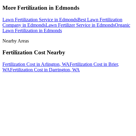
More
Fertilization
in
Edmonds
Lawn Fertilization Service
in
Edmonds
Best Lawn Fertilization
Company
in
Edmonds
Lawn Fertilizer Service
in
Edmonds
Organic
Lawn Fertilization
in
Edmonds
Nearby Areas
Fertilization Cost
Nearby
Fertilization Cost
in
Arlington
, WA
Fertilization Cost
in
Brier
,
WA
Fertilization Cost
in
Darrington
, WA
How The Camberos
Landscaping
Process
Works