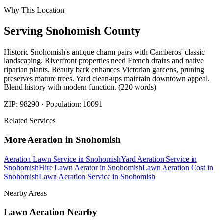
Why This Location
Serving
Snohomish
County
Historic Snohomish's antique charm pairs with Camberos' classic
landscaping. Riverfront properties need French drains and native
riparian plants. Beauty bark enhances Victorian gardens, pruning
preserves mature trees. Yard clean-ups maintain downtown appeal.
Blend history with modern function. (220 words)
ZIP:
98290
· Population:
10091
Related Services
More
Aeration
in
Snohomish
Aeration Lawn Service
in
Snohomish
Yard Aeration Service
in
Snohomish
Hire Lawn Aerator
in
Snohomish
Lawn Aeration Cost
in
Snohomish
Lawn Aeration Service
in
Snohomish
Nearby Areas
Lawn Aeration
Nearby