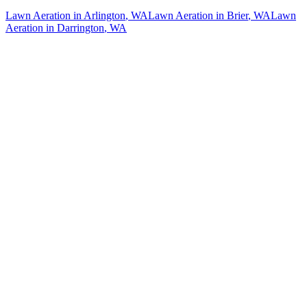
Lawn Aeration
in
Arlington
, WA
Lawn Aeration
in
Brier
, WA
Lawn
Aeration
in
Darrington
, WA
How The Camberos
Landscaping
Process
Works
01