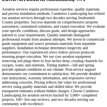
Aeration services require professional expertise, quality materials,
and proven installation methods. Camberos Landscaping has refined
our aeration services through two decades serving Snohomish
County properties. Success depends on comprehensive property
assessment, customized solutions, and expert execution. We evaluate
your specific conditions, discuss goals, and design approaches
tailored to your requirements. Quality materials distinguish
professional results from amateur attempts. We invest in commercial-
grade equipment and source premium materials from reputable
suppliers. Installation technique determines longevity and
performance. Our experienced crews follow proven protocols
ensuring proper execution. We use core aeration equipment
removing soil plugs three to four inches deep, creating channels for
oxygen, water, and nutrients. Timing matters—fall and spring
provide optimal conditions in our climate. Post-service support
demonstrates our commitment to satisfaction. We provide detailed
care instructions, warranty information, and responsive service
addressing concerns. Pricing reflects fair value for professional
service using quality materials and skilled labor. We provide
transparent estimates without hidden charges. Choose Camberos
Landscaping for aeration services backed by 5,000+ completed
projects, 100+ five-star reviews, and two decades serving our
community with excellence.