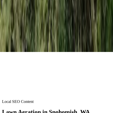
Local SEO Content
Lawn Aeration
in
Snohomish
, WA