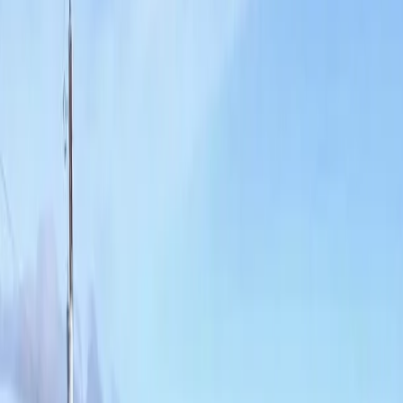
Home
About
Services
Gallery
Reviews
Contact