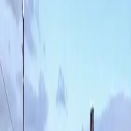
Lawn
Aeration
in
Snohomish,
WA