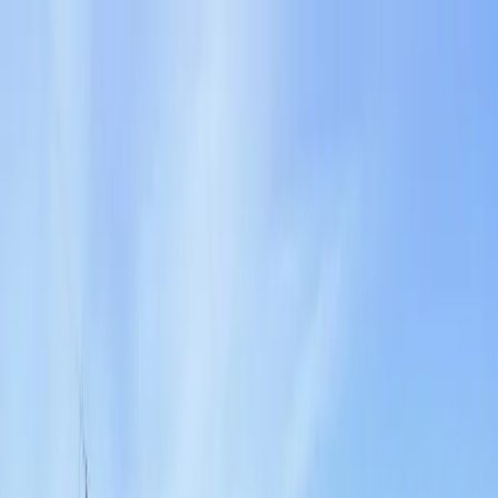
Locally Owned & Operated · Serving Snohomish & King Counties
Serving the Greater
Everett / Mukilteo, WA
Phone Number
(425) 515-7894
Request a Quote