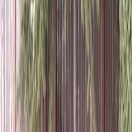
Lawn
Aeration
Cost
in
Snohomish,
WA