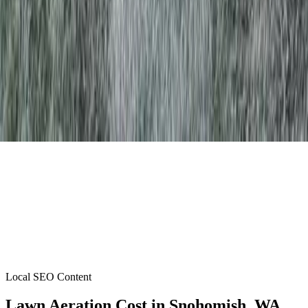
Local SEO Content
Lawn Aeration Cost
in
Snohomish
, WA