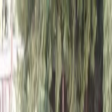
Locally Owned & Operated · Serving Snohomish & King Counties
Serving the Greater
Everett / Mukilteo, WA
Phone Number
(425) 515-7894
Request a Quote