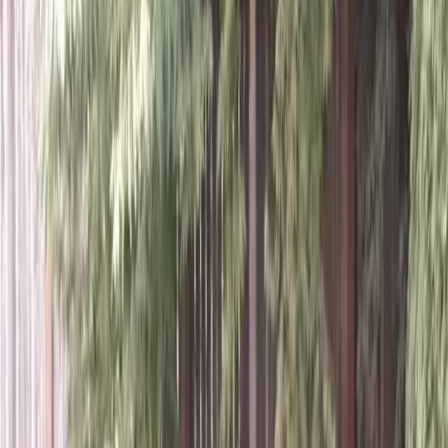
Home
About
Services
Gallery
Reviews
Contact