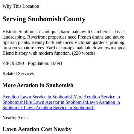
Why This Location
Serving
Snohomish
County
Historic Snohomish's antique charm pairs with Camberos' classic
landscaping. Riverfront properties need French drains and native
riparian plants. Beauty bark enhances Victorian gardens, pruning
preserves mature trees. Yard clean-ups maintain downtown appeal.
Blend history with modern function. (220 words)
ZIP:
98290
· Population:
10091
Related Services
More
Aeration
in
Snohomish
Aeration Lawn Service
in
Snohomish
Yard Aeration Service
in
Snohomish
Hire Lawn Aerator
in
Snohomish
Lawn Aeration
in
Snohomish
Lawn Aeration Service
in
Snohomish
Nearby Areas
Lawn Aeration Cost
Nearby