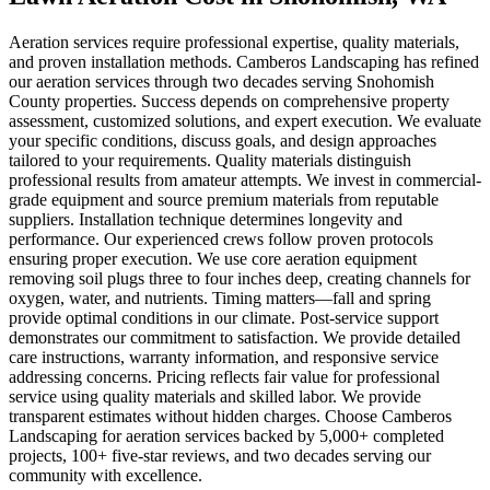
Aeration services require professional expertise, quality materials,
and proven installation methods. Camberos Landscaping has refined
our aeration services through two decades serving Snohomish
County properties. Success depends on comprehensive property
assessment, customized solutions, and expert execution. We evaluate
your specific conditions, discuss goals, and design approaches
tailored to your requirements. Quality materials distinguish
professional results from amateur attempts. We invest in commercial-
grade equipment and source premium materials from reputable
suppliers. Installation technique determines longevity and
performance. Our experienced crews follow proven protocols
ensuring proper execution. We use core aeration equipment
removing soil plugs three to four inches deep, creating channels for
oxygen, water, and nutrients. Timing matters—fall and spring
provide optimal conditions in our climate. Post-service support
demonstrates our commitment to satisfaction. We provide detailed
care instructions, warranty information, and responsive service
addressing concerns. Pricing reflects fair value for professional
service using quality materials and skilled labor. We provide
transparent estimates without hidden charges. Choose Camberos
Landscaping for aeration services backed by 5,000+ completed
projects, 100+ five-star reviews, and two decades serving our
community with excellence.