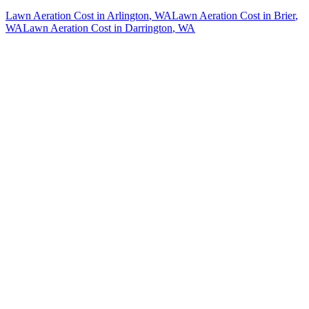
Lawn Aeration Cost
in
Arlington
, WA
Lawn Aeration Cost
in
Brier
,
WA
Lawn Aeration Cost
in
Darrington
, WA
How The Camberos
Landscaping
Process
Works
01