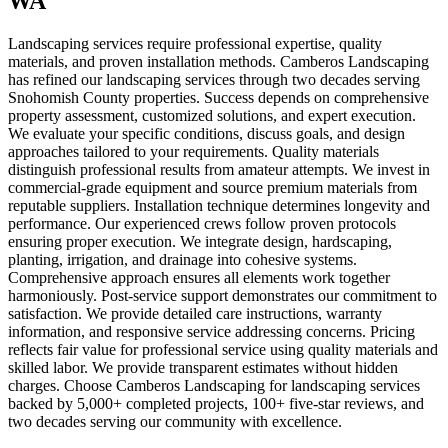
WA
Landscaping services require professional expertise, quality
materials, and proven installation methods. Camberos Landscaping
has refined our landscaping services through two decades serving
Snohomish County properties. Success depends on comprehensive
property assessment, customized solutions, and expert execution.
We evaluate your specific conditions, discuss goals, and design
approaches tailored to your requirements. Quality materials
distinguish professional results from amateur attempts. We invest in
commercial-grade equipment and source premium materials from
reputable suppliers. Installation technique determines longevity and
performance. Our experienced crews follow proven protocols
ensuring proper execution. We integrate design, hardscaping,
planting, irrigation, and drainage into cohesive systems.
Comprehensive approach ensures all elements work together
harmoniously. Post-service support demonstrates our commitment to
satisfaction. We provide detailed care instructions, warranty
information, and responsive service addressing concerns. Pricing
reflects fair value for professional service using quality materials and
skilled labor. We provide transparent estimates without hidden
charges. Choose Camberos Landscaping for landscaping services
backed by 5,000+ completed projects, 100+ five-star reviews, and
two decades serving our community with excellence.