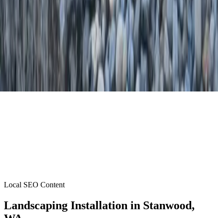
Local SEO Content
Landscaping Installation
in
Stanwood
,