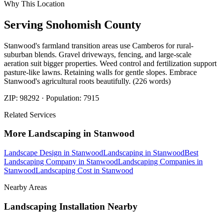
Why This Location
Serving
Snohomish
County
Stanwood's farmland transition areas use Camberos for rural-
suburban blends. Gravel driveways, fencing, and large-scale
aeration suit bigger properties. Weed control and fertilization support
pasture-like lawns. Retaining walls for gentle slopes. Embrace
Stanwood's agricultural roots beautifully. (226 words)
ZIP:
98292
· Population:
7915
Related Services
More
Landscaping
in
Stanwood
Landscape Design
in
Stanwood
Landscaping
in
Stanwood
Best
Landscaping Company
in
Stanwood
Landscaping Companies
in
Stanwood
Landscaping Cost
in
Stanwood
Nearby Areas
Landscaping Installation
Nearby