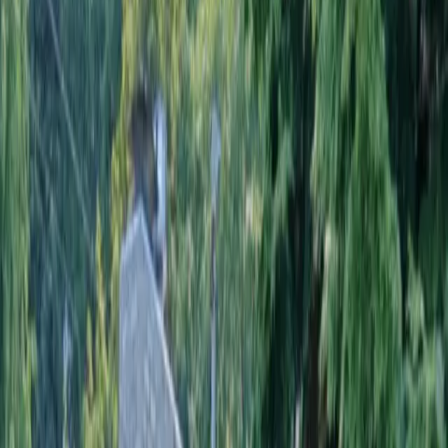
Home
About
Services
Gallery
Reviews
Contact