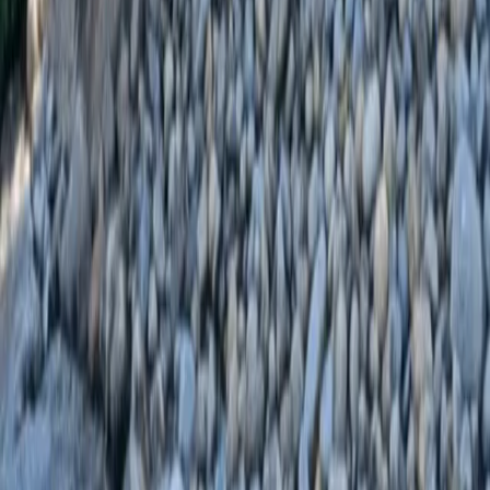
Home
Services
Landscaping Installation
Stanwood
sional Landscaping Installation
es in Stanwood, WA