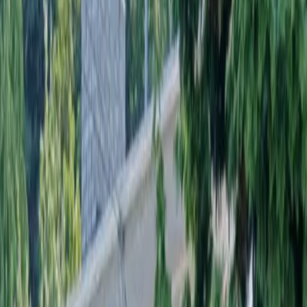
Landscaping
Installation
in
Stanwood,
WA