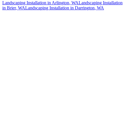
Landscaping Installation
in
Arlington
, WA
Landscaping Installation
in
Brier
, WA
Landscaping Installation
in
Darrington
, WA
How The Camberos
Landscaping
Process
Works
01