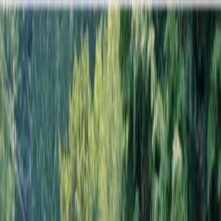
Locally Owned & Operated · Serving Snohomish & King Counties
Serving the Greater
Everett / Mukilteo, WA
Phone Number
(425) 515-7894
Request a Quote