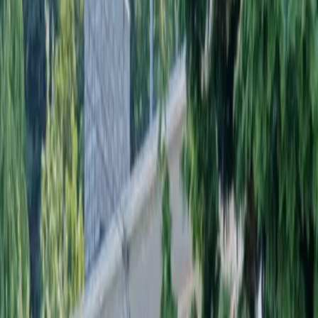
Landscaping
Installation
in
Everett,
WA