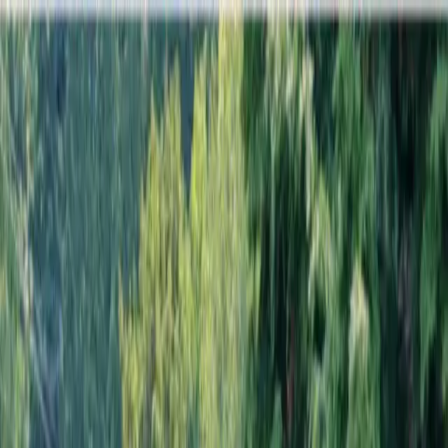
Locally Owned & Operated · Serving Snohomish & King Counties
Serving the Greater
Everett / Mukilteo, WA
Phone Number
(425) 515-7894
Request a Quote