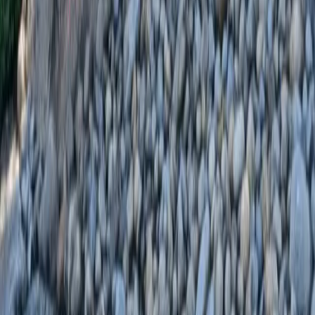
Home
Services
Landscaping Installation
Everett
sional Landscaping Installation
es in Everett, WA