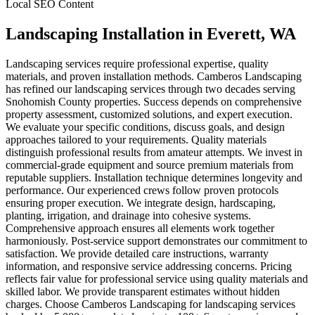
Local SEO Content
Landscaping Installation
in
Everett
, WA
Landscaping services require professional expertise, quality
materials, and proven installation methods. Camberos Landscaping
has refined our landscaping services through two decades serving
Snohomish County properties. Success depends on comprehensive
property assessment, customized solutions, and expert execution.
We evaluate your specific conditions, discuss goals, and design
approaches tailored to your requirements. Quality materials
distinguish professional results from amateur attempts. We invest in
commercial-grade equipment and source premium materials from
reputable suppliers. Installation technique determines longevity and
performance. Our experienced crews follow proven protocols
ensuring proper execution. We integrate design, hardscaping,
planting, irrigation, and drainage into cohesive systems.
Comprehensive approach ensures all elements work together
harmoniously. Post-service support demonstrates our commitment to
satisfaction. We provide detailed care instructions, warranty
information, and responsive service addressing concerns. Pricing
reflects fair value for professional service using quality materials and
skilled labor. We provide transparent estimates without hidden
charges. Choose Camberos Landscaping for landscaping services