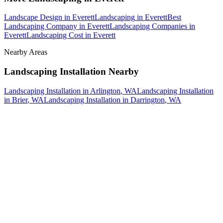
Landscape Design
in
Everett
Landscaping
in
Everett
Best
Landscaping Company
in
Everett
Landscaping Companies
in
Everett
Landscaping Cost
in
Everett
Nearby Areas
Landscaping Installation
Nearby
Landscaping Installation
in
Arlington
, WA
Landscaping Installation
in
Brier
, WA
Landscaping Installation
in
Darrington
, WA
How The Camberos
Landscaping
Process
Works