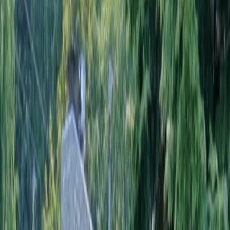
Home
About
Services
Gallery
Reviews
Contact