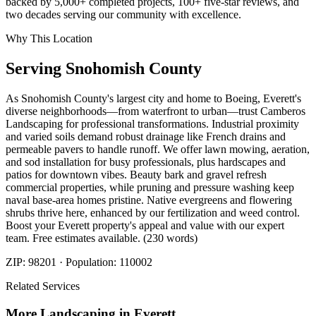
backed by 5,000+ completed projects, 100+ five-star reviews, and
two decades serving our community with excellence.
Why This Location
Serving
Snohomish
County
As Snohomish County's largest city and home to Boeing, Everett's
diverse neighborhoods—from waterfront to urban—trust Camberos
Landscaping for professional transformations. Industrial proximity
and varied soils demand robust drainage like French drains and
permeable pavers to handle runoff. We offer lawn mowing, aeration,
and sod installation for busy professionals, plus hardscapes and
patios for downtown vibes. Beauty bark and gravel refresh
commercial properties, while pruning and pressure washing keep
naval base-area homes pristine. Native evergreens and flowering
shrubs thrive here, enhanced by our fertilization and weed control.
Boost your Everett property's appeal and value with our expert
team. Free estimates available. (230 words)
ZIP:
98201
· Population:
110002
Related Services
More
Landscaping
in
Everett