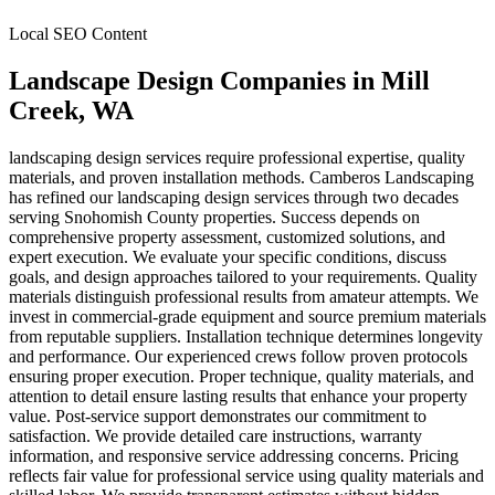
Local SEO Content
Landscape Design Companies
in
Mill
Creek
, WA
landscaping design services require professional expertise, quality
materials, and proven installation methods. Camberos Landscaping
has refined our landscaping design services through two decades
serving Snohomish County properties. Success depends on
comprehensive property assessment, customized solutions, and
expert execution. We evaluate your specific conditions, discuss
goals, and design approaches tailored to your requirements. Quality
materials distinguish professional results from amateur attempts. We
invest in commercial-grade equipment and source premium materials
from reputable suppliers. Installation technique determines longevity
and performance. Our experienced crews follow proven protocols
ensuring proper execution. Proper technique, quality materials, and
attention to detail ensure lasting results that enhance your property
value. Post-service support demonstrates our commitment to
satisfaction. We provide detailed care instructions, warranty
information, and responsive service addressing concerns. Pricing
reflects fair value for professional service using quality materials and