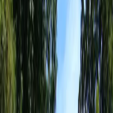
Landscape
Design
Companies
in
Mill
Creek,