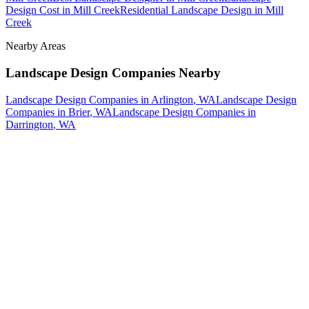
Design Cost
in
Mill Creek
Residential Landscape Design
in
Mill
Creek
Nearby Areas
Landscape Design Companies
Nearby
Landscape Design Companies
in
Arlington
, WA
Landscape Design
Companies
in
Brier
, WA
Landscape Design Companies
in
Darrington
, WA
How The Camberos
Landscaping
Process
Works