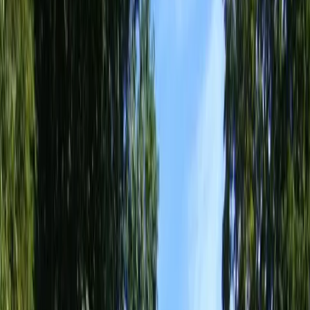
Home
About
Services
Gallery
Reviews
Contact