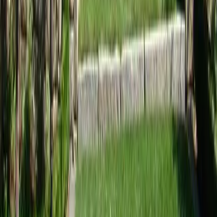
Home
Services
Landscape Design Companies Near Me
Mill Creek
sional Landscape Design
ies Services in Mill Creek, WA