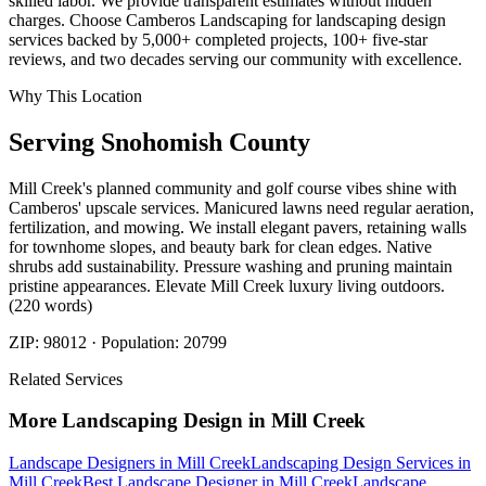
skilled labor. We provide transparent estimates without hidden
charges. Choose Camberos Landscaping for landscaping design
services backed by 5,000+ completed projects, 100+ five-star
reviews, and two decades serving our community with excellence.
Why This Location
Serving
Snohomish
County
Mill Creek's planned community and golf course vibes shine with
Camberos' upscale services. Manicured lawns need regular aeration,
fertilization, and mowing. We install elegant pavers, retaining walls
for townhome slopes, and beauty bark for clean edges. Native
shrubs add sustainability. Pressure washing and pruning maintain
pristine appearances. Elevate Mill Creek luxury living outdoors.
(220 words)
ZIP:
98012
· Population:
20799
Related Services
More
Landscaping Design
in
Mill Creek
Landscape Designers
in
Mill Creek
Landscaping Design Services
in
Mill Creek
Best Landscape Designer
in
Mill Creek
Landscape