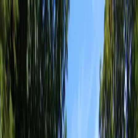
Locally Owned & Operated · Serving Snohomish & King Counties
Serving the Greater
Everett / Mukilteo, WA
Phone Number
(425) 515-7894
Request a Quote