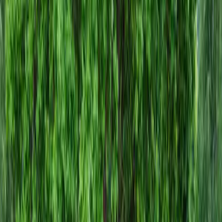
Install
Gravel
Cost
in
Sultan,
WA