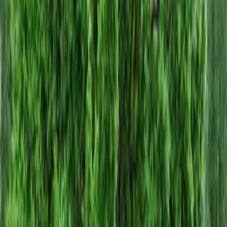
Home
About
Services
Gallery
Reviews
Contact