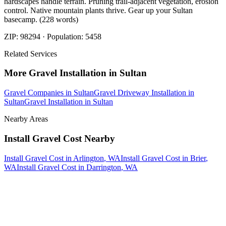
hardscapes handle terrain. Pruning trail-adjacent vegetation, erosion
control. Native mountain plants thrive. Gear up your Sultan
basecamp. (228 words)
ZIP:
98294
· Population:
5458
Related Services
More
Gravel Installation
in
Sultan
Gravel Companies
in
Sultan
Gravel Driveway Installation
in
Sultan
Gravel Installation
in
Sultan
Nearby Areas
Install Gravel Cost
Nearby
Install Gravel Cost
in
Arlington
, WA
Install Gravel Cost
in
Brier
,
WA
Install Gravel Cost
in
Darrington
, WA
How The Camberos
Landscaping
Process
Works