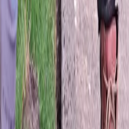
Hydroseeding
in
Stanwood,
WA