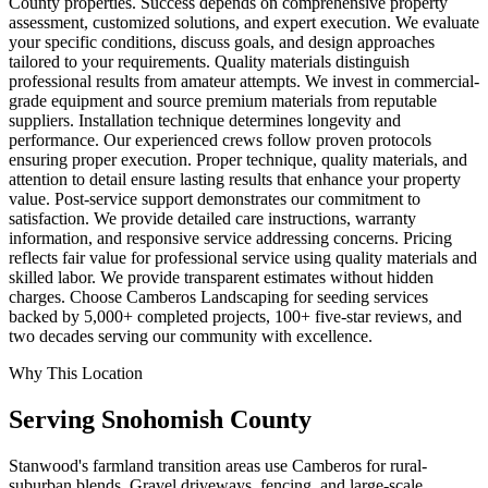
County properties. Success depends on comprehensive property
assessment, customized solutions, and expert execution. We evaluate
your specific conditions, discuss goals, and design approaches
tailored to your requirements. Quality materials distinguish
professional results from amateur attempts. We invest in commercial-
grade equipment and source premium materials from reputable
suppliers. Installation technique determines longevity and
performance. Our experienced crews follow proven protocols
ensuring proper execution. Proper technique, quality materials, and
attention to detail ensure lasting results that enhance your property
value. Post-service support demonstrates our commitment to
satisfaction. We provide detailed care instructions, warranty
information, and responsive service addressing concerns. Pricing
reflects fair value for professional service using quality materials and
skilled labor. We provide transparent estimates without hidden
charges. Choose Camberos Landscaping for seeding services
backed by 5,000+ completed projects, 100+ five-star reviews, and
two decades serving our community with excellence.
Why This Location
Serving
Snohomish
County
Stanwood's farmland transition areas use Camberos for rural-
suburban blends. Gravel driveways, fencing, and large-scale