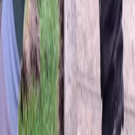
Home
About
Services
Gallery
Reviews
Contact