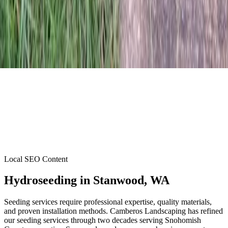
Local SEO Content
Hydroseeding
in
Stanwood
, WA
Seeding services require professional expertise, quality materials,
and proven installation methods. Camberos Landscaping has refined
our seeding services through two decades serving Snohomish