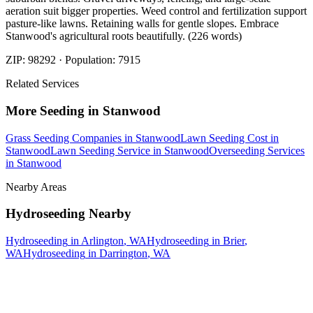
aeration suit bigger properties. Weed control and fertilization support
pasture-like lawns. Retaining walls for gentle slopes. Embrace
Stanwood's agricultural roots beautifully. (226 words)
ZIP:
98292
· Population:
7915
Related Services
More
Seeding
in
Stanwood
Grass Seeding Companies
in
Stanwood
Lawn Seeding Cost
in
Stanwood
Lawn Seeding Service
in
Stanwood
Overseeding Services
in
Stanwood
Nearby Areas
Hydroseeding
Nearby
Hydroseeding
in
Arlington
, WA
Hydroseeding
in
Brier
,
WA
Hydroseeding
in
Darrington
, WA
How The Camberos
Landscaping