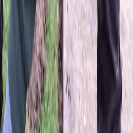
Locally Owned & Operated · Serving Snohomish & King Counties
Serving the Greater
Everett / Mukilteo, WA
Phone Number
(425) 515-7894
Request a Quote