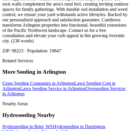
rock walls complement the area's rural feel, creating inviting outdoor
spaces for family gatherings. With durable sod installation and weed
control, we ensure your yard withstands active lifestyles. Backed by
our personalized approach and satisfaction guarantee, Camberos
transforms Arlington properties into functional, beautiful extensions
of the Pacific Northwest landscape. Contact us for a free
consultation and elevate your curb appeal in this growing riverside
city. (238 words)
ZIP:
98223
· Population:
19847
Related Services
More
Seeding
in
Arlington
Grass Seeding Companies
in
Arlington
Lawn Seeding Cost
in
Arlington
Lawn Seeding Service
in
Arlington
Overseeding Services
in
Arlington
Nearby Areas
Hydroseeding
Nearby
Hydroseeding
in
Brier
, WA
Hydroseeding
in
Darrington
,