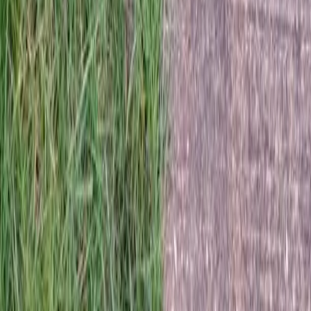
Home
Services
Hydroseeding Near Me
Arlington