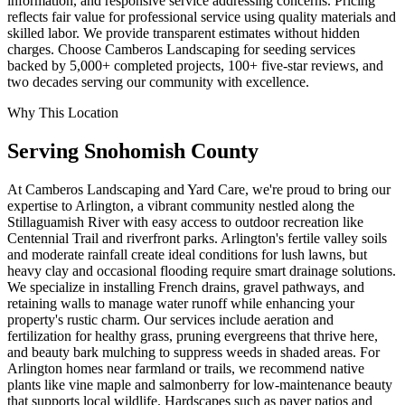
information, and responsive service addressing concerns. Pricing
reflects fair value for professional service using quality materials and
skilled labor. We provide transparent estimates without hidden
charges. Choose Camberos Landscaping for seeding services
backed by 5,000+ completed projects, 100+ five-star reviews, and
two decades serving our community with excellence.
Why This Location
Serving
Snohomish
County
At Camberos Landscaping and Yard Care, we're proud to bring our
expertise to Arlington, a vibrant community nestled along the
Stillaguamish River with easy access to outdoor recreation like
Centennial Trail and riverfront parks. Arlington's fertile valley soils
and moderate rainfall create ideal conditions for lush lawns, but
heavy clay and occasional flooding require smart drainage solutions.
We specialize in installing French drains, gravel pathways, and
retaining walls to manage water runoff while enhancing your
property's rustic charm. Our services include aeration and
fertilization for healthy grass, pruning evergreens that thrive here,
and beauty bark mulching to suppress weeds in shaded areas. For
Arlington homes near farmland or trails, we recommend native
plants like vine maple and salmonberry for low-maintenance beauty
that supports local wildlife. Hardscapes such as paver patios and