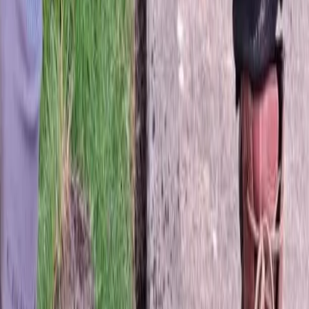
Hydroseeding
in
Arlington,
WA