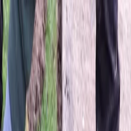
Locally Owned & Operated · Serving Snohomish & King Counties
Serving the Greater
Everett / Mukilteo, WA
Phone Number
(425) 515-7894
Request a Quote