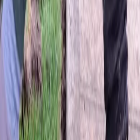
Home
About
Services
Gallery
Reviews
Contact