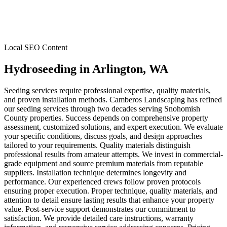
Local SEO Content
Hydroseeding
in
Arlington
, WA
Seeding services require professional expertise, quality materials,
and proven installation methods. Camberos Landscaping has refined
our seeding services through two decades serving Snohomish
County properties. Success depends on comprehensive property
assessment, customized solutions, and expert execution. We evaluate
your specific conditions, discuss goals, and design approaches
tailored to your requirements. Quality materials distinguish
professional results from amateur attempts. We invest in commercial-
grade equipment and source premium materials from reputable
suppliers. Installation technique determines longevity and
performance. Our experienced crews follow proven protocols
ensuring proper execution. Proper technique, quality materials, and
attention to detail ensure lasting results that enhance your property
value. Post-service support demonstrates our commitment to
satisfaction. We provide detailed care instructions, warranty