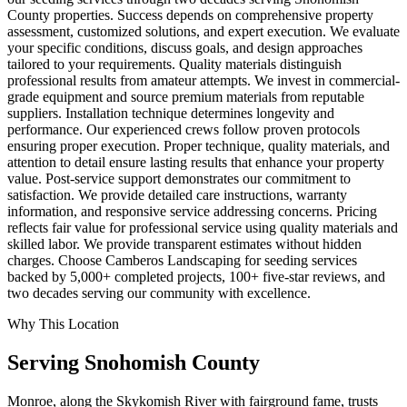
County properties. Success depends on comprehensive property
assessment, customized solutions, and expert execution. We evaluate
your specific conditions, discuss goals, and design approaches
tailored to your requirements. Quality materials distinguish
professional results from amateur attempts. We invest in commercial-
grade equipment and source premium materials from reputable
suppliers. Installation technique determines longevity and
performance. Our experienced crews follow proven protocols
ensuring proper execution. Proper technique, quality materials, and
attention to detail ensure lasting results that enhance your property
value. Post-service support demonstrates our commitment to
satisfaction. We provide detailed care instructions, warranty
information, and responsive service addressing concerns. Pricing
reflects fair value for professional service using quality materials and
skilled labor. We provide transparent estimates without hidden
charges. Choose Camberos Landscaping for seeding services
backed by 5,000+ completed projects, 100+ five-star reviews, and
two decades serving our community with excellence.
Why This Location
Serving
Snohomish
County
Monroe, along the Skykomish River with fairground fame, trusts