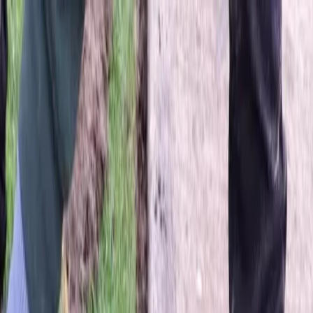
Locally Owned & Operated · Serving Snohomish & King Counties
Serving the Greater
Everett / Mukilteo, WA
Phone Number
(425) 515-7894
Request a Quote