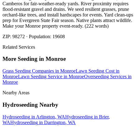
Camberos for fair-weather-ready yards. River proximity requires
flood-resistant gravel and drains. We seed resilient grasses, prune
orchard-like trees, and install hardscapes for events. Yard clean-ups
prep for Evergreen State Fair season. Native plants attract wildlife.
Make your Monroe property event-ready. (222 words)
ZIP:
98272
· Population:
19608
Related Services
More
Seeding
in
Monroe
Grass Seeding Companies
in
Monroe
Lawn Seeding Cost
in
Monroe
Lawn Seeding Service
in
Monroe
Overseeding Services
in
Monroe
Nearby Areas
Hydroseeding
Nearby
Hydroseeding
in
Arlington
, WA
Hydroseeding
in
Brier
,
WA
Hydroseeding
in
Darrington
, WA