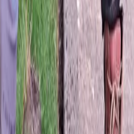
Hydroseeding
in
Monroe,
WA