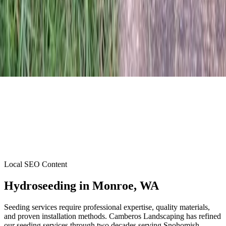
Local SEO Content
Hydroseeding
in
Monroe
, WA
Seeding services require professional expertise, quality materials,
and proven installation methods. Camberos Landscaping has refined
our seeding services through two decades serving Snohomish