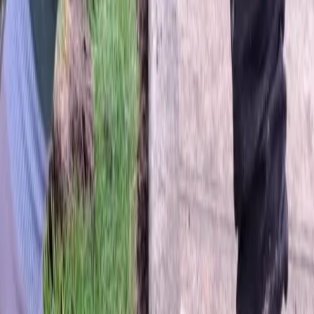
Home
About
Services
Gallery
Reviews
Contact