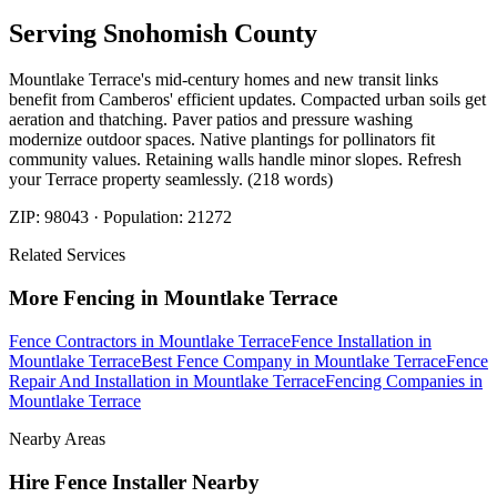
Serving
Snohomish
County
Mountlake Terrace's mid-century homes and new transit links
benefit from Camberos' efficient updates. Compacted urban soils get
aeration and thatching. Paver patios and pressure washing
modernize outdoor spaces. Native plantings for pollinators fit
community values. Retaining walls handle minor slopes. Refresh
your Terrace property seamlessly. (218 words)
ZIP:
98043
· Population:
21272
Related Services
More
Fencing
in
Mountlake Terrace
Fence Contractors
in
Mountlake Terrace
Fence Installation
in
Mountlake Terrace
Best Fence Company
in
Mountlake Terrace
Fence
Repair And Installation
in
Mountlake Terrace
Fencing Companies
in
Mountlake Terrace
Nearby Areas
Hire Fence Installer
Nearby