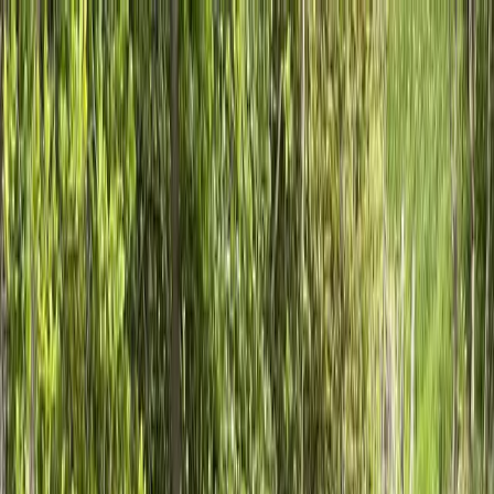
Locally Owned & Operated · Serving Snohomish & King Counties
Serving the Greater
Everett / Mukilteo, WA
Phone Number
(425) 515-7894
Request a Quote