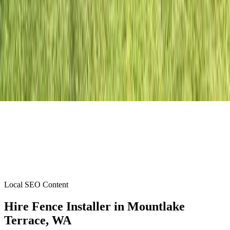
Local SEO Content
Hire Fence Installer
in
Mountlake
Terrace
, WA