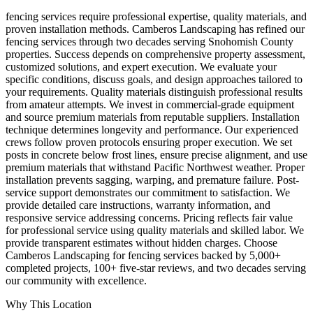
fencing services require professional expertise, quality materials, and
proven installation methods. Camberos Landscaping has refined our
fencing services through two decades serving Snohomish County
properties. Success depends on comprehensive property assessment,
customized solutions, and expert execution. We evaluate your
specific conditions, discuss goals, and design approaches tailored to
your requirements. Quality materials distinguish professional results
from amateur attempts. We invest in commercial-grade equipment
and source premium materials from reputable suppliers. Installation
technique determines longevity and performance. Our experienced
crews follow proven protocols ensuring proper execution. We set
posts in concrete below frost lines, ensure precise alignment, and use
premium materials that withstand Pacific Northwest weather. Proper
installation prevents sagging, warping, and premature failure. Post-
service support demonstrates our commitment to satisfaction. We
provide detailed care instructions, warranty information, and
responsive service addressing concerns. Pricing reflects fair value
for professional service using quality materials and skilled labor. We
provide transparent estimates without hidden charges. Choose
Camberos Landscaping for fencing services backed by 5,000+
completed projects, 100+ five-star reviews, and two decades serving
our community with excellence.
Why This Location