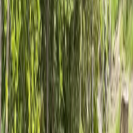
Home
About
Services
Gallery
Reviews
Contact