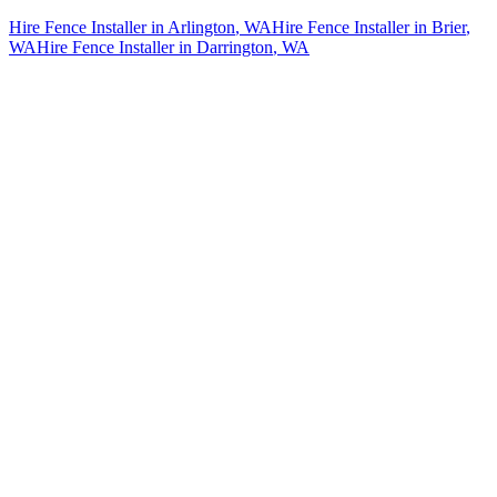
Hire Fence Installer
in
Arlington
, WA
Hire Fence Installer
in
Brier
,
WA
Hire Fence Installer
in
Darrington
, WA
How The Camberos
Landscaping
Process
Works
01