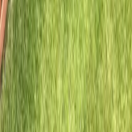
Home
Services
Hire Fence Installer
Mountlake Terrace
ional Hire Fence Installer Services
ntlake Terrace, WA