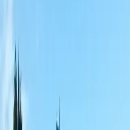
Home
About
Services
Gallery
Reviews
Contact