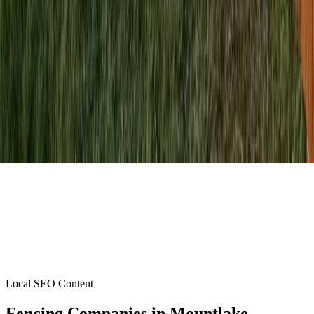
Local SEO Content
Fencing Companies
in
Mountlake