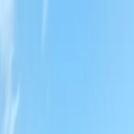
Locally Owned & Operated · Serving Snohomish & King Counties
Serving the Greater
Everett / Mukilteo, WA
Phone Number
(425) 515-7894
Request a Quote