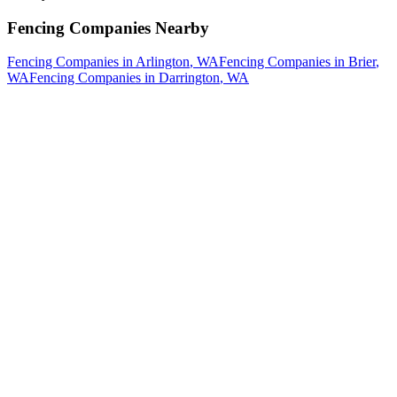
Fencing Companies
Nearby
Fencing Companies
in
Arlington
, WA
Fencing Companies
in
Brier
,
WA
Fencing Companies
in
Darrington
, WA
How The Camberos
Landscaping
Process
Works