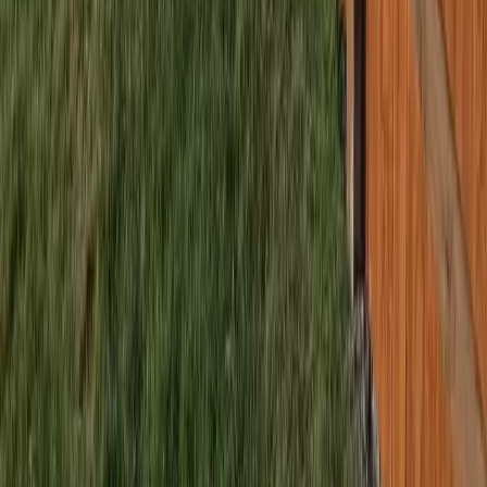
Home
Services
Fencing Companies Near Me
Mountlake Terrace
sional Fencing Companies Services
ntlake Terrace, WA