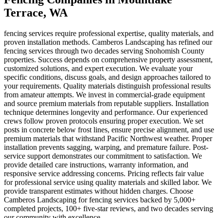
Terrace
, WA
fencing services require professional expertise, quality materials, and
proven installation methods. Camberos Landscaping has refined our
fencing services through two decades serving Snohomish County
properties. Success depends on comprehensive property assessment,
customized solutions, and expert execution. We evaluate your
specific conditions, discuss goals, and design approaches tailored to
your requirements. Quality materials distinguish professional results
from amateur attempts. We invest in commercial-grade equipment
and source premium materials from reputable suppliers. Installation
technique determines longevity and performance. Our experienced
crews follow proven protocols ensuring proper execution. We set
posts in concrete below frost lines, ensure precise alignment, and use
premium materials that withstand Pacific Northwest weather. Proper
installation prevents sagging, warping, and premature failure. Post-
service support demonstrates our commitment to satisfaction. We
provide detailed care instructions, warranty information, and
responsive service addressing concerns. Pricing reflects fair value
for professional service using quality materials and skilled labor. We
provide transparent estimates without hidden charges. Choose
Camberos Landscaping for fencing services backed by 5,000+
completed projects, 100+ five-star reviews, and two decades serving
our community with excellence.