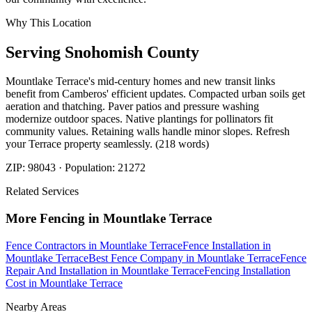
Why This Location
Serving
Snohomish
County
Mountlake Terrace's mid-century homes and new transit links
benefit from Camberos' efficient updates. Compacted urban soils get
aeration and thatching. Paver patios and pressure washing
modernize outdoor spaces. Native plantings for pollinators fit
community values. Retaining walls handle minor slopes. Refresh
your Terrace property seamlessly. (218 words)
ZIP:
98043
· Population:
21272
Related Services
More
Fencing
in
Mountlake Terrace
Fence Contractors
in
Mountlake Terrace
Fence Installation
in
Mountlake Terrace
Best Fence Company
in
Mountlake Terrace
Fence
Repair And Installation
in
Mountlake Terrace
Fencing Installation
Cost
in
Mountlake Terrace
Nearby Areas