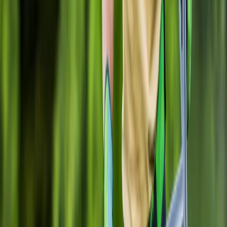
Gravel
Installation
in
Brier,
WA