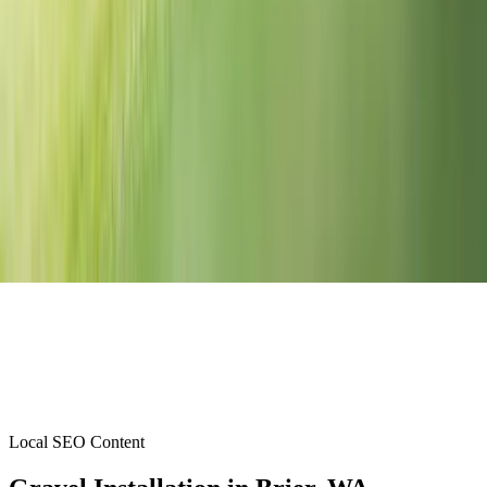
Local SEO Content