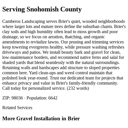
Serving
Snohomish
County
Camberos Landscaping serves Brier's quiet, wooded neighborhoods
where larger lots and mature trees define the suburban charm. Brier's
clay soils and high humidity often lead to moss growth and poor
drainage, so we focus on aeration, thatching, and organic
amendments to revitalize lawns. Our pruning and trimming services
keep towering evergreens healthy, while pressure washing refreshes
driveways and patios. We install beauty bark and gravel for clean,
low-maintenance borders, and recommend native ferns and salal for
shaded yards that blend seamlessly with the natural surroundings.
Retaining walls and hardscapes add structure to sloped properties
common here. Yard clean-ups and weed control maintain that
polished look year-round. Trust our dedicated team for projects that
enhance privacy and value in Brier's family-friendly community.
Call today for personalized service. (232 words)
ZIP:
98036
· Population:
6642
Related Services
More
Gravel Installation
in
Brier