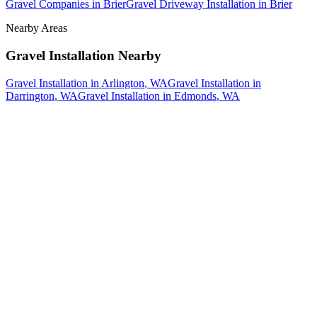
Gravel Companies
in
Brier
Gravel Driveway Installation
in
Brier
Nearby Areas
Gravel Installation
Nearby
Gravel Installation
in
Arlington
, WA
Gravel Installation
in
Darrington
, WA
Gravel Installation
in
Edmonds
, WA
How The Camberos
Landscaping
Process
Works