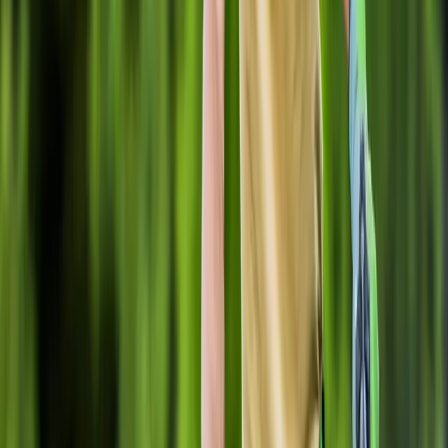
Home
About
Services
Gallery
Reviews
Contact