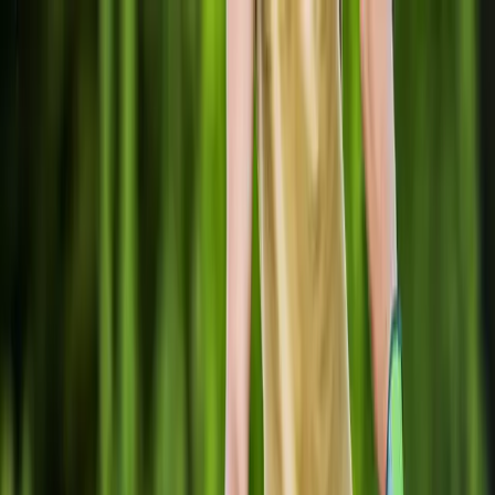
Locally Owned & Operated · Serving Snohomish & King Counties
Serving the Greater
Everett / Mukilteo, WA
Phone Number
(425) 515-7894
Request a Quote