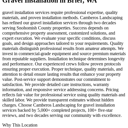
Gravel Installation
in
Brier
, WA
gravel installation services require professional expertise, quality
materials, and proven installation methods. Camberos Landscaping
has refined our gravel installation services through two decades
serving Snohomish County properties. Success depends on
comprehensive property assessment, customized solutions, and
expert execution. We evaluate your specific conditions, discuss
goals, and design approaches tailored to your requirements. Quality
materials distinguish professional results from amateur attempts. We
invest in commercial-grade equipment and source premium materials
from reputable suppliers. Installation technique determines longevity
and performance. Our experienced crews follow proven protocols
ensuring proper execution. Proper technique, quality materials, and
attention to detail ensure lasting results that enhance your property
value. Post-service support demonstrates our commitment to
satisfaction. We provide detailed care instructions, warranty
information, and responsive service addressing concerns. Pricing
reflects fair value for professional service using quality materials and
skilled labor. We provide transparent estimates without hidden
charges. Choose Camberos Landscaping for gravel installation
services backed by 5,000+ completed projects, 100+ five-star
reviews, and two decades serving our community with excellence.
Why This Location