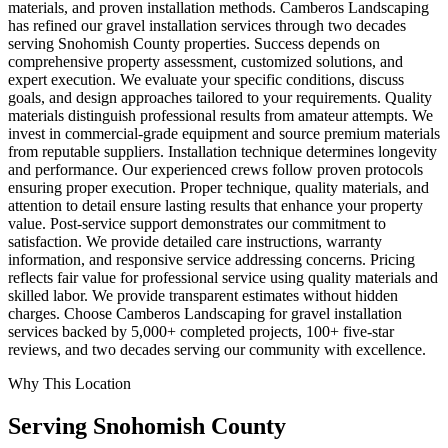
materials, and proven installation methods. Camberos Landscaping
has refined our gravel installation services through two decades
serving Snohomish County properties. Success depends on
comprehensive property assessment, customized solutions, and
expert execution. We evaluate your specific conditions, discuss
goals, and design approaches tailored to your requirements. Quality
materials distinguish professional results from amateur attempts. We
invest in commercial-grade equipment and source premium materials
from reputable suppliers. Installation technique determines longevity
and performance. Our experienced crews follow proven protocols
ensuring proper execution. Proper technique, quality materials, and
attention to detail ensure lasting results that enhance your property
value. Post-service support demonstrates our commitment to
satisfaction. We provide detailed care instructions, warranty
information, and responsive service addressing concerns. Pricing
reflects fair value for professional service using quality materials and
skilled labor. We provide transparent estimates without hidden
charges. Choose Camberos Landscaping for gravel installation
services backed by 5,000+ completed projects, 100+ five-star
reviews, and two decades serving our community with excellence.
Why This Location
Serving
Snohomish
County