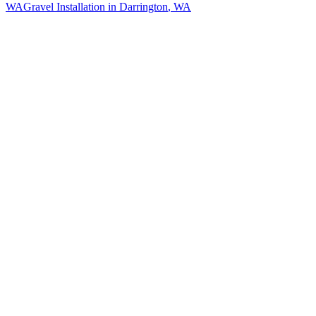
WA
Gravel Installation
in
Darrington
, WA
How The Camberos
Landscaping
Process
Works
01