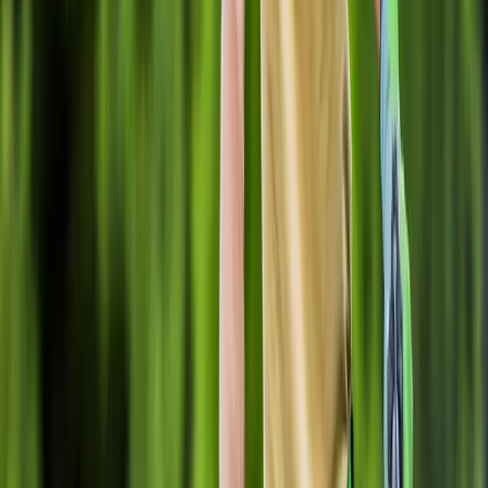
Home
About
Services
Gallery
Reviews
Contact