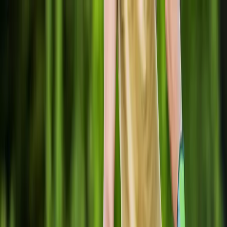
Locally Owned & Operated · Serving Snohomish & King Counties
Serving the Greater
Everett / Mukilteo, WA
Phone Number
(425) 515-7894
Request a Quote