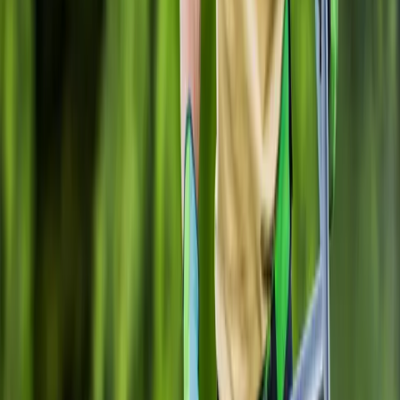
Gravel
Installation
in
Granite
Falls,
WA