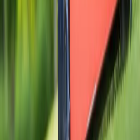
Home
Services
Gravel Installation Near Me
Granite Falls
ional Gravel Installation Services
nite Falls, WA