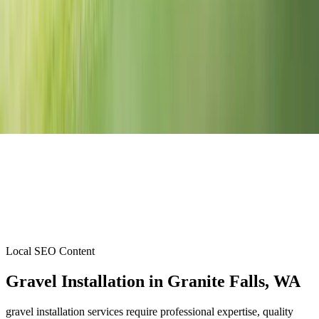
Local SEO Content
Gravel Installation
in
Granite Falls
, WA
gravel installation services require professional expertise, quality