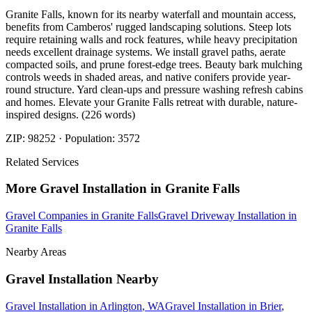
Granite Falls, known for its nearby waterfall and mountain access,
benefits from Camberos' rugged landscaping solutions. Steep lots
require retaining walls and rock features, while heavy precipitation
needs excellent drainage systems. We install gravel paths, aerate
compacted soils, and prune forest-edge trees. Beauty bark mulching
controls weeds in shaded areas, and native conifers provide year-
round structure. Yard clean-ups and pressure washing refresh cabins
and homes. Elevate your Granite Falls retreat with durable, nature-
inspired designs. (226 words)
ZIP:
98252
· Population:
3572
Related Services
More
Gravel Installation
in
Granite Falls
Gravel Companies
in
Granite Falls
Gravel Driveway Installation
in
Granite Falls
Nearby Areas
Gravel Installation
Nearby
Gravel Installation
in
Arlington
, WA
Gravel Installation
in
Brier
,