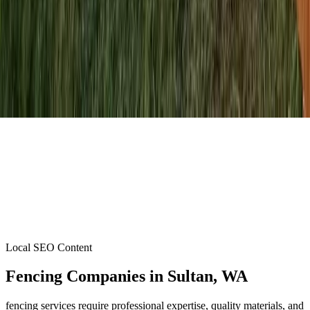
Local SEO Content
Fencing Companies
in
Sultan
, WA
fencing services require professional expertise, quality materials, and