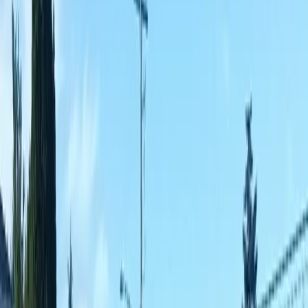
Fencing
Companies
in
Sultan,
WA