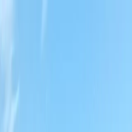
Locally Owned & Operated · Serving Snohomish & King Counties
Serving the Greater
Everett / Mukilteo, WA
Phone Number
(425) 515-7894
Request a Quote