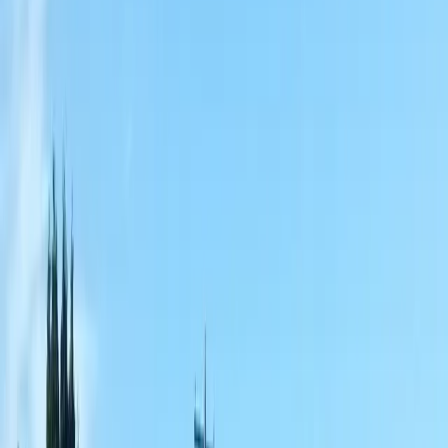
Home
About
Services
Gallery
Reviews
Contact