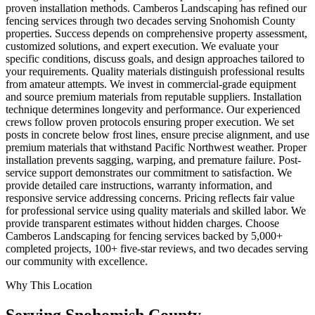
proven installation methods. Camberos Landscaping has refined our
fencing services through two decades serving Snohomish County
properties. Success depends on comprehensive property assessment,
customized solutions, and expert execution. We evaluate your
specific conditions, discuss goals, and design approaches tailored to
your requirements. Quality materials distinguish professional results
from amateur attempts. We invest in commercial-grade equipment
and source premium materials from reputable suppliers. Installation
technique determines longevity and performance. Our experienced
crews follow proven protocols ensuring proper execution. We set
posts in concrete below frost lines, ensure precise alignment, and use
premium materials that withstand Pacific Northwest weather. Proper
installation prevents sagging, warping, and premature failure. Post-
service support demonstrates our commitment to satisfaction. We
provide detailed care instructions, warranty information, and
responsive service addressing concerns. Pricing reflects fair value
for professional service using quality materials and skilled labor. We
provide transparent estimates without hidden charges. Choose
Camberos Landscaping for fencing services backed by 5,000+
completed projects, 100+ five-star reviews, and two decades serving
our community with excellence.
Why This Location