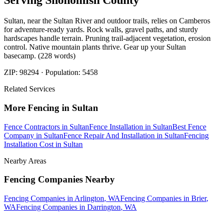
Serving
Snohomish
County
Sultan, near the Sultan River and outdoor trails, relies on Camberos
for adventure-ready yards. Rock walls, gravel paths, and sturdy
hardscapes handle terrain. Pruning trail-adjacent vegetation, erosion
control. Native mountain plants thrive. Gear up your Sultan
basecamp. (228 words)
ZIP:
98294
· Population:
5458
Related Services
More
Fencing
in
Sultan
Fence Contractors
in
Sultan
Fence Installation
in
Sultan
Best Fence
Company
in
Sultan
Fence Repair And Installation
in
Sultan
Fencing
Installation Cost
in
Sultan
Nearby Areas
Fencing Companies
Nearby
Fencing Companies
in
Arlington
, WA
Fencing Companies
in
Brier
,
WA
Fencing Companies
in
Darrington
, WA