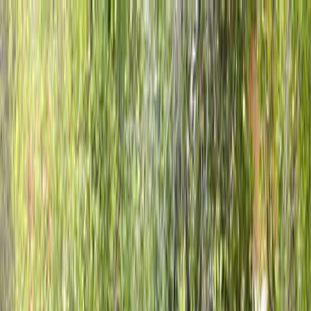
Locally Owned & Operated · Serving Snohomish & King Counties
Serving the Greater
Everett / Mukilteo, WA
Phone Number
(425) 515-7894
Request a Quote