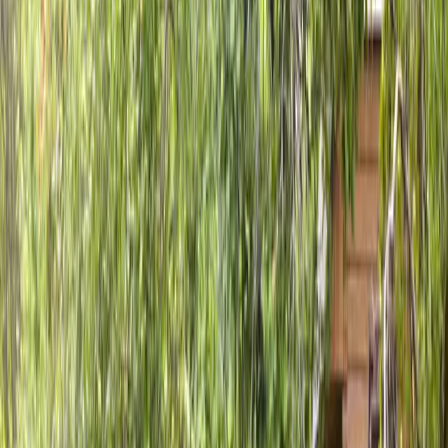
Home
About
Services
Gallery
Reviews
Contact