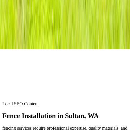
Local SEO Content
Fence Installation
in
Sultan
, WA
fencing services require professional expertise, quality materials, and