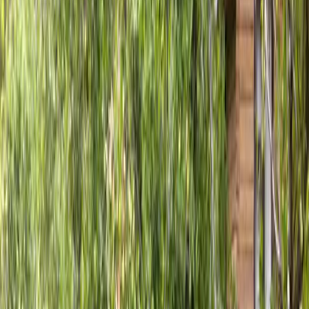
Fence
Installation
in
Sultan,
WA