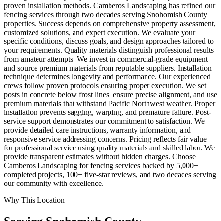
proven installation methods. Camberos Landscaping has refined our
fencing services through two decades serving Snohomish County
properties. Success depends on comprehensive property assessment,
customized solutions, and expert execution. We evaluate your
specific conditions, discuss goals, and design approaches tailored to
your requirements. Quality materials distinguish professional results
from amateur attempts. We invest in commercial-grade equipment
and source premium materials from reputable suppliers. Installation
technique determines longevity and performance. Our experienced
crews follow proven protocols ensuring proper execution. We set
posts in concrete below frost lines, ensure precise alignment, and use
premium materials that withstand Pacific Northwest weather. Proper
installation prevents sagging, warping, and premature failure. Post-
service support demonstrates our commitment to satisfaction. We
provide detailed care instructions, warranty information, and
responsive service addressing concerns. Pricing reflects fair value
for professional service using quality materials and skilled labor. We
provide transparent estimates without hidden charges. Choose
Camberos Landscaping for fencing services backed by 5,000+
completed projects, 100+ five-star reviews, and two decades serving
our community with excellence.
Why This Location