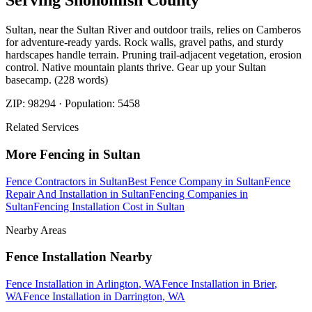
Serving
Snohomish
County
Sultan, near the Sultan River and outdoor trails, relies on Camberos
for adventure-ready yards. Rock walls, gravel paths, and sturdy
hardscapes handle terrain. Pruning trail-adjacent vegetation, erosion
control. Native mountain plants thrive. Gear up your Sultan
basecamp. (228 words)
ZIP:
98294
· Population:
5458
Related Services
More
Fencing
in
Sultan
Fence Contractors
in
Sultan
Best Fence Company
in
Sultan
Fence
Repair And Installation
in
Sultan
Fencing Companies
in
Sultan
Fencing Installation Cost
in
Sultan
Nearby Areas
Fence Installation
Nearby
Fence Installation
in
Arlington
, WA
Fence Installation
in
Brier
,
WA
Fence Installation
in
Darrington
, WA