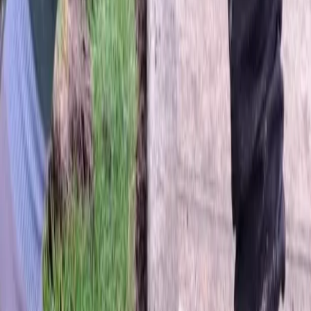
Home
About
Services
Gallery
Reviews
Contact