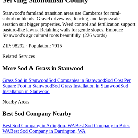
Serving
Snohomish
County
Stanwood's farmland transition areas use Camberos for rural-
suburban blends. Gravel driveways, fencing, and large-scale
aeration suit bigger properties. Weed control and fertilization support
pasture-like lawns. Retaining walls for gentle slopes. Embrace
Stanwood's agricultural roots beautifully. (226 words)
ZIP:
98292
· Population:
7915
Related Services
More
Sod & Grass
in
Stanwood
Grass Sod
in
Stanwood
Sod Companies
in
Stanwood
Sod Cost Per
Square Foot
in
Stanwood
Sod Grass Installation
in
Stanwood
Sod
Installation
in
Stanwood
Nearby Areas
Best Sod Company
Nearby
Best Sod Company
in
Arlington
, WA
Best Sod Company
in
Brier
,
WA
Best Sod Company
in
Darrington
, WA