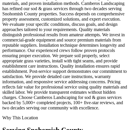
materials, and proven installation methods. Camberos Landscaping
has refined our sod & grass services through two decades serving
Snohomish County properties. Success depends on comprehensive
property assessment, customized solutions, and expert execution.
We evaluate your specific conditions, discuss goals, and design
approaches tailored to your requirements. Quality materials
distinguish professional results from amateur attempts. We invest in
commercial-grade equipment and source premium materials from
reputable suppliers. Installation technique determines longevity and
performance. Our experienced crews follow proven protocols
ensuring proper execution. We prepare soil properly, select
appropriate grass varieties, install with tight seams, and provide
establishment care instructions. Quality installation ensures rapid
establishment. Post-service support demonstrates our commitment to
satisfaction. We provide detailed care instructions, warranty
information, and responsive service addressing concerns. Pricing
reflects fair value for professional service using quality materials and
skilled labor. We provide transparent estimates without hidden
charges. Choose Camberos Landscaping for sod & grass services
backed by 5,000+ completed projects, 100+ five-star reviews, and
two decades serving our community with excellence.
Why This Location