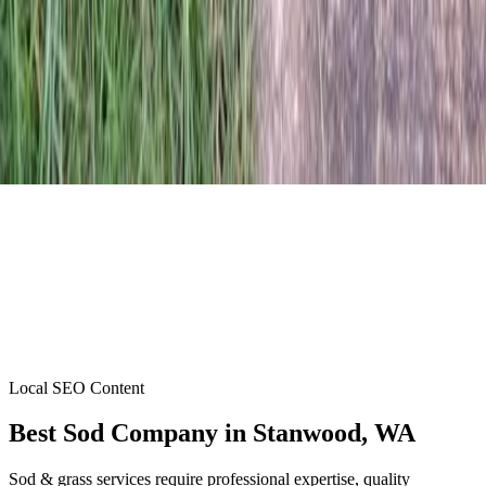
Local SEO Content
Best Sod Company
in
Stanwood
, WA
Sod & grass services require professional expertise, quality