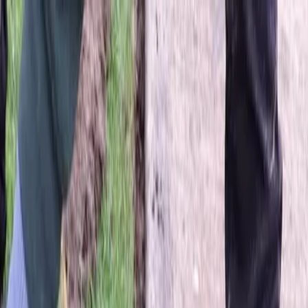
Locally Owned & Operated · Serving Snohomish & King Counties
Serving the Greater
Everett / Mukilteo, WA
Phone Number
(425) 515-7894
Request a Quote