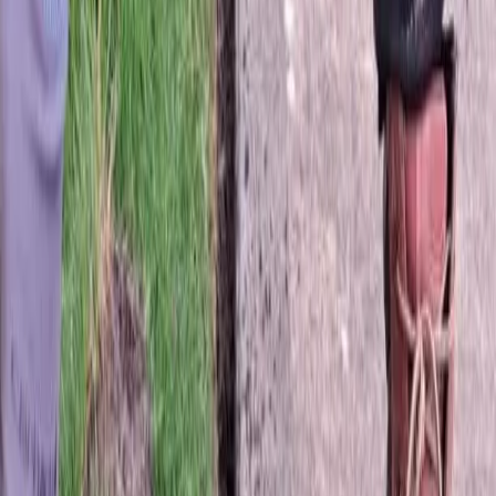
Best
Sod
Company
in
Stanwood,
WA