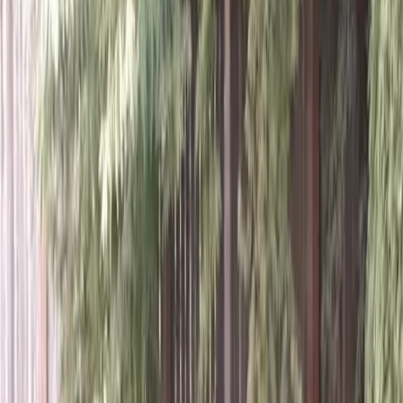
Home
About
Services
Gallery
Reviews
Contact