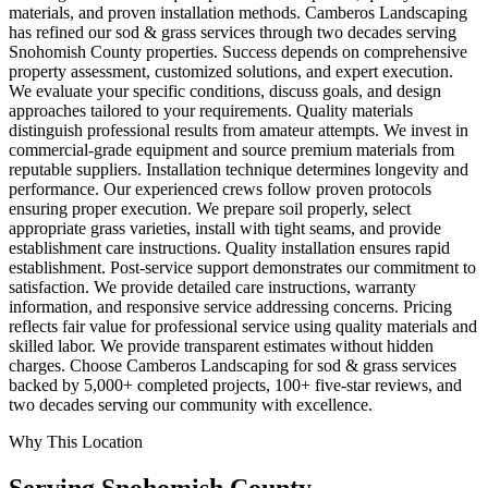
materials, and proven installation methods. Camberos Landscaping
has refined our sod & grass services through two decades serving
Snohomish County properties. Success depends on comprehensive
property assessment, customized solutions, and expert execution.
We evaluate your specific conditions, discuss goals, and design
approaches tailored to your requirements. Quality materials
distinguish professional results from amateur attempts. We invest in
commercial-grade equipment and source premium materials from
reputable suppliers. Installation technique determines longevity and
performance. Our experienced crews follow proven protocols
ensuring proper execution. We prepare soil properly, select
appropriate grass varieties, install with tight seams, and provide
establishment care instructions. Quality installation ensures rapid
establishment. Post-service support demonstrates our commitment to
satisfaction. We provide detailed care instructions, warranty
information, and responsive service addressing concerns. Pricing
reflects fair value for professional service using quality materials and
skilled labor. We provide transparent estimates without hidden
charges. Choose Camberos Landscaping for sod & grass services
backed by 5,000+ completed projects, 100+ five-star reviews, and
two decades serving our community with excellence.
Why This Location