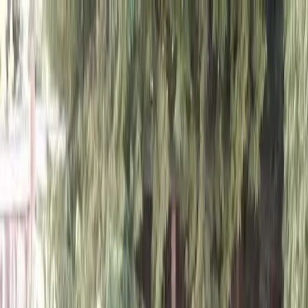
Locally Owned & Operated · Serving Snohomish & King Counties
Serving the Greater
Everett / Mukilteo, WA
Phone Number
(425) 515-7894
Request a Quote