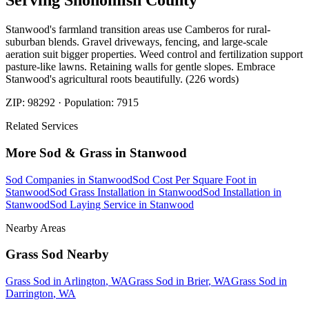
Serving
Snohomish
County
Stanwood's farmland transition areas use Camberos for rural-
suburban blends. Gravel driveways, fencing, and large-scale
aeration suit bigger properties. Weed control and fertilization support
pasture-like lawns. Retaining walls for gentle slopes. Embrace
Stanwood's agricultural roots beautifully. (226 words)
ZIP:
98292
· Population:
7915
Related Services
More
Sod & Grass
in
Stanwood
Sod Companies
in
Stanwood
Sod Cost Per Square Foot
in
Stanwood
Sod Grass Installation
in
Stanwood
Sod Installation
in
Stanwood
Sod Laying Service
in
Stanwood
Nearby Areas
Grass Sod
Nearby
Grass Sod
in
Arlington
, WA
Grass Sod
in
Brier
, WA
Grass Sod
in
Darrington
, WA