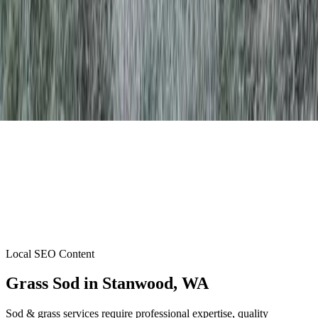
Local SEO Content
Grass Sod
in
Stanwood
, WA
Sod & grass services require professional expertise, quality