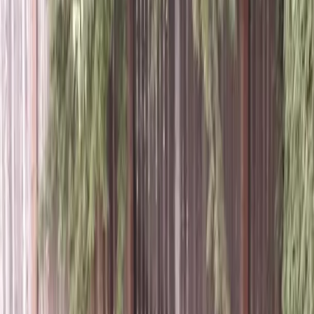
Grass
Sod
in
Stanwood,
WA