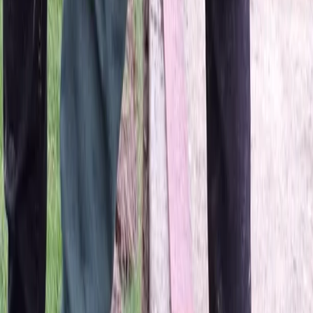
Home
About
Services
Gallery
Reviews
Contact