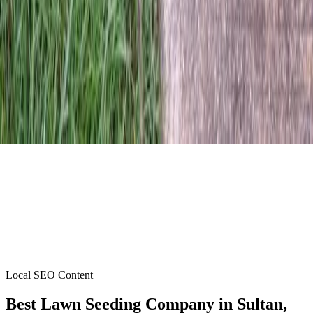
Local SEO Content
Best Lawn Seeding Company
in
Sultan
,