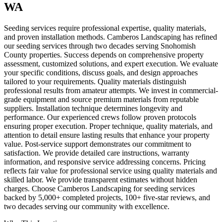
WA
Seeding services require professional expertise, quality materials,
and proven installation methods. Camberos Landscaping has refined
our seeding services through two decades serving Snohomish
County properties. Success depends on comprehensive property
assessment, customized solutions, and expert execution. We evaluate
your specific conditions, discuss goals, and design approaches
tailored to your requirements. Quality materials distinguish
professional results from amateur attempts. We invest in commercial-
grade equipment and source premium materials from reputable
suppliers. Installation technique determines longevity and
performance. Our experienced crews follow proven protocols
ensuring proper execution. Proper technique, quality materials, and
attention to detail ensure lasting results that enhance your property
value. Post-service support demonstrates our commitment to
satisfaction. We provide detailed care instructions, warranty
information, and responsive service addressing concerns. Pricing
reflects fair value for professional service using quality materials and
skilled labor. We provide transparent estimates without hidden
charges. Choose Camberos Landscaping for seeding services
backed by 5,000+ completed projects, 100+ five-star reviews, and
two decades serving our community with excellence.