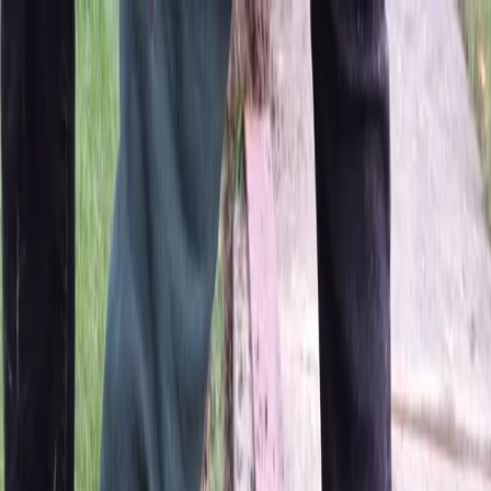
Locally Owned & Operated · Serving Snohomish & King Counties
Serving the Greater
Everett / Mukilteo, WA
Phone Number
(425) 515-7894
Request a Quote