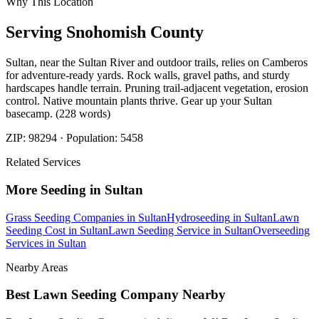
Why This Location
Serving
Snohomish
County
Sultan, near the Sultan River and outdoor trails, relies on Camberos
for adventure-ready yards. Rock walls, gravel paths, and sturdy
hardscapes handle terrain. Pruning trail-adjacent vegetation, erosion
control. Native mountain plants thrive. Gear up your Sultan
basecamp. (228 words)
ZIP:
98294
· Population:
5458
Related Services
More
Seeding
in
Sultan
Grass Seeding Companies
in
Sultan
Hydroseeding
in
Sultan
Lawn
Seeding Cost
in
Sultan
Lawn Seeding Service
in
Sultan
Overseeding
Services
in
Sultan
Nearby Areas
Best Lawn Seeding Company
Nearby