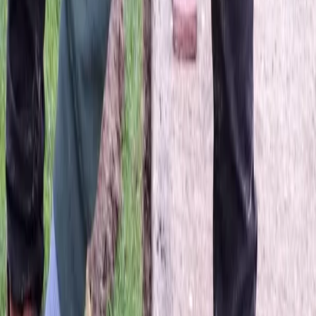
Best
Lawn
Seeding
Company
in
Sultan,
WA