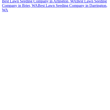
Best Lawn Seeding Company
in
Arlington
, WA
Best Lawn Seeding
Company
in
Brier
, WA
Best Lawn Seeding Company
in
Darrington
,
WA
How The Camberos
Landscaping
Process
Works
01