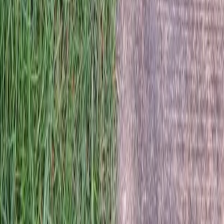
Home
Services
Best Lawn Seeding Company
Sultan
sional Best Lawn Seeding Company
es in Sultan, WA